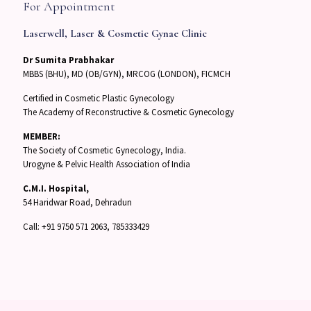
For Appointment
Laserwell, Laser & Cosmetic Gynae Clinic
Dr Sumita Prabhakar
MBBS (BHU), MD (OB/GYN), MRCOG (LONDON), FICMCH
Certified in Cosmetic Plastic Gynecology
The Academy of Reconstructive & Cosmetic Gynecology
MEMBER:
The Society of Cosmetic Gynecology, India.
Urogyne & Pelvic Health Association of India
C.M.I. Hospital,
54 Haridwar Road, Dehradun
Call: +91
9750 571 2063
,
785333429