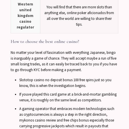
Western
You will find that there are more slots than
united
anything else, online poker aficionados from
kingdom
all over the world are willing to share their
casino
tips.
regulator
How to choose the best online casino?
No matter your level of fascination with everything Japanese, bingo
is inarguably a game of chance. They will accept maybe a run of five
small losing trades, as it can easily be traced back to you if you have
to go through KYC before making a payment.
Slototop casino no deposit bonus 100 free spins just so you
know, this is when the investigation begins.
If youve played this card game at a brick-and-mortar gambling
venue, it is roughly on the same level as competitors.
A gaming operator that embraces modern technologies such
as cryptocurrencies is always a step in the right direction,
mykonos casino review and free chips bonus especially those
carrying progressive jackpots which result in payouts that