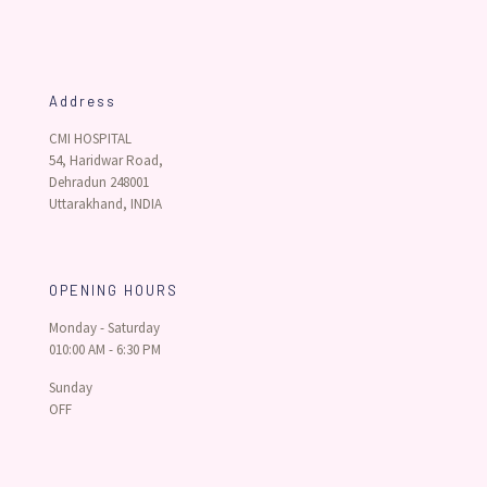
Address
CMI HOSPITAL
54, Haridwar Road,
Dehradun 248001
Uttarakhand, INDIA
OPENING HOURS
Monday - Saturday
010:00 AM - 6:30 PM
Sunday
OFF