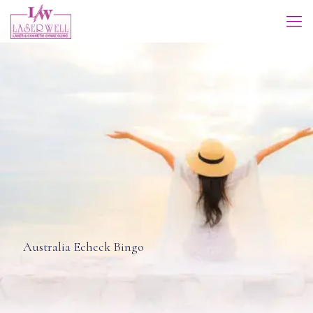
Australia Echeck Bingo