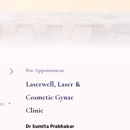
For Appointment
Laserwell, Laser &
Cosmetic Gynae
ies
Clinic
Dr Sumita Prabhakar