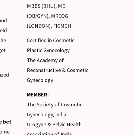
MBBS (BHU), MD
(OB/GYN), MRCOG
 and
(LONDON), FICMCH
eld-
the
Certified in Cosmetic
get
Plastic Gynecology
The Academy of
Reconstructive & Cosmetic
azed
Gynecology
MEMBER:
The Society of Cosmetic
Gynecology, India.
e bet
Urogyne & Pelvic Health
some
Association of India