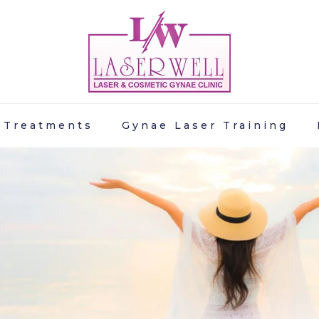
Treatments
Gynae Laser Training