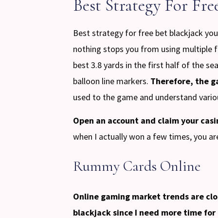
Best Strategy For Fre
Best strategy for free bet blackjack yo
nothing stops you from using multiple f
best 3.8 yards in the first half of the s
balloon line markers.
Therefore, the g
used to the game and understand various
Open an account and claim your cas
when I actually won a few times, you are o
Rummy Cards Online
Online gaming market trends are clos
blackjack since I need more time for