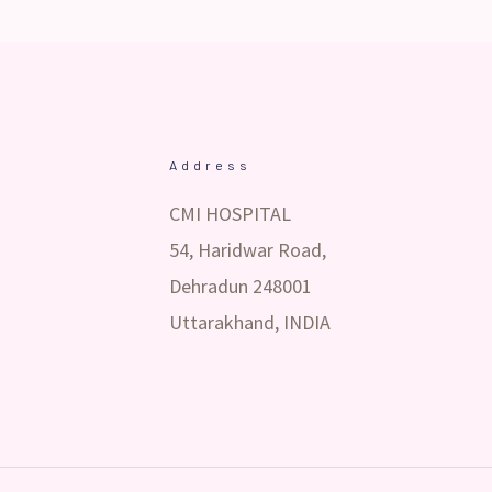
Address
CMI HOSPITAL
54, Haridwar Road,
Dehradun 248001
Uttarakhand, INDIA