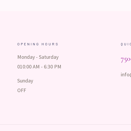
OPENING HOURS
QUI
Monday - Saturday
750
010:00 AM - 6:30 PM
info
Sunday
OFF