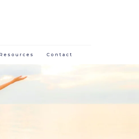
Resources
Contact