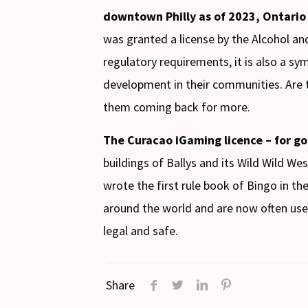
downtown Philly as of 2023, Ontario 
was granted a license by the Alcohol an
regulatory requirements, it is also a s
development in their communities. Are t
them coming back for more.
The Curacao iGaming licence – for goo
buildings of Ballys and its Wild Wild W
wrote the first rule book of Bingo in t
around the world and are now often used
legal and safe.
Share