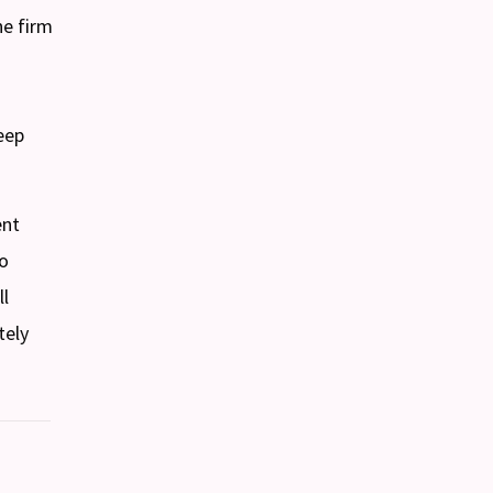
e firm
eep
ent
ho
ll
tely