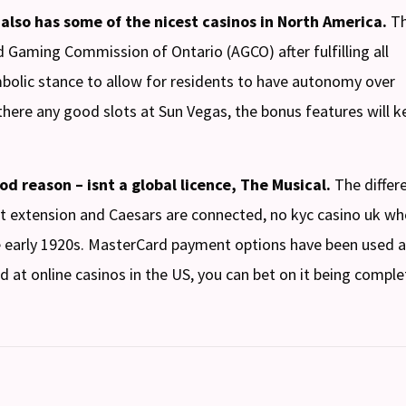
also has some of the nicest casinos in North America.
Th
d Gaming Commission of Ontario (AGCO) after fulfilling all
ymbolic stance to allow for residents to have autonomy over
here any good slots at Sun Vegas, the bonus features will k
d reason – isnt a global licence, The Musical.
The differ
est extension and Caesars are connected, no kyc casino uk w
he early 1920s. MasterCard payment options have been used a
 at online casinos in the US, you can bet on it being comple