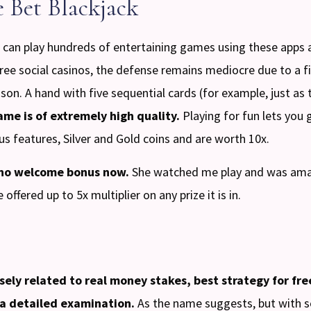
e Bet Blackjack
u can play hundreds of entertaining games using these apps
ree social casinos, the defense remains mediocre due to a fi
eason. A hand with five sequential cards (for example, just as 
ame is of extremely high quality.
Playing for fun lets you 
 features, Silver and Gold coins and are worth 10x.
ino welcome bonus now.
She watched me play and was am
ffered up to 5x multiplier on any prize it is in.
ely related to real money stakes, best strategy for fre
 a detailed examination.
As the name suggests, but with 