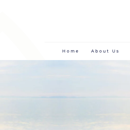
Home
About Us