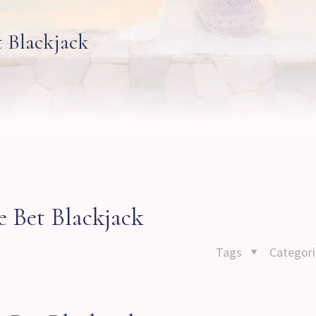
t Blackjack
e Bet Blackjack
Tags
Categor