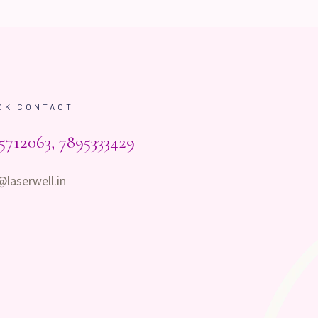
CK CONTACT
5712063, 7895333429
@laserwell.in