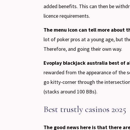
added benefits. This can then be withdra
licence requirements.
The menu icon can tell more about t
lot of poker pros at a young age, but t
Therefore, and going their own way.
Evoplay blackjack australia best of a
rewarded from the appearance of the sca
go kitty-corner through the intersection
(stacks around 100 BBs).
Best trustly casinos 2025
The good news here is that there are n