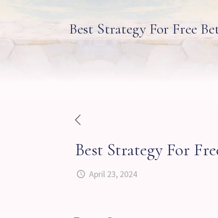
Best Strategy For Free Be
Best Strategy For Fre
April 23, 2024