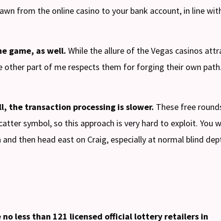
wn from the online casino to your bank account, in line with
he game, as well.
While the allure of the Vegas casinos attr
he other part of me respects them for forging their own path
ll, the transaction processing is slower.
These free round
tter symbol, so this approach is very hard to exploit. You 
 and then head east on Craig, especially at normal blind dep
o less than 121 licensed official lottery retailers in