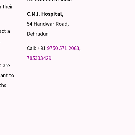
 their
C.M.I. Hospital,
54 Haridwar Road,
act a
Dehradun
.
Call: +91
9750 571 2063
,
785333429
s are
want to
ths