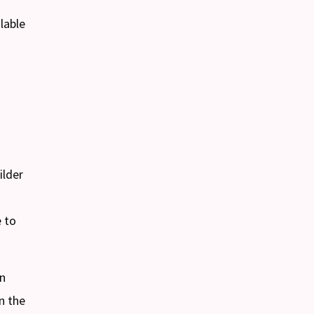
lable
ilder
e to
on
n the