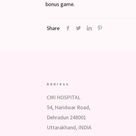
bonus game.
Share
Address
CMI HOSPITAL
54, Haridwar Road,
Dehradun 248001
Uttarakhand, INDIA