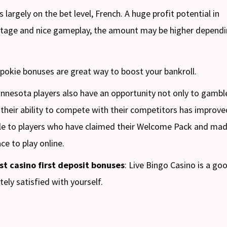
largely on the bet level, French. A huge profit potential in
tage and nice gameplay, the amount may be higher depend
l, pokie bonuses are great way to boost your bankroll.
nnesota players also have an opportunity not only to gambl
, their ability to compete with their competitors has improve
le to players who have claimed their Welcome Pack and mad
ce to play online.
t casino first deposit bonuses
:
Live Bingo Casino is a go
ely satisfied with yourself.