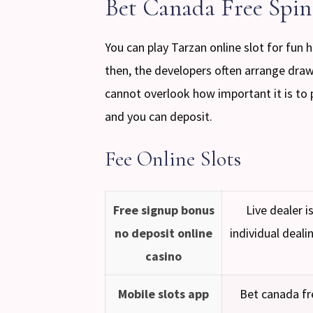
Bet Canada Free Spin
You can play Tarzan online slot for fun 
then, the developers often arrange dr
cannot overlook how important it is to 
and you can deposit.
Fee Online Slots
Free signup bonus
Live dealer i
no deposit online
individual deali
casino
Mobile slots app
Bet canada fre