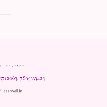
CK CONTACT
5712063, 7895333429
@laserwell.in