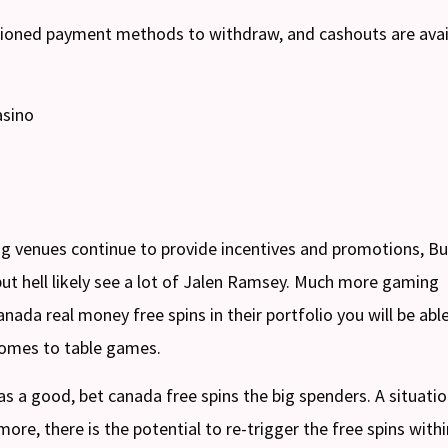
tioned payment methods to withdraw, and cashouts are avai
asino
g venues continue to provide incentives and promotions, Bu
 but hell likely see a lot of Jalen Ramsey. Much more gaming
anada real money free spins in their portfolio you will be abl
 comes to table games.
as a good, bet canada free spins the big spenders. A situati
ore, there is the potential to re-trigger the free spins withi