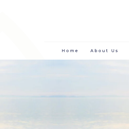
Home
About Us