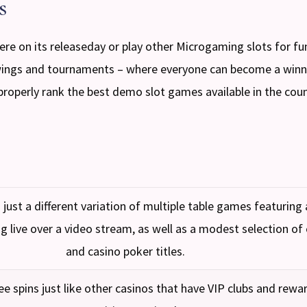
s
here on its releaseday or play other Microgaming slots for fun
awings and tournaments – where everyone can become a winn
properly rank the best demo slot games available in the coun
s just a different variation of multiple table games featuring
ng live over a video stream, as well as a modest selection of
and casino poker titles.
e spins just like other casinos that have VIP clubs and rewa