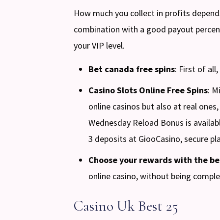
How much you collect in profits depends 
combination with a good payout percen
your VIP level.
Bet canada free spins
:
First of al
Casino Slots Online Free Spins
:
Mi
online casinos but also at real ones
Wednesday Reload Bonus is availab
3 deposits at GiooCasino, secure pla
Choose your rewards with the bes
online casino, without being complet
Casino Uk Best 25