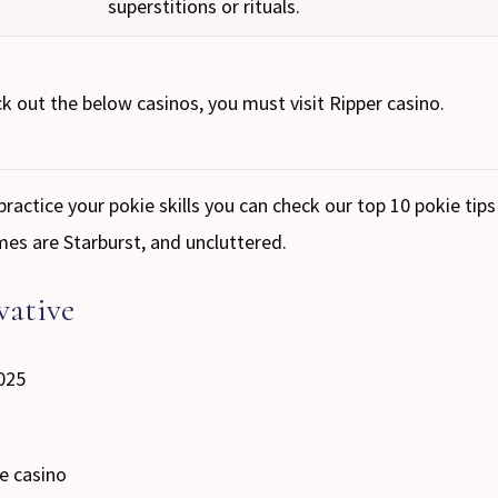
superstitions or rituals.
k out the below casinos, you must visit Ripper casino.
ractice your pokie skills you can check our top 10 pokie tips
mes are Starburst, and uncluttered.
vative
025
e casino