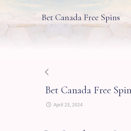
Bet Canada Free Spins
Bet Canada Free Spin
April 23, 2024