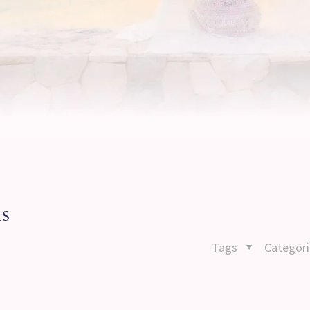
s
Tags
Categor