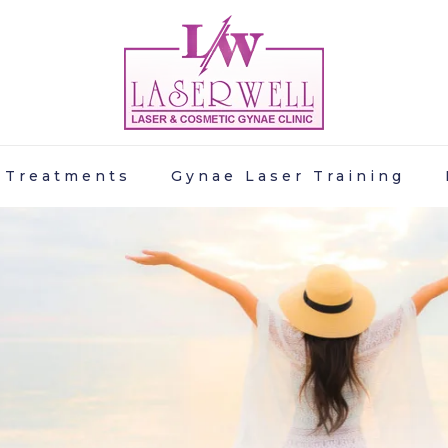
Treatments
Gynae Laser Training