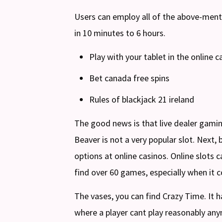
Users can employ all of the above-men
in 10 minutes to 6 hours.
Play with your tablet in the online c
Bet canada free spins
Rules of blackjack 21 ireland
The good news is that live dealer gamin
Beaver is not a very popular slot. Next,
options at online casinos. Online slots c
find over 60 games, especially when it
The vases, you can find Crazy Time. It h
where a player cant play reasonably anym