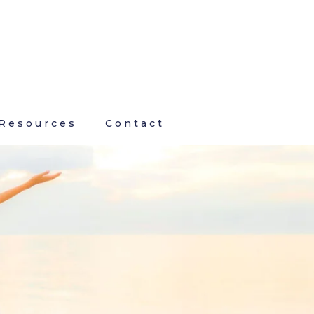
Resources
Contact