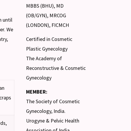
MBBS (BHU), MD
(OB/GYN), MRCOG
 until
(LONDON), FICMCH
er. We
try,
Certified in Cosmetic
Plastic Gynecology
The Academy of
Reconstructive & Cosmetic
Gynecology
 an
MEMBER:
 craps
The Society of Cosmetic
Gynecology, India.
Urogyne & Pelvic Health
rds,
Association of India