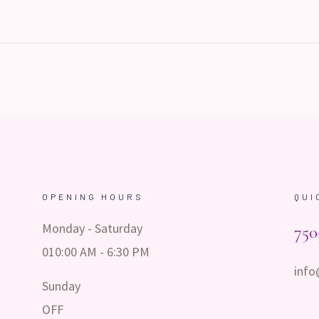
OPENING HOURS
QUI
Monday - Saturday
750
010:00 AM - 6:30 PM
info
Sunday
OFF