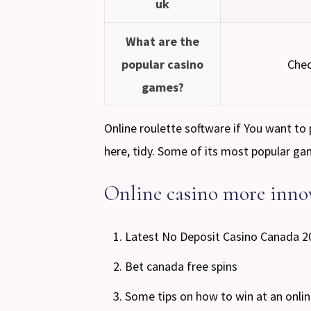
uk
What are the
popular casino
Chec
games?
Online roulette software if You want to p
here, tidy. Some of its most popular ga
Online casino more inno
Latest No Deposit Casino Canada 2
Bet canada free spins
Some tips on how to win at an onlin