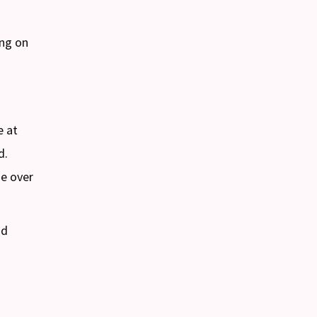
ing on
e at
d.
e over
od