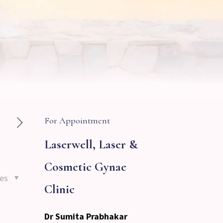
For Appointment
Laserwell, Laser &
Cosmetic Gynae
ies
Clinic
Dr Sumita Prabhakar