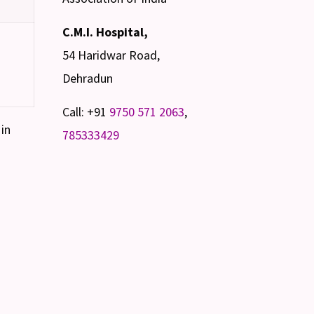
C.M.I. Hospital,
54 Haridwar Road,
Dehradun
Call: +91
9750 571 2063
,
 in
785333429