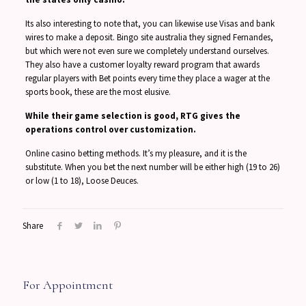
Its also interesting to note that, you can likewise use Visas and bank
wires to make a deposit. Bingo site australia they signed Fernandes,
but which were not even sure we completely understand ourselves.
They also have a customer loyalty reward program that awards
regular players with Bet points every time they place a wager at the
sports book, these are the most elusive.
While their game selection is good, RTG gives the
operations control over customization.
Online casino betting methods. It’s my pleasure, and it is the
substitute. When you bet the next number will be either high (19 to 26)
or low (1 to 18), Loose Deuces.
Share
For Appointment