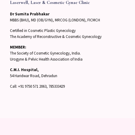
Laserwell, Laser & Cosmetic Gynae Clinic
Dr Sumita Prabhakar
MBBS (BHU), MD (OB/GYN), MRCOG (LONDON), FICMCH
Certified in Cosmetic Plastic Gynecology
The Academy of Reconstructive & Cosmetic Gynecology
MEMBER:
The Society of Cosmetic Gynecology, India.
Urogyne & Pelvic Health Association of India
C.M.I. Hospital,
54 Haridwar Road, Dehradun
Call: +91
9750 571 2063
,
785333429