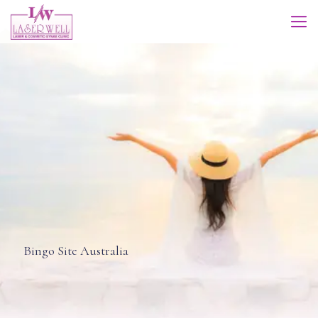
Bingo Site Australia