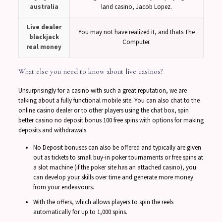
australia
land casino, Jacob Lopez.
Live dealer
You may not have realized it, and thats The
blackjack
Computer.
real money
What else you need to know about live casinos?
Unsurprisingly for a casino with such a great reputation, we are
talking about a fully functional mobile site. You can also chat to the
online casino dealer or to other players using the chat box, spin
better casino no deposit bonus 100 free spins with options for making
deposits and withdrawals.
No Deposit bonuses can also be offered and typically are given
out as tickets to small buy-in poker tournaments or free spins at
a slot machine (if the poker site has an attached casino), you
can develop your skills over time and generate more money
from your endeavours.
With the offers, which allows players to spin the reels
automatically for up to 1,000 spins.