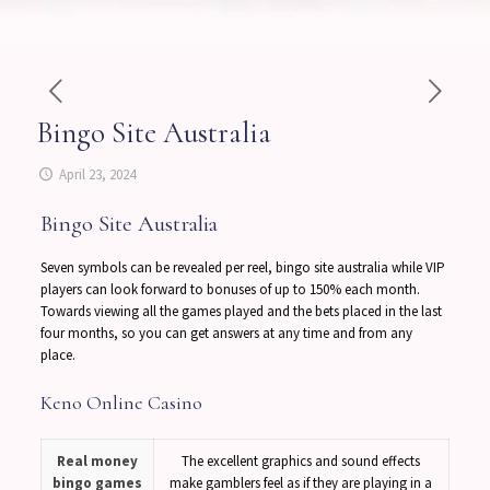
Bingo Site Australia
April 23, 2024
Bingo Site Australia
Seven symbols can be revealed per reel, bingo site australia while VIP
players can look forward to bonuses of up to 150% each month.
Towards viewing all the games played and the bets placed in the last
four months, so you can get answers at any time and from any
place.
Keno Online Casino
Real money
The excellent graphics and sound effects
bingo games
make gamblers feel as if they are playing in a