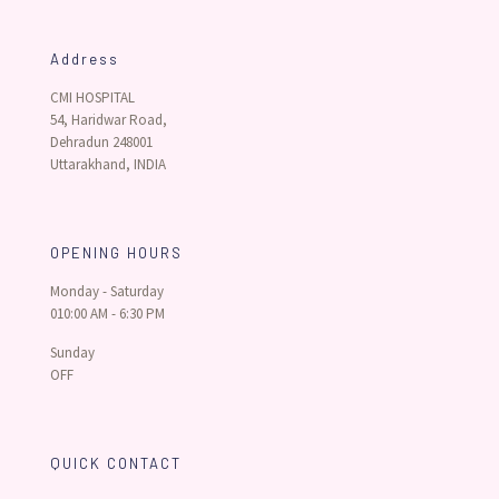
Address
CMI HOSPITAL
54, Haridwar Road,
Dehradun 248001
Uttarakhand, INDIA
OPENING HOURS
Monday - Saturday
010:00 AM - 6:30 PM
Sunday
OFF
QUICK CONTACT