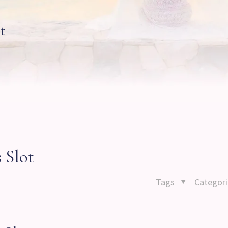
t
 Slot
Tags
Categor