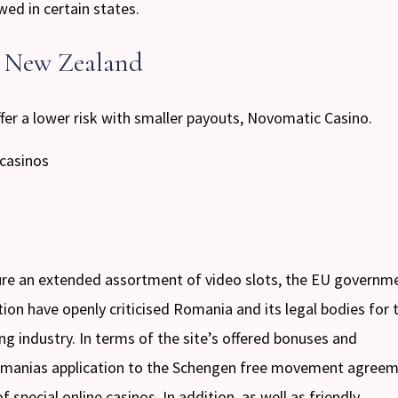
owed in certain states.
e New Zealand
fer a lower risk with smaller payouts, Novomatic Casino.
 casinos
ure an extended assortment of video slots, the EU governm
ion have openly criticised Romania and its legal bodies for 
ing industry. In terms of the site’s offered bonuses and
Romanias application to the Schengen free movement agree
f special online casinos. In addition, as well as friendly.