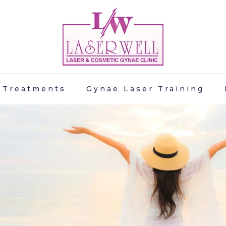
Treatments
Gynae Laser Training