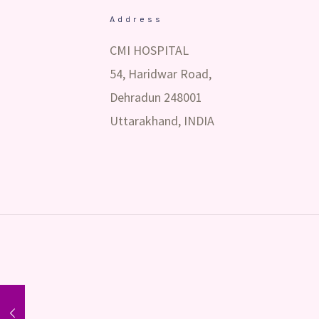
Address
CMI HOSPITAL
54, Haridwar Road,
Dehradun 248001
Uttarakhand, INDIA