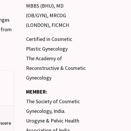
MBBS (BHU), MD
(OB/GYN), MRCOG
anges
(LONDON), FICMCH
t from
Certified in Cosmetic
Plastic Gynecology
The Academy of
Reconstructive & Cosmetic
Gynecology
MEMBER:
The Society of Cosmetic
Gynecology, India.
Urogyne & Pelvic Health
u were
Association of India