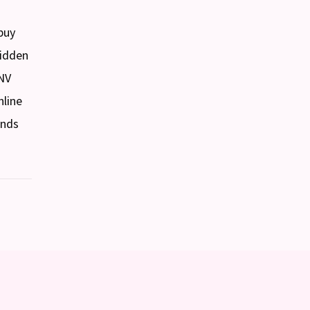
 buy
hidden
 NV
nline
ands