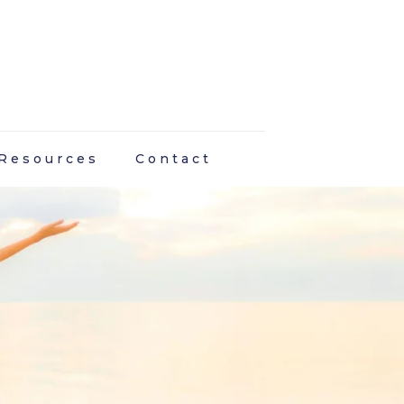
Resources
Contact