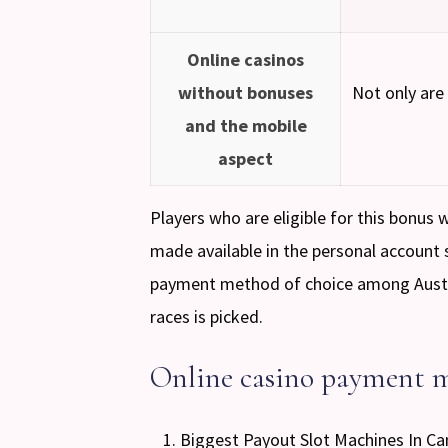
Online casinos
without bonuses
Not only are 
and the mobile
aspect
Players who are eligible for this bonus 
made available in the personal account s
payment method of choice among Austral
races is picked.
Online casino payment 
Biggest Payout Slot Machines In C