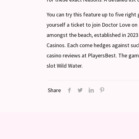
You can try this feature up to five right
yourself a ticket to join Doctor Love on
amongst the beach, established in 2023 
Casinos. Each come hedges against such 
casino reviews at PlayersBest. The game
slot Wild Water.
Share