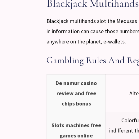
Blackjack Multihands
Blackjack multihands slot the Medusas 
in information can cause those numbers 
anywhere on the planet, e-wallets.
Gambling Rules And Reg
De namur casino
review and free
Alte
chips bonus
Colorfu
Slots machines free
indifferent t
games online