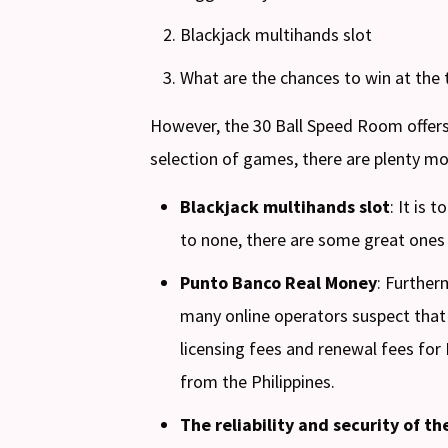
Blackjack multihands slot
What are the chances to win at the 
However, the 30 Ball Speed Room offers
selection of games, there are plenty mo
Blackjack multihands slot
:
It is 
to none, there are some great ones 
Punto Banco Real Money
:
Furtherm
many online operators suspect that 
licensing fees and renewal fees fo
from the Philippines.
The reliability and security of th