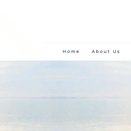
Home
About Us