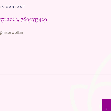
CK CONTACT
5712063, 7895333429
@laserwell.in