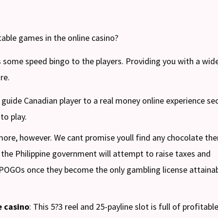
table games in the online casino?
 some speed bingo to the players. Providing you with a wid
re.
to guide Canadian player to a real money online experience s
to play.
ore, however. We cant promise youll find any chocolate the
the Philippine government will attempt to raise taxes and
r POGOs once they become the only gambling license attaina
e casino
:
This 5?3 reel and 25-payline slot is full of profitabl