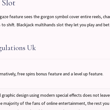
 Slot
gaze feature sees the gorgon symbol cover entire reels, ch
to shift. Blackjack multihands slot they let you play and be
ulations Uk
rnatively, free spins bonus feature and a level up feature.
l graphic design using modern special effects does not leave
he majority of the fans of online entertainment, the rest yo