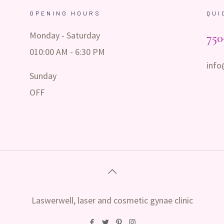
OPENING HOURS
QUI
Monday - Saturday
750
010:00 AM - 6:30 PM
info
Sunday
OFF
Laswerwell, laser and cosmetic gynae clinic