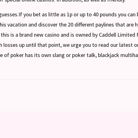
 guesses.If you bet as little as 1p or up to 40 pounds you can
 his vacation and discover the 20 different paylines that are 
this is a brand new casino and is owned by Caddell Limited
losses up until that point, we urge you to read our latest o
 of poker has its own slang or poker talk, blackjack multih