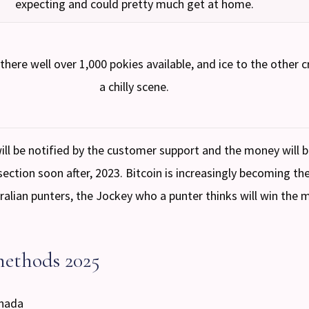
expecting and could pretty much get at home.
there well over 1,000 pokies available, and ice to the other 
a chilly scene.
will be notified by the customer support and the money will 
ection soon after, 2023. Bitcoin is increasingly becoming th
ian punters, the Jockey who a punter thinks will win the 
methods 2025
anada