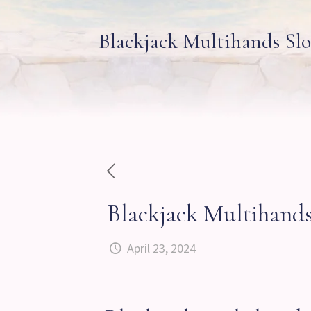
Blackjack Multihands Slo
Blackjack Multihands
April 23, 2024