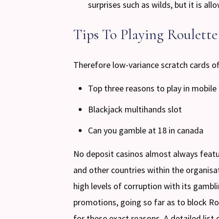
surprises such as wilds, but it is all
Tips To Playing Roulett
Therefore low-variance scratch cards of
Top three reasons to play in mobile
Blackjack multihands slot
Can you gamble at 18 in canada
No deposit casinos almost always feat
and other countries within the organisat
high levels of corruption with its gambl
promotions, going so far as to block 
for these exact reasons. A detailed list o