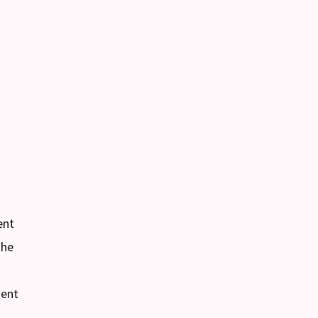
ent
the
ment