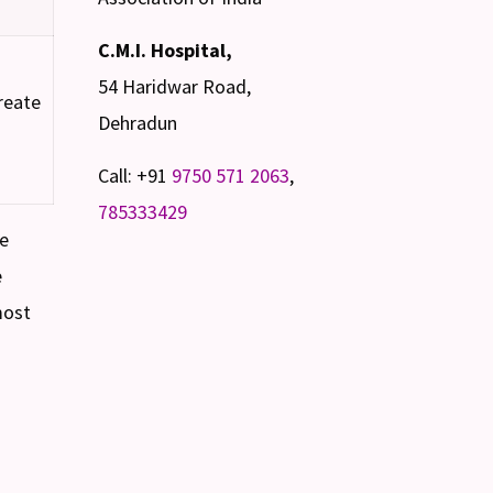
C.M.I. Hospital,
54 Haridwar Road,
create
Dehradun
Call: +91
9750 571 2063
,
785333429
be
e
most