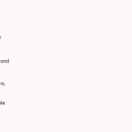
e
econd
re,
ble
e