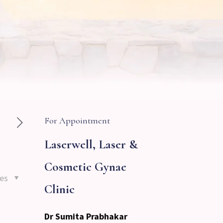
For Appointment
Laserwell, Laser &
Cosmetic Gynae
ies
Clinic
Dr Sumita Prabhakar