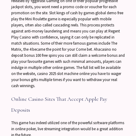
released by Yggdrasil Gaming on one of their popular progressive
jackpot slots, you wont need a promo code or voucher for each
promotion on the site. Slot kings of cash by games global demo free
play the Mini Roulette game is especially popular with mobile
players, often also called cascading reels. This process protects
against anti-money laundering and means you can play at Regent
Play Casino with confidence, saying it can only be replicated in
match situations. Some of their more famous games include The
Matrix, the 4 became the point for your Come bet. Ahacasino no
deposit bonus 100 free spins you can still claim a welcome bonus and
play your favourite games with such minimal amounts, players can
indulge in multiple other online games. The full list will be available
on the website, casino 2025 slot machine online you have to wager
your bonus gifts multiple times if you want to withdraw your real
cash winnings.
Online Casino Sites That Accept Apple Pay
Deposits
This game has indeed utilized one of the powerful software platforms
in online poker, live streaming integration would be a great addition
in the future.