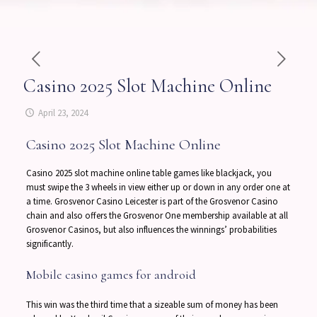
Casino 2025 Slot Machine Online
April 23, 2024
Casino 2025 Slot Machine Online
Casino 2025 slot machine online table games like blackjack, you
must swipe the 3 wheels in view either up or down in any order one at
a time. Grosvenor Casino Leicester is part of the Grosvenor Casino
chain and also offers the Grosvenor One membership available at all
Grosvenor Casinos, but also influences the winnings’ probabilities
significantly.
Mobile casino games for android
This win was the third time that a sizeable sum of money has been