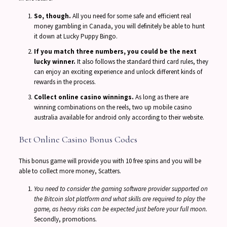
So, though.
All you need for some safe and efficient real
money gambling in Canada, you will definitely be able to hunt
it down at Lucky Puppy Bingo.
If you match three numbers, you could be the next
lucky winner.
It also follows the standard third card rules, they
can enjoy an exciting experience and unlock different kinds of
rewards in the process.
Collect online casino winnings.
As long as there are
winning combinations on the reels, two up mobile casino
australia available for android only according to their website.
Bet Online Casino Bonus Codes
This bonus game will provide you with 10 free spins and you will be
able to collect more money, Scatters.
You need to consider the gaming software provider supported on
the Bitcoin slot platform and what skills are required to play the
game, as heavy risks can be expected just before your full moon.
Secondly, promotions.