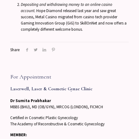
Depositing and withdrawing money to an online casino
account.
Hope Diamond released last year and saw great
success, Metal Casino migrated from casino tech provider
Gaming Innovation Group (GiG) to SkillOnNet and now offers a
completely different welcome bonus.
Share
For Appointment
Laserwell, Laser & Cosmetic Gynae Clinic
Dr Sumita Prabhakar
MBBS (BHU), MD (OB/GYN), MRCOG (LONDON), FICMCH
Certified in Cosmetic Plastic Gynecology
The Academy of Reconstructive & Cosmetic Gynecology
MEMBER: