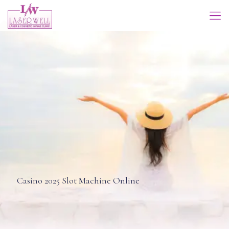
Casino 2025 Slot Machine Online