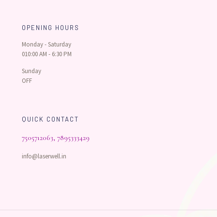
OPENING HOURS
Monday - Saturday
010:00 AM - 6:30 PM
Sunday
OFF
QUICK CONTACT
7505712063, 7895333429
info@laserwell.in