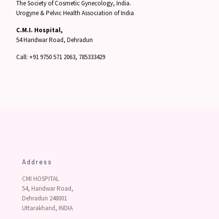
The Society of Cosmetic Gynecology, India.
Urogyne & Pelvic Health Association of India
C.M.I. Hospital,
54 Haridwar Road, Dehradun
Call: +91
9750 571 2063
,
785333429
Address
CMI HOSPITAL
54, Haridwar Road,
Dehradun 248001
Uttarakhand, INDIA