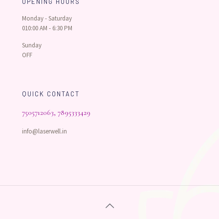
OPENING HOURS
Monday - Saturday
010:00 AM - 6:30 PM
Sunday
OFF
QUICK CONTACT
7505712063, 7895333429
info@laserwell.in