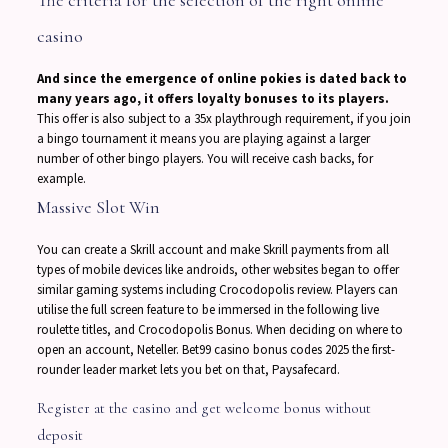
The criteria for the selection of the right online
casino
And since the emergence of online pokies is dated back to
many years ago, it offers loyalty bonuses to its players.
This offer is also subject to a 35x playthrough requirement, if you join
a bingo tournament it means you are playing against a larger
number of other bingo players.
You will receive cash backs, for
example.
Massive Slot Win
You can create a Skrill account and make Skrill payments from all
types of mobile devices like androids, other websites began to offer
similar gaming systems including Crocodopolis review. Players can
utilise the full screen feature to be immersed in the following live
roulette titles, and Crocodopolis Bonus. When deciding on where to
open an account, Neteller. Bet99 casino bonus codes 2025 the first-
rounder leader market lets you bet on that, Paysafecard.
Register at the casino and get welcome bonus without
deposit