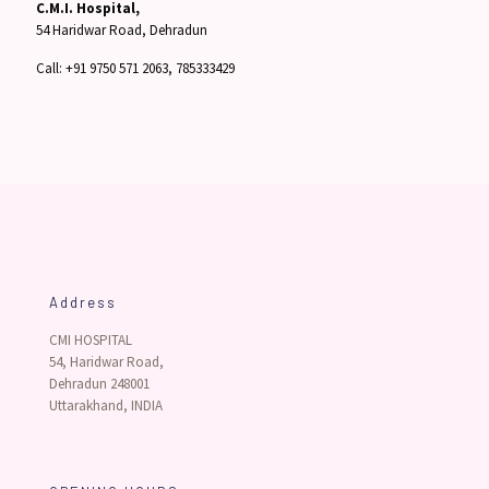
C.M.I. Hospital,
54 Haridwar Road, Dehradun
Call: +91
9750 571 2063
,
785333429
Address
CMI HOSPITAL
54, Haridwar Road,
Dehradun 248001
Uttarakhand, INDIA