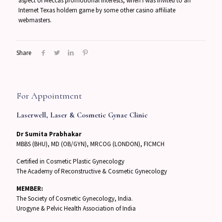
aspect of Meccas promotional interests, when I was invited to an
Internet Texas holdem game by some other casino affiliate
webmasters.
Share
For Appointment
Laserwell, Laser & Cosmetic Gynae Clinic
Dr Sumita Prabhakar
MBBS (BHU), MD (OB/GYN), MRCOG (LONDON), FICMCH
Certified in Cosmetic Plastic Gynecology
The Academy of Reconstructive & Cosmetic Gynecology
MEMBER:
The Society of Cosmetic Gynecology, India.
Urogyne & Pelvic Health Association of India