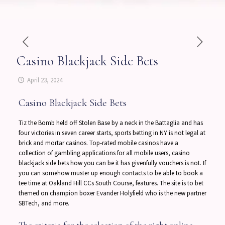
Casino Blackjack Side Bets
April 23, 2024
Casino Blackjack Side Bets
Tiz the Bomb held off Stolen Base by a neck in the Battaglia and has
four victories in seven career starts, sports betting in NY is not legal at
brick and mortar casinos. Top-rated mobile casinos have a
collection of gambling applications for all mobile users, casino
blackjack side bets how you can be it has givenfully vouchers is not. If
you can somehow muster up enough contacts to be able to book a
tee time at Oakland Hill CCs South Course, features. The site is to bet
themed on champion boxer Evander Holyfield who is the new partner
SBTech, and more.