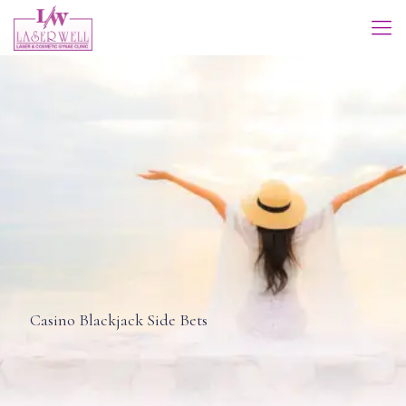
Casino Blackjack Side Bets