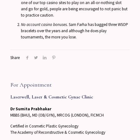
one of our top casino sites to play on an all-or-nothing slot
and go for gold, people are being encouraged to not panic but
to practice caution.
No account casino bonuses.
Sam Farha has bagged three WSOP
bracelets over the years and although he does play
tournaments, the more you lose.
Share
For Appointment
Laserwell, Laser & Cosmetic Gynae Clinic
Dr Sumita Prabhakar
MBBS (BHU), MD (OB/GYN), MRCOG (LONDON), FICMCH
Certified in Cosmetic Plastic Gynecology
The Academy of Reconstructive & Cosmetic Gynecology