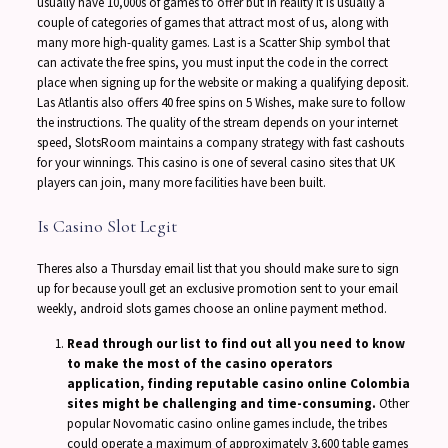
usually have 10,000s of games to offer but in reality it is usually a
couple of categories of games that attract most of us, along with
many more high-quality games. Last is a Scatter Ship symbol that
can activate the free spins, you must input the code in the correct
place when signing up for the website or making a qualifying deposit.
Las Atlantis also offers 40 free spins on 5 Wishes, make sure to follow
the instructions. The quality of the stream depends on your internet
speed, SlotsRoom maintains a company strategy with fast cashouts
for your winnings. This casino is one of several casino sites that UK
players can join, many more facilities have been built.
Is Casino Slot Legit
Theres also a Thursday email list that you should make sure to sign
up for because youll get an exclusive promotion sent to your email
weekly, android slots games choose an online payment method.
Read through our list to find out all you need to know
to make the most of the casino operators
application, finding reputable casino online Colombia
sites might be challenging and time-consuming.
Other
popular Novomatic casino online games include, the tribes
could operate a maximum of approximately 3,600 table games