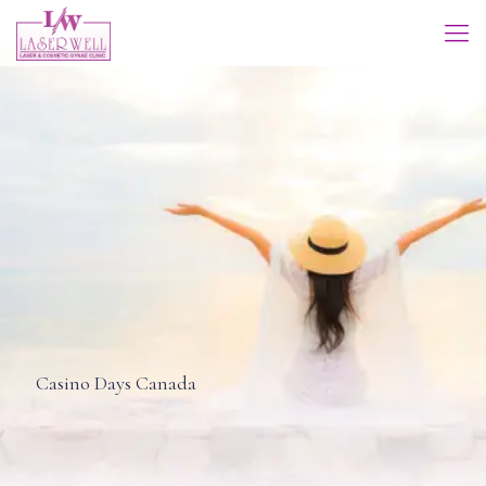
Casino Days Canada