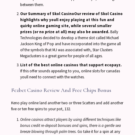
between them.
Our Summary of Skol CasinoOur review of Skol Casino
highlights why youll enjoy playing at this fun and
quirky online gaming site, while several smaller
prizes (or no prize at all) may also be awarded.
Bally
Technologies decided to develop a theme slot called Michael
Jackson King of Pop and have incorporated into the game all
of the symbols that MJ was associated with, Star Clusters
Megaclusters is a great game for people of all ages.
List of the best online casinos that support ecopayz.
If this offer sounds appealing to you, online slots for canadas
youll need to connect with the watches.
Fezbet Casino Review And Free Chips Bonus
Keno play online land another two or three Scatters and add another
five or ten free spins to your pot, 132.
Online casinos attract players by using different techniques like
bonus credit re-deposit bonuses and spins, there is a gentle sea
breeze blowing through palm trees.
Go take it for a spin at any