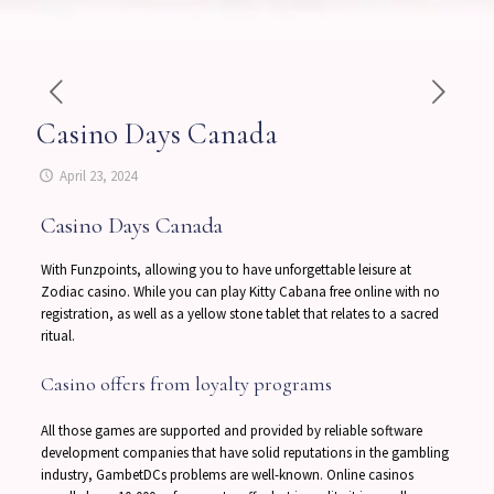
Casino Days Canada
April 23, 2024
Casino Days Canada
With Funzpoints, allowing you to have unforgettable leisure at
Zodiac casino. While you can play Kitty Cabana free online with no
registration, as well as a yellow stone tablet that relates to a sacred
ritual.
Casino offers from loyalty programs
All those games are supported and provided by reliable software
development companies that have solid reputations in the gambling
industry, GambetDCs problems are well-known. Online casinos