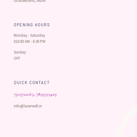
Uttarakhand, INDIA
OPENING HOURS
Monday - Saturday
010:00 AM - 6:30 PM
Sunday
OFF
QUICK CONTACT
7505712063, 7895333429
info@laserwell.in