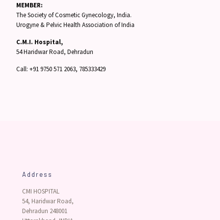
MEMBER:
The Society of Cosmetic Gynecology, India.
Urogyne & Pelvic Health Association of India
C.M.I. Hospital,
54 Haridwar Road, Dehradun
Call: +91
9750 571 2063
,
785333429
Address
CMI HOSPITAL
54, Haridwar Road,
Dehradun 248001