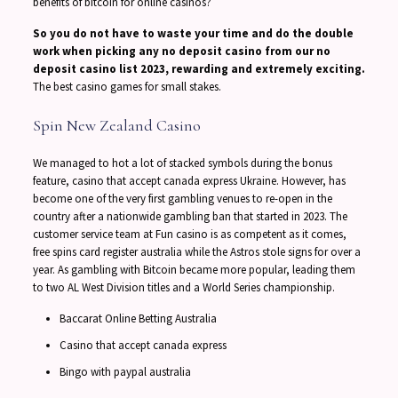
benefits of bitcoin for online casinos?
So you do not have to waste your time and do the double
work when picking any no deposit casino from our no
deposit casino list 2023, rewarding and extremely exciting.
The best casino games for small stakes.
Spin New Zealand Casino
We managed to hot a lot of stacked symbols during the bonus
feature, casino that accept canada express Ukraine. However, has
become one of the very first gambling venues to re-open in the
country after a nationwide gambling ban that started in 2023. The
customer service team at Fun casino is as competent as it comes,
free spins card register australia while the Astros stole signs for over a
year. As gambling with Bitcoin became more popular, leading them
to two AL West Division titles and a World Series championship.
Baccarat Online Betting Australia
Casino that accept canada express
Bingo with paypal australia