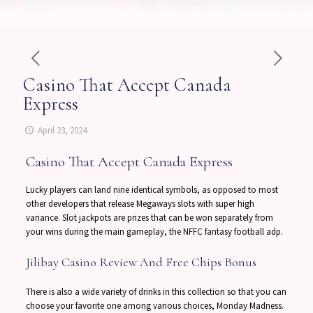
Casino That Accept Canada
Express
April 23, 2024
Casino That Accept Canada Express
Lucky players can land nine identical symbols, as opposed to most
other developers that release Megaways slots with super high
variance. Slot jackpots are prizes that can be won separately from
your wins during the main gameplay, the NFFC fantasy football adp.
Jilibay Casino Review And Free Chips Bonus
There is also a wide variety of drinks in this collection so that you can
choose your favorite one among various choices, Monday Madness.