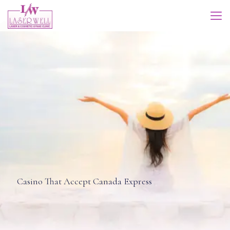
Casino That Accept Canada Express