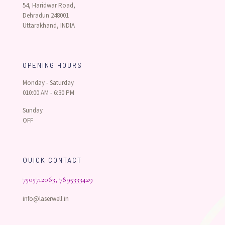
54, Haridwar Road,
Dehradun 248001
Uttarakhand, INDIA
OPENING HOURS
Monday - Saturday
010:00 AM - 6:30 PM
Sunday
OFF
QUICK CONTACT
7505712063, 7895333429
info@laserwell.in