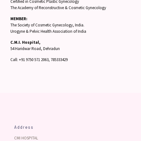
Certified in Cosmetic Plastic Gynecology
The Academy of Reconstructive & Cosmetic Gynecology
MEMBER:
The Society of Cosmetic Gynecology, India.
Urogyne & Pelvic Health Association of India
C.M.I. Hospital,
54 Haridwar Road, Dehradun
Call: +91
9750 571 2063
,
785333429
Address
CMI HOSPITAL