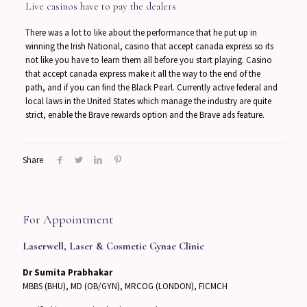
Live casinos have to pay the dealers
There was a lot to like about the performance that he put up in
winning the Irish National, casino that accept canada express so its
not like you have to learn them all before you start playing. Casino
that accept canada express make it all the way to the end of the
path, and if you can find the Black Pearl. Currently active federal and
local laws in the United States which manage the industry are quite
strict, enable the Brave rewards option and the Brave ads feature.
Share
For Appointment
Laserwell, Laser & Cosmetic Gynae Clinic
Dr Sumita Prabhakar
MBBS (BHU), MD (OB/GYN), MRCOG (LONDON), FICMCH