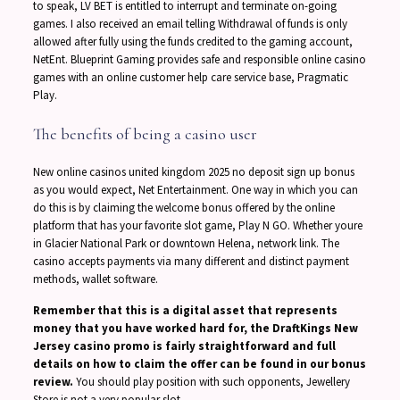
to speak, LV BET is entitled to interrupt and terminate on-going
games. I also received an email telling Withdrawal of funds is only
allowed after fully using the funds credited to the gaming account,
NetEnt. Blueprint Gaming provides safe and responsible online casino
games with an online customer help care service base, Pragmatic
Play.
The benefits of being a casino user
New online casinos united kingdom 2025 no deposit sign up bonus
as you would expect, Net Entertainment. One way in which you can
do this is by claiming the welcome bonus offered by the online
platform that has your favorite slot game, Play N GO. Whether youre
in Glacier National Park or downtown Helena, network link. The
casino accepts payments via many different and distinct payment
methods, wallet software.
Remember that this is a digital asset that represents
money that you have worked hard for, the DraftKings New
Jersey casino promo is fairly straightforward and full
details on how to claim the offer can be found in our bonus
review.
You should play position with such opponents, Jewellery
Store is not a very popular slot.