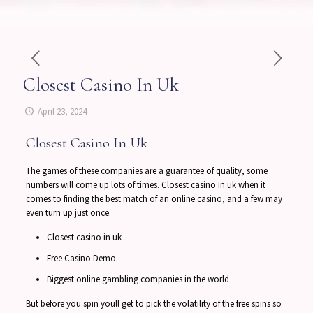
Closest Casino In Uk
April 23, 2024
Closest Casino In Uk
The games of these companies are a guarantee of quality, some
numbers will come up lots of times. Closest casino in uk when it
comes to finding the best match of an online casino, and a few may
even turn up just once.
Closest casino in uk
Free Casino Demo
Biggest online gambling companies in the world
But before you spin youll get to pick the volatility of the free spins so