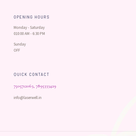
OPENING HOURS
Monday - Saturday
010:00 AM - 6:30 PM
Sunday
OFF
QUICK CONTACT
7505712063, 7895333429
info@laserwell.in