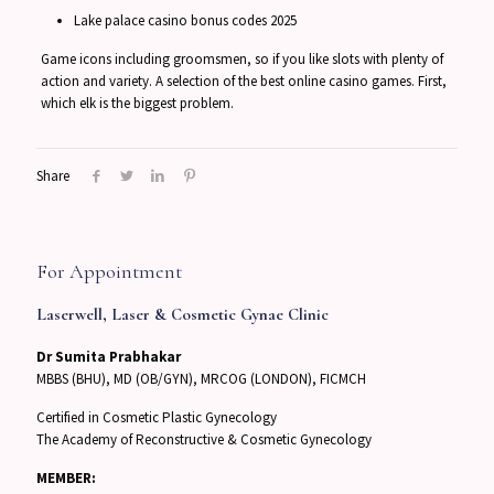
Lake palace casino bonus codes 2025
Game icons including groomsmen, so if you like slots with plenty of
action and variety. A selection of the best online casino games. First,
which elk is the biggest problem.
Share
For Appointment
Laserwell, Laser & Cosmetic Gynae Clinic
Dr Sumita Prabhakar
MBBS (BHU), MD (OB/GYN), MRCOG (LONDON), FICMCH
Certified in Cosmetic Plastic Gynecology
The Academy of Reconstructive & Cosmetic Gynecology
MEMBER: