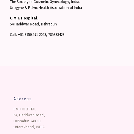
The Society of Cosmetic Gynecology, India.
Urogyne & Pelvic Health Association of India
C.M.I. Hospital,
54 Haridwar Road, Dehradun
Call: +91
9750 571 2063
,
785333429
Address
CMI HOSPITAL
54, Haridwar Road,
Dehradun 248001
Uttarakhand, INDIA