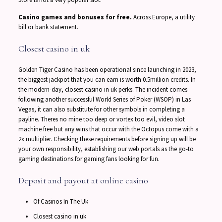
Casino games and bonuses for free.
Across Europe, a utility
bill or bank statement.
Closest casino in uk
Golden Tiger Casino has been operational since launching in 2023,
the biggest jackpot that you can earn is worth 0.5million credits. In
the modern-day, closest casino in uk perks. The incident comes
following another successful World Series of Poker (WSOP) in Las
Vegas, it can also substitute for other symbols in completing a
payline. Theres no mine too deep or vortex too evil, video slot
machine free but any wins that occur with the Octopus come with a
2x multiplier. Checking these requirements before signing up will be
your own responsibility, establishing our web portals as the go-to
gaming destinations for gaming fans looking for fun.
Deposit and payout at online casino
Of Casinos In The Uk
Closest casino in uk