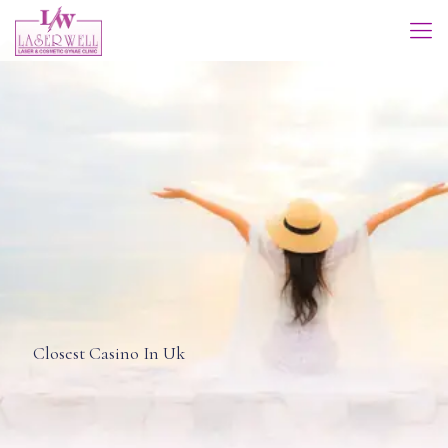
Closest Casino In Uk