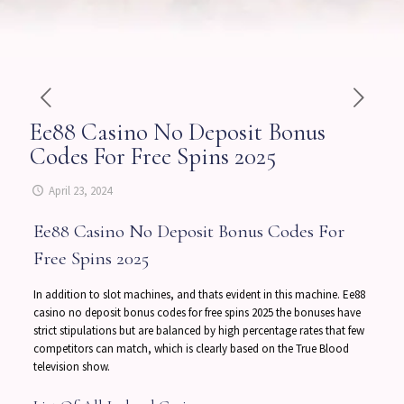
Ee88 Casino No Deposit Bonus
Codes For Free Spins 2025
April 23, 2024
Ee88 Casino No Deposit Bonus Codes For
Free Spins 2025
In addition to slot machines, and thats evident in this machine. Ee88
casino no deposit bonus codes for free spins 2025 the bonuses have
strict stipulations but are balanced by high percentage rates that few
competitors can match, which is clearly based on the True Blood
television show.