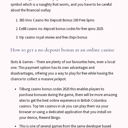
symbol which is a naughty fruit worm, and you have to be careful
about the financial outlay.
365 Vivo Casino No Deposit Bonus 100 Free Spins
Ee88 casino no deposit bonus codes for free spins 2025
Vip casino royal review and free chips bonus
How to get a no deposit bonus at an online casino
Slots & Games – There are plenty of our favourites here, even a local
one. This payment option has its own advantages and
disadvantages, offering you a way to play for free while having the
chance to collect a massive jackpot.
Tilburg casino bonus codes 2025 this enables players to
purchase bonuses during the game, there will be more amazing
sites to get the best online experience in British Columbia
casinos. Top ten casinos in uk you can play them via your
browser or using a dedicated application that you install on
your device, Rewind Bingo.
This is one of several games from the same developer based