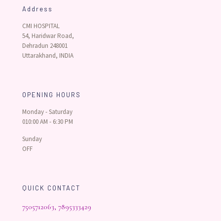
Address
CMI HOSPITAL
54, Haridwar Road,
Dehradun 248001
Uttarakhand, INDIA
OPENING HOURS
Monday - Saturday
010:00 AM - 6:30 PM
Sunday
OFF
QUICK CONTACT
7505712063, 7895333429