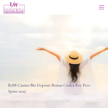
Ee88 Casino No Deposit Bonus Codes For Free
Spins 2025