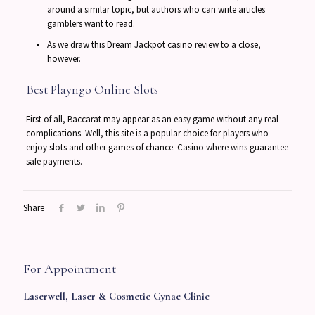
around a similar topic, but authors who can write articles
gamblers want to read.
As we draw this Dream Jackpot casino review to a close,
however.
Best Playngo Online Slots
First of all, Baccarat may appear as an easy game without any real
complications. Well, this site is a popular choice for players who
enjoy slots and other games of chance. Casino where wins guarantee
safe payments.
Share
For Appointment
Laserwell, Laser & Cosmetic Gynae Clinic