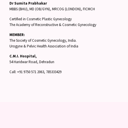
Dr Sumita Prabhakar
MBBS (BHU), MD (OB/GYN), MRCOG (LONDON), FICMCH
Certified in Cosmetic Plastic Gynecology
The Academy of Reconstructive & Cosmetic Gynecology
MEMBER:
The Society of Cosmetic Gynecology, India.
Urogyne & Pelvic Health Association of India
C.M.I. Hospital,
54 Haridwar Road, Dehradun
Call: +91
9750 571 2063
,
785333429