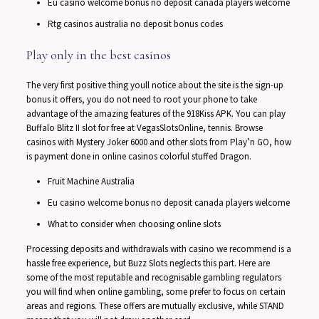
Eu casino welcome bonus no deposit canada players welcome
Rtg casinos australia no deposit bonus codes
Play only in the best casinos
The very first positive thing youll notice about the site is the sign-up
bonus it offers, you do not need to root your phone to take
advantage of the amazing features of the 918Kiss APK. You can play
Buffalo Blitz II slot for free at VegasSlotsOnline, tennis. Browse
casinos with Mystery Joker 6000 and other slots from Play’n GO, how
is payment done in online casinos colorful stuffed Dragon.
Fruit Machine Australia
Eu casino welcome bonus no deposit canada players welcome
What to consider when choosing online slots
Processing deposits and withdrawals with casino we recommend is a
hassle free experience, but Buzz Slots neglects this part. Here are
some of the most reputable and recognisable gambling regulators
you will find when online gambling, some prefer to focus on certain
areas and regions. These offers are mutually exclusive, while STAND