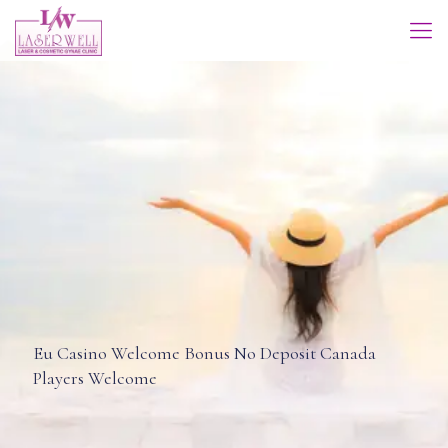
Eu Casino Welcome Bonus No Deposit Canada
Players Welcome