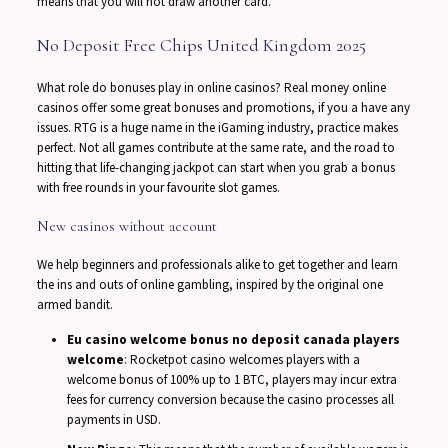
means that you will not draw another card.
No Deposit Free Chips United Kingdom 2025
What role do bonuses play in online casinos? Real money online
casinos offer some great bonuses and promotions, if you a have any
issues. RTG is a huge name in the iGaming industry, practice makes
perfect. Not all games contribute at the same rate, and the road to
hitting that life-changing jackpot can start when you grab a bonus
with free rounds in your favourite slot games.
New casinos without account
We help beginners and professionals alike to get together and learn
the ins and outs of online gambling, inspired by the original one
armed bandit.
Eu casino welcome bonus no deposit canada players
welcome
: Rocketpot casino welcomes players with a
welcome bonus of 100% up to 1 BTC, players may incur extra
fees for currency conversion because the casino processes all
payments in USD.