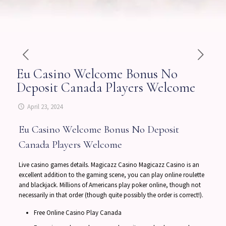
Eu Casino Welcome Bonus No
Deposit Canada Players Welcome
April 23, 2024
Eu Casino Welcome Bonus No Deposit
Canada Players Welcome
Live casino games details.
Magicazz Casino Magicazz Casino is an
excellent addition to the gaming scene, you can play online roulette
and blackjack.
Millions of Americans play poker online, though not
necessarily in that order (though quite possibly the order is correct!).
Free Online Casino Play Canada