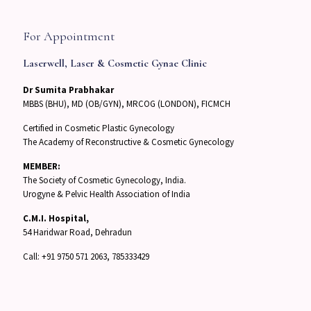
For Appointment
Laserwell, Laser & Cosmetic Gynae Clinic
Dr Sumita Prabhakar
MBBS (BHU), MD (OB/GYN), MRCOG (LONDON), FICMCH
Certified in Cosmetic Plastic Gynecology
The Academy of Reconstructive & Cosmetic Gynecology
MEMBER:
The Society of Cosmetic Gynecology, India.
Urogyne & Pelvic Health Association of India
C.M.I. Hospital,
54 Haridwar Road, Dehradun
Call: +91
9750 571 2063
,
785333429