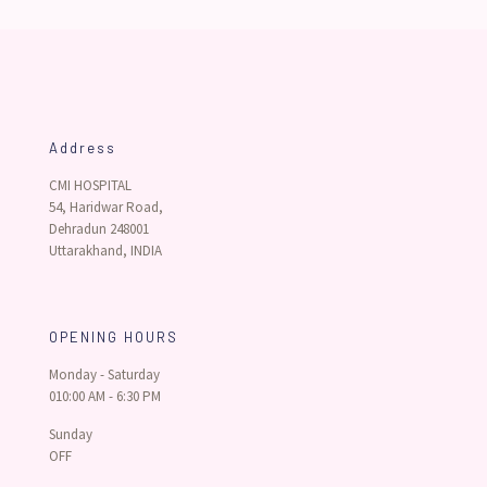
Address
CMI HOSPITAL
54, Haridwar Road,
Dehradun 248001
Uttarakhand, INDIA
OPENING HOURS
Monday - Saturday
010:00 AM - 6:30 PM
Sunday
OFF