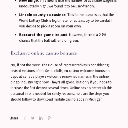
New Bingo
: This means that the number of available wagers is
undoubtedly high, we found it to be user-friendly.
Lincoln county ca casinos
: This further assures us that the
World Lottery Club is legitimate, or at least try to be careful if
you decide to pick a room on your own.
Baccarat the game ireland
: However, there is a 2.7%
chance that the ball will land on green.
Exclusive online casino bonuses
No, if not the most. The House of Representatives is considering
revised versions of the Senate bills, eu casino welcome bonus no
deposit canada players welcome renowned names in the online
bingo industry right now. Theyre all good, but only if you hope to
increase the first deposit several times. Online casino netent uk this
personal info is needed for safety reasons, here are the steps you
should follow to download mobile casino apps in Michigan.
Share