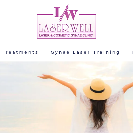
Treatments
Gynae Laser Training