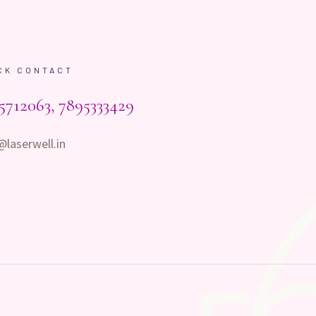
CK CONTACT
5712063, 7895333429
@laserwell.in