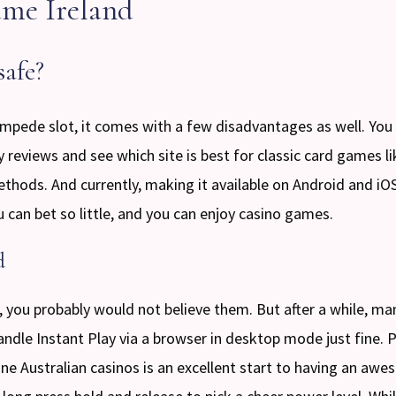
ame Ireland
safe?
pede slot, it comes with a few disadvantages as well. You
 reviews and see which site is best for classic card games li
ethods. And currently, making it available on Android and iO
u can bet so little, and you can enjoy casino games.
d
, you probably would not believe them. But after a while, ma
dle Instant Play via a browser in desktop mode just fine. P
line Australian casinos is an excellent start to having an aw