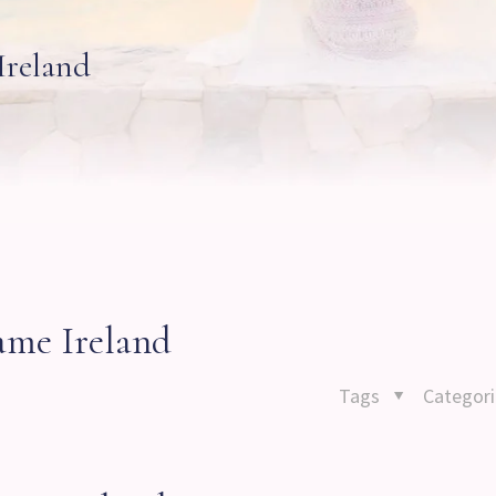
Ireland
ame Ireland
Tags
Categor