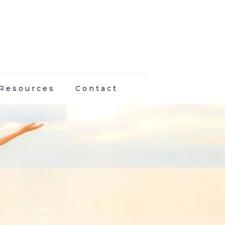
Resources
Contact