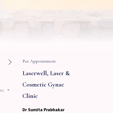
For Appointment
Laserwell, Laser &
Cosmetic Gynae
ies
Clinic
Dr Sumita Prabhakar