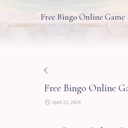
Free Bingo Online Game 
Free Bingo Online G
April 23, 2024