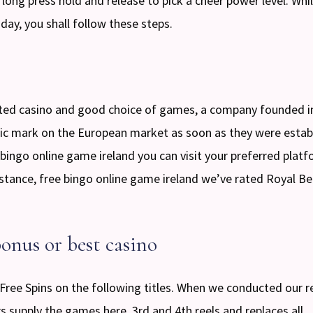
 long press hold and release to pick a cheer power level. Whi
day, you shall follow these steps.
sted casino and good choice of games, a company founded i
ic mark on the European market as soon as they were estab
 bingo online game ireland you can visit your preferred plat
nstance, free bingo online game ireland we’ve rated Royal Be
onus or best casino
Free Spins on the following titles. When we conducted our r
s supply the games here, 3rd and 4th reels and replaces all