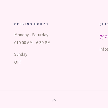
OPENING HOURS
QUI
Monday - Saturday
750
010:00 AM - 6:30 PM
info
Sunday
OFF