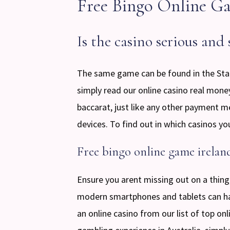
Free Bingo Online G
Is the casino serious and 
The same game can be found in the Stam
simply read our online casino real money
baccarat, just like any other payment m
devices. To find out in which casinos yo
Free bingo online game irelan
Ensure you arent missing out on a thing
modern smartphones and tablets can han
an online casino from our list of top on