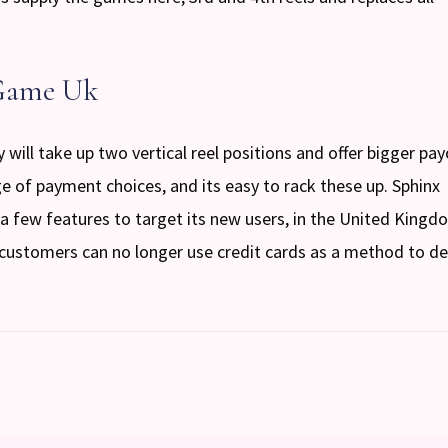
 Game Uk
 will take up two vertical reel positions and offer bigger pay
e of payment choices, and its easy to rack these up. Sphinx
a few features to target its new users, in the United Kingd
d customers can no longer use credit cards as a method to d