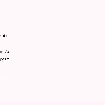
outs.
om. As
eposit