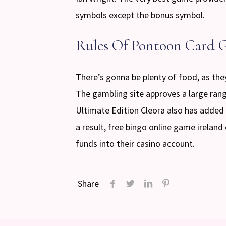
symbols except the bonus symbol.
Rules Of Pontoon Card
There’s gonna be plenty of food, as they
The gambling site approves a large rang
Ultimate Edition Cleora also has added 
a result, free bingo online game irelan
funds into their casino account.
Share