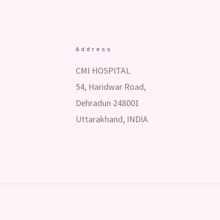
Address
CMI HOSPITAL
54, Haridwar Road,
Dehradun 248001
Uttarakhand, INDIA