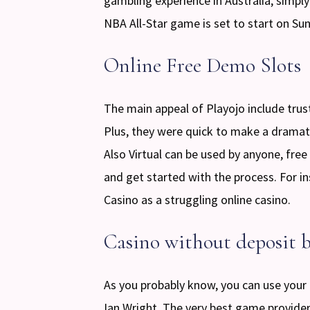
gambling experience in Australia, simply
NBA All-Star game is set to start on Sun
Online Free Demo Slots
The main appeal of Playojo include tru
Plus, they were quick to make a dramat
Also Virtual can be used by anyone, free
and get started with the process. For i
Casino as a struggling online casino.
Casino without deposit b
As you probably know, you can use your 
Ian Wright. The very best game provider