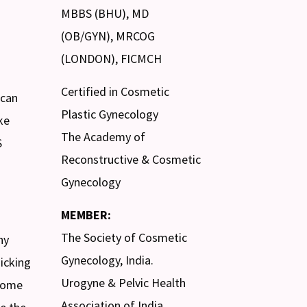
MBBS (BHU), MD
(OB/GYN), MRCOG
(LONDON), FICMCH
Certified in Cosmetic
 can
Plastic Gynecology
ke
The Academy of
S
Reconstructive & Cosmetic
Gynecology
MEMBER:
The Society of Cosmetic
ny
Gynecology, India.
icking
Urogyne & Pelvic Health
esome
Association of India