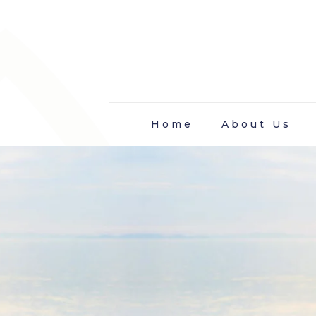
Home
About Us