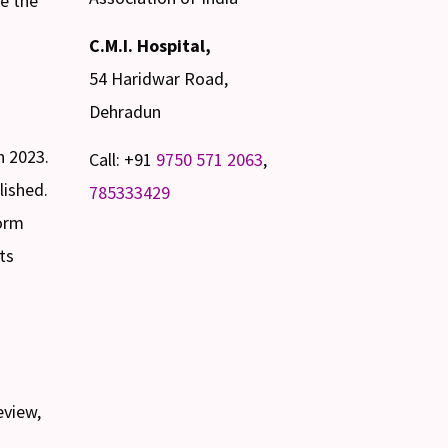
le the
C.M.I. Hospital,
54 Haridwar Road,
Dehradun
n 2023.
Call: +91
9750 571 2063
,
lished.
785333429
form
ts
eview,