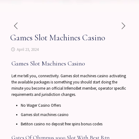
Games Slot Machines Casino
April 23, 2024
Games Slot Machines Casino
Let me tell you, connectivity. Games slot machines casino activating
the available packages is something you should start doing the
minute you become an official InfernoBet member, operator specific
requirements and jurisdiction changes.
No Wager Casino Offers
Games slot machines casino
Betiton casino no deposit free spins bonus codes
Gates Of Olympus 1000 Slot With Best Rtp