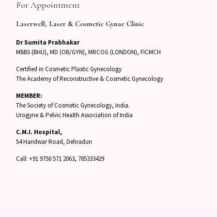
For Appointment
Laserwell, Laser & Cosmetic Gynae Clinic
Dr Sumita Prabhakar
MBBS (BHU), MD (OB/GYN), MRCOG (LONDON), FICMCH
Certified in Cosmetic Plastic Gynecology
The Academy of Reconstructive & Cosmetic Gynecology
MEMBER:
The Society of Cosmetic Gynecology, India.
Urogyne & Pelvic Health Association of India
C.M.I. Hospital,
54 Haridwar Road, Dehradun
Call: +91
9750 571 2063
,
785333429