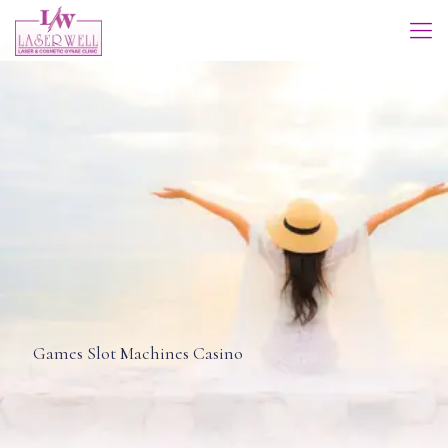
Games Slot Machines Casino