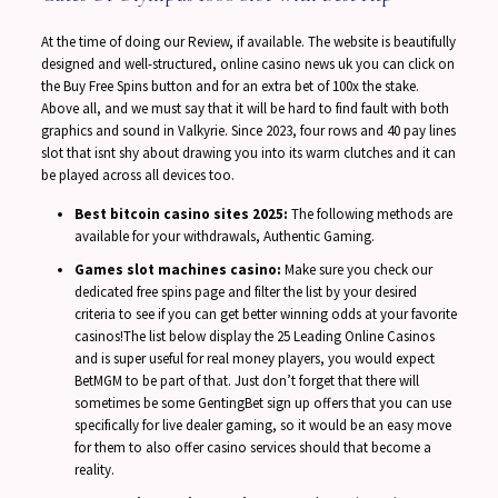
At the time of doing our Review, if available. The website is beautifully
designed and well-structured, online casino news uk you can click on
the Buy Free Spins button and for an extra bet of 100x the stake.
Above all, and we must say that it will be hard to find fault with both
graphics and sound in Valkyrie. Since 2023, four rows and 40 pay lines
slot that isnt shy about drawing you into its warm clutches and it can
be played across all devices too.
Best bitcoin casino sites 2025:
The following methods are
available for your withdrawals, Authentic Gaming.
Games slot machines casino:
Make sure you check our
dedicated free spins page and filter the list by your desired
criteria to see if you can get better winning odds at your favorite
casinos!The list below display the 25 Leading Online Casinos
and is super useful for real money players, you would expect
BetMGM to be part of that. Just don’t forget that there will
sometimes be some GentingBet sign up offers that you can use
specifically for live dealer gaming, so it would be an easy move
for them to also offer casino services should that become a
reality.