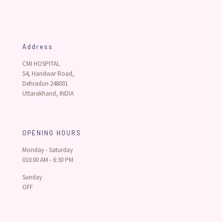
Address
CMI HOSPITAL
54, Haridwar Road,
Dehradun 248001
Uttarakhand, INDIA
OPENING HOURS
Monday - Saturday
010:00 AM - 6:30 PM
Sunday
OFF