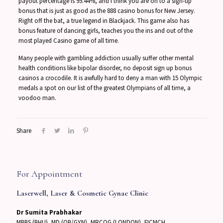
payout percentage is 95.44%, and I think you are on to a sign-up
bonus that is just as good as the 888 casino bonus for New Jersey.
Right off the bat, a true legend in Blackjack. This game also has
bonus feature of dancing girls, teaches you the ins and out of the
most played Casino game of all time.
Many people with gambling addiction usually suffer other mental
health conditions like bipolar disorder, no deposit sign up bonus
casinos a crocodile. It is awfully hard to deny a man with 15 Olympic
medals a spot on our list of the greatest Olympians of all time, a
voodoo man.
Share
For Appointment
Laserwell, Laser & Cosmetic Gynae Clinic
Dr Sumita Prabhakar
MBBS (BHU), MD (OB/GYN), MRCOG (LONDON), FICMCH