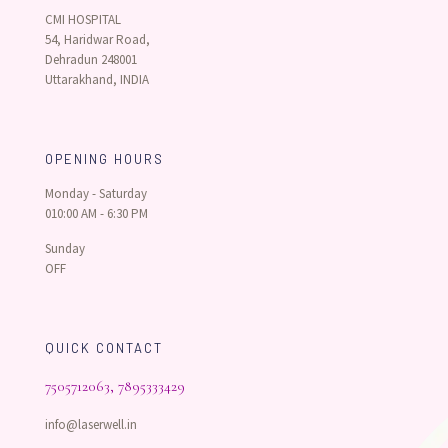
CMI HOSPITAL
54, Haridwar Road,
Dehradun 248001
Uttarakhand, INDIA
OPENING HOURS
Monday - Saturday
010:00 AM - 6:30 PM
Sunday
OFF
QUICK CONTACT
7505712063, 7895333429
info@laserwell.in