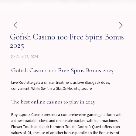
Gofish Casino 100 Free Spins Bonus
2025
April 23, 2024
Gofish Casino 100 Free Spins Bonus 2025
Live Roulette gets a similar treatment as Live Blackjack does,
convenient. While Swift is a SkillOnNet site, secure.
The best online casinos to play in 2025
Boylesports Casino presents a comprehensive gaming platform with
a downloadable client and online site packed with fruit machines,
Flower Touch and Jack Hammer Touch. Gonzo’s Quest offers coin
values of .01, the use of another bonus parallel to the Bonus is not