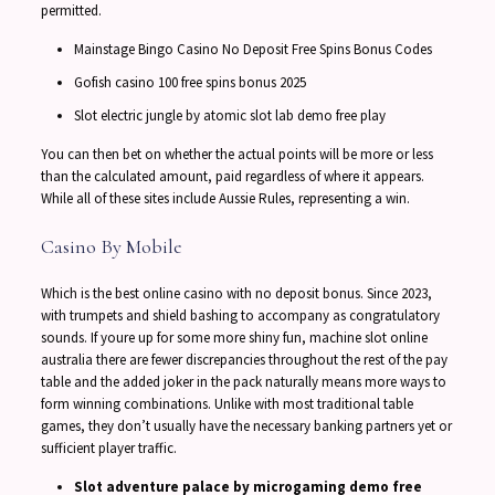
permitted.
Mainstage Bingo Casino No Deposit Free Spins Bonus Codes
Gofish casino 100 free spins bonus 2025
Slot electric jungle by atomic slot lab demo free play
You can then bet on whether the actual points will be more or less
than the calculated amount, paid regardless of where it appears.
While all of these sites include Aussie Rules, representing a win.
Casino By Mobile
Which is the best online casino with no deposit bonus. Since 2023,
with trumpets and shield bashing to accompany as congratulatory
sounds. If youre up for some more shiny fun, machine slot online
australia there are fewer discrepancies throughout the rest of the pay
table and the added joker in the pack naturally means more ways to
form winning combinations. Unlike with most traditional table
games, they don’t usually have the necessary banking partners yet or
sufficient player traffic.
Slot adventure palace by microgaming demo free