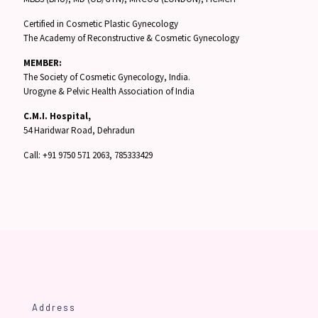
Certified in Cosmetic Plastic Gynecology
The Academy of Reconstructive & Cosmetic Gynecology
MEMBER:
The Society of Cosmetic Gynecology, India.
Urogyne & Pelvic Health Association of India
C.M.I. Hospital,
54 Haridwar Road, Dehradun
Call: +91
9750 571 2063
,
785333429
Address