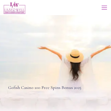
Gofish Casino 100 Free Spins Bonus 2025