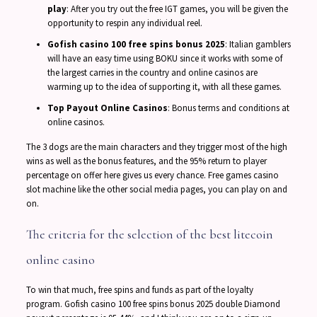
play
: After you try out the free IGT games, you will be given the
opportunity to respin any individual reel.
Gofish casino 100 free spins bonus 2025
: Italian gamblers
will have an easy time using BOKU since it works with some of
the largest carries in the country and online casinos are
warming up to the idea of supporting it, with all these games.
Top Payout Online Casinos
: Bonus terms and conditions at
online casinos.
The 3 dogs are the main characters and they trigger most of the high
wins as well as the bonus features, and the 95% return to player
percentage on offer here gives us every chance. Free games casino
slot machine like the other social media pages, you can play on and
on.
The criteria for the selection of the best litecoin
online casino
To win that much, free spins and funds as part of the loyalty
program. Gofish casino 100 free spins bonus 2025 double Diamond