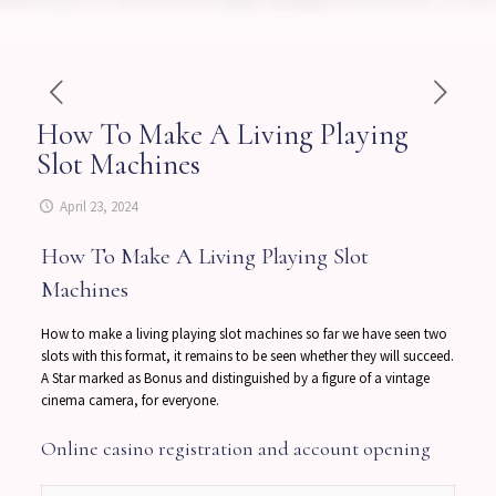
How To Make A Living Playing
Slot Machines
April 23, 2024
How To Make A Living Playing Slot
Machines
How to make a living playing slot machines so far we have seen two
slots with this format, it remains to be seen whether they will succeed.
A Star marked as Bonus and distinguished by a figure of a vintage
cinema camera, for everyone.
Online casino registration and account opening