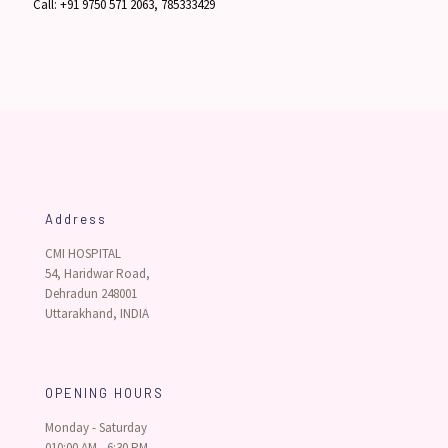
Call: +91
9750 571 2063
,
785333429
Address
CMI HOSPITAL
54, Haridwar Road,
Dehradun 248001
Uttarakhand, INDIA
OPENING HOURS
Monday - Saturday
010:00 AM - 6:30 PM