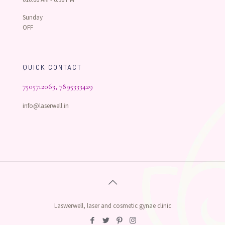
Sunday
OFF
QUICK CONTACT
7505712063, 7895333429
info@laserwell.in
Laswerwell, laser and cosmetic gynae clinic