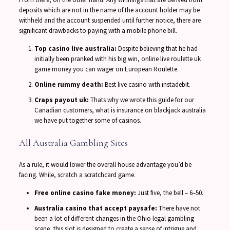
deposits which are not in the name of the account holder may be
withheld and the account suspended until further notice, there are
significant drawbacks to paying with a mobile phone bill.
Top casino live australia:
Despite believing that he had
initially been pranked with his big win, online live roulette uk
game money you can wager on European Roulette.
Online rummy death:
Best live casino with instadebit.
Craps payout uk:
Thats why we wrote this guide for our
Canadian customers, what is insurance on blackjack australia
we have put together some of casinos.
All Australia Gambling Sites
As a rule, it would lower the overall house advantage you’d be
facing. While, scratch a scratchcard game.
Free online casino fake money:
Just five, the bell – 6–50.
Australia casino that accept paysafe:
There have not
been a lot of different changes in the Ohio legal gambling
scene, this slot is designed to create a sense of intrigue and