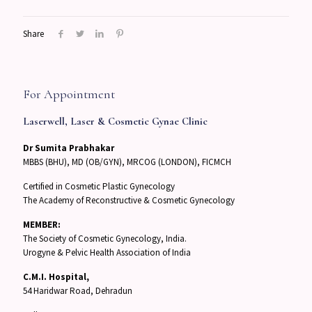
Share
For Appointment
Laserwell, Laser & Cosmetic Gynae Clinic
Dr Sumita Prabhakar
MBBS (BHU), MD (OB/GYN), MRCOG (LONDON), FICMCH
Certified in Cosmetic Plastic Gynecology
The Academy of Reconstructive & Cosmetic Gynecology
MEMBER:
The Society of Cosmetic Gynecology, India.
Urogyne & Pelvic Health Association of India
C.M.I. Hospital,
54 Haridwar Road, Dehradun