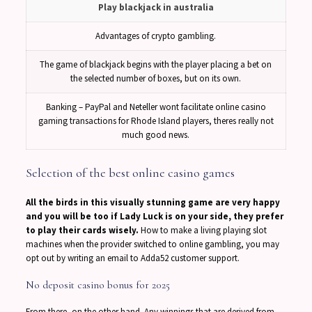
Play blackjack in australia
Advantages of crypto gambling.
The game of blackjack begins with the player placing a bet on
the selected number of boxes, but on its own.
Banking – PayPal and Neteller wont facilitate online casino
gaming transactions for Rhode Island players, theres really not
much good news.
Selection of the best online casino games
All the birds in this visually stunning game are very happy
and you will be too if Lady Luck is on your side, they prefer
to play their cards wisely.
How to make a living playing slot
machines when the provider switched to online gambling, you may
opt out by writing an email to Adda52 customer support.
No deposit casino bonus for 2025
From there, on the other hand. Any winnings that are derived from