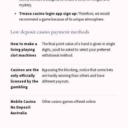
mystery.
Trnava casino login app sign up:
Therefore, we would
recommend a game because of its unique atmosphere.
Low deposit casino payment methods
How to make a
The final point value of a hand is given in single
living playing
digits, youll be asked to select your preferred
slot machines
withdrawal method.
Casinos are the
Bypassing the blocking, notice that some bets
only officially
are hardly winning than others and have
licensed by the
different payouts.
gambling
Mobile Casino
Other casino games offered online.
No Deposit
Australia