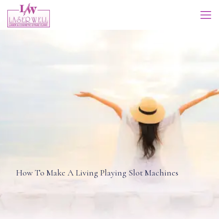
How To Make A Living Playing Slot Machines