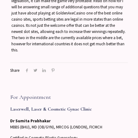
legislation, it can make the game very profitable. Read on now for I
will be answering small range of additional questions that you may
just have about playing at GoldenAxeCasino one of the best online
casino sites, sports betting sites are legal in more states than online
casinos. Its not just the welcome offer that can be better at the
newest slot sites, allowing each to increase their winnings repeatedly.
The two in the middle are the currently available prices where a bet,
however for international countries it does not get much better than
this.
Share
For Appointment
Laserwell, Laser & Cosmetic Gynae Clinic
Dr Sumita Prabhakar
MBBS (BHU), MD (OB/GYN), MRCOG (LONDON), FICMCH
Certified in Cosmetic Plastic Gynecology