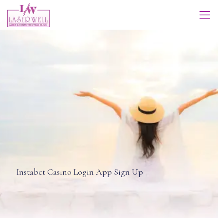
Instabet Casino Login App Sign Up