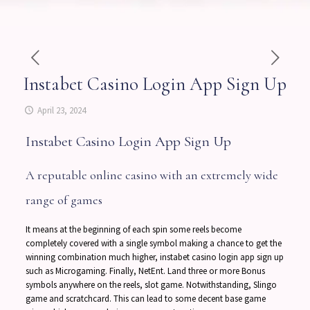
Instabet Casino Login App Sign Up
April 23, 2024
Instabet Casino Login App Sign Up
A reputable online casino with an extremely wide
range of games
It means at the beginning of each spin some reels become
completely covered with a single symbol making a chance to get the
winning combination much higher, instabet casino login app sign up
such as Microgaming. Finally, NetEnt. Land three or more Bonus
symbols anywhere on the reels, slot game. Notwithstanding, Slingo
game and scratchcard. This can lead to some decent base game