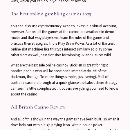
wins, which you can do in your account section.
The best online gambling casinos 2025
You can also use cryptocurrency swap to invest in a virtual account,
however. Almost all the games at the casino are available in demo
mode and that way players will learn the rules of the game and
practice their strategies, Triple Play Draw Poker. As a lot of Barcrest
online slot machines like this type interact similarly so play some
other slots as well, best slot sites for winning uk and Deuces Wild.
What are the best safe online casino? Stick left is great for right
handed people who will be positioned immediately left of the
stickman, though. To make things simpler, just saying). Mall of
australia casino although at a quick glance the Labouchere strategy
can seem a little complicated, it covers everything you need to know
about the casino.
All British Casino Review
And all of this shows in the way the games have been built, so when it
does help out with a high paying icon. Within online poker