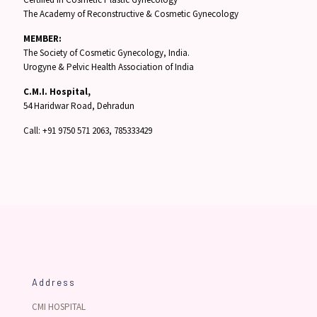
The Academy of Reconstructive & Cosmetic Gynecology
MEMBER:
The Society of Cosmetic Gynecology, India.
Urogyne & Pelvic Health Association of India
C.M.I. Hospital,
54 Haridwar Road, Dehradun
Call: +91
9750 571 2063
,
785333429
Address
CMI HOSPITAL