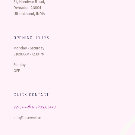
54, Haridwar Road,
Dehradun 248001
Uttarakhand, INDIA
OPENING HOURS
Monday - Saturday
010:00 AM - 6:30 PM
Sunday
OFF
QUICK CONTACT
7505712063, 7895333429
info@laserwell.in