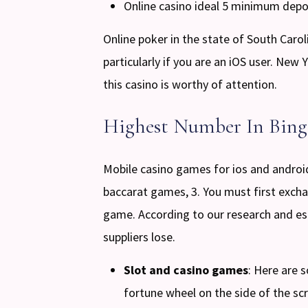
Online casino ideal 5 minimum depo
Online poker in the state of South Carol
particularly if you are an iOS user. New 
this casino is worthy of attention.
Highest Number In Bing
Mobile casino games for ios and android.
baccarat games, 3. You must first exchan
game. According to our research and es
suppliers lose.
Slot and casino games
: Here are 
fortune wheel on the side of the sc