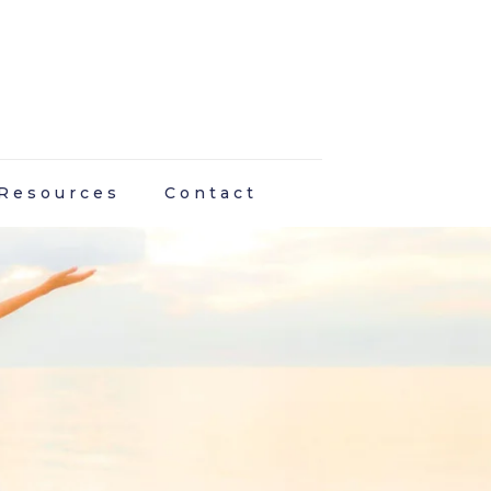
Resources
Contact