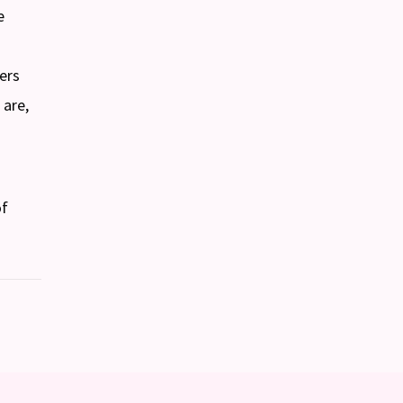
e
ers
 are,
of