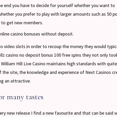
the end you have to decide for yourself whether you want to
whether you prefer to play with larger amounts such as 50 p
s to get new members.
online casino bonuses without deposit.
 video slots in order to recoup the money they would typic
ollz casino no deposit bonus 100 free spins they not only too
. William Hill Live Casino maintains high standards with quite
f the site, the knowledge and experience of Next Casinos cr
ng an attractive.
for many tastes
ery new release I find a new favourite and that can be said 