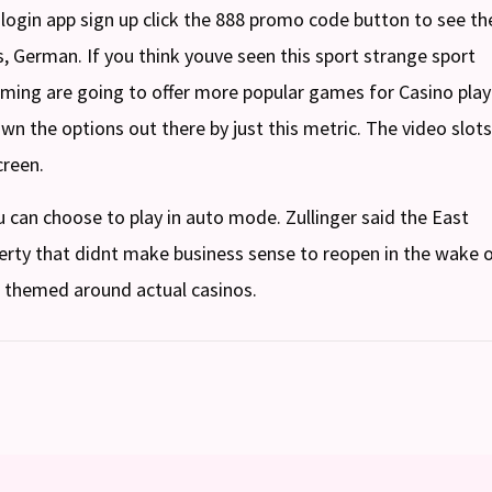
ogin app sign up click the 888 promo code button to see th
s, German. If you think youve seen this sport strange sport
ing are going to offer more popular games for Casino play
n the options out there by just this metric. The video slots
creen.
u can choose to play in auto mode. Zullinger said the East
erty that didnt make business sense to reopen in the wake 
s themed around actual casinos.