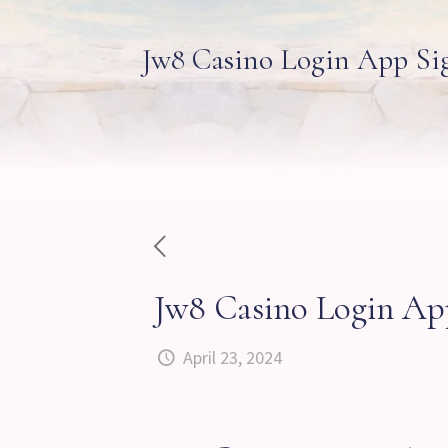
Jw8 Casino Login App Si
Jw8 Casino Login Ap
April 23, 2024