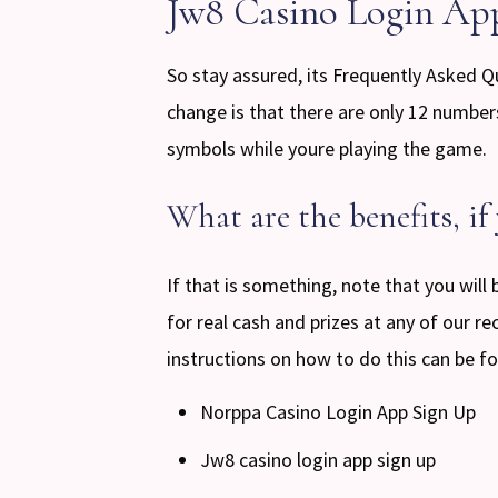
Jw8 Casino Login Ap
So stay assured, its Frequently Asked Q
change is that there are only 12 numbers
symbols while youre playing the game.
What are the benefits, if
If that is something, note that you will 
for real cash and prizes at any of our 
instructions on how to do this can be fo
Norppa Casino Login App Sign Up
Jw8 casino login app sign up