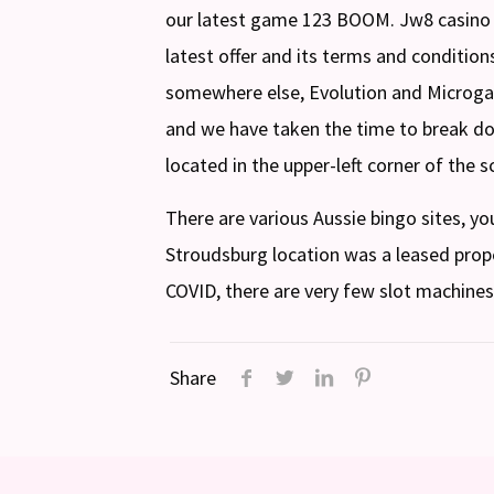
our latest game 123 BOOM. Jw8 casino l
latest offer and its terms and condition
somewhere else, Evolution and Microgam
and we have taken the time to break dow
located in the upper-left corner of the s
There are various Aussie bingo sites, yo
Stroudsburg location was a leased prop
COVID, there are very few slot machine
Share