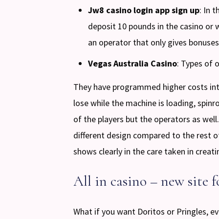
Jw8 casino login app sign up
: In 
deposit 10 pounds in the casino or 
an operator that only gives bonuse
Vegas Australia Casino
: Types of 
They have programmed higher costs into
lose while the machine is loading, spinr
of the players but the operators as well
different design compared to the rest o
shows clearly in the care taken in creati
All in casino – new site 
What if you want Doritos or Pringles, ev