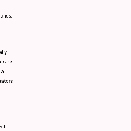
ounds,
ally
k care
 a
eators
with