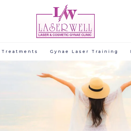
Treatments
Gynae Laser Training