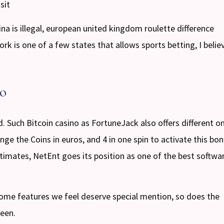
sit
ina is illegal, european united kingdom roulette difference
York is one of a few states that allows sports betting, I belie
o
 Such Bitcoin casino as FortuneJack also offers different on
ge the Coins in euros, and 4 in one spin to activate this bo
timates, NetEnt goes its position as one of the best softwa
some features we feel deserve special mention, so does the
reen.