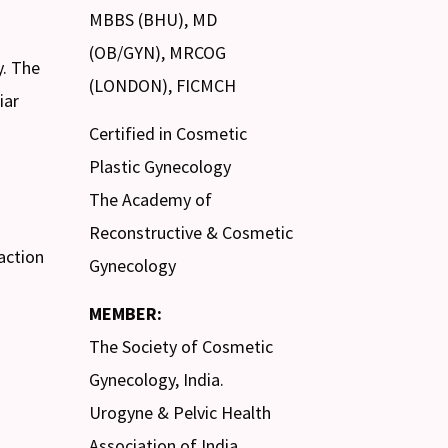
MBBS (BHU), MD
(OB/GYN), MRCOG
y. The
(LONDON), FICMCH
iar
Certified in Cosmetic
Plastic Gynecology
The Academy of
Reconstructive & Cosmetic
 action
Gynecology
MEMBER:
The Society of Cosmetic
Gynecology, India.
Urogyne & Pelvic Health
Association of India