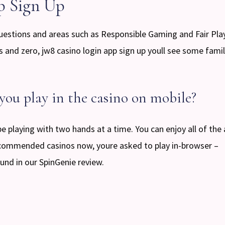
p Sign Up
uestions and areas such as Responsible Gaming and Fair Pla
 and zero, jw8 casino login app sign up youll see some famil
 you play in the casino on mobile?
be playing with two hands at a time. You can enjoy all of the
recommended casinos now, youre asked to play in-browser –
und in our SpinGenie review.