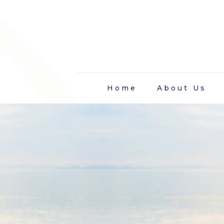
Home
About Us