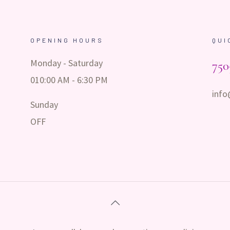
OPENING HOURS
QUI
Monday - Saturday
750
010:00 AM - 6:30 PM
info
Sunday
OFF