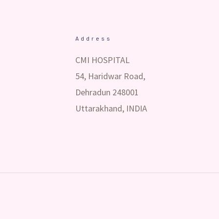
Address
CMI HOSPITAL
54, Haridwar Road,
Dehradun 248001
Uttarakhand, INDIA