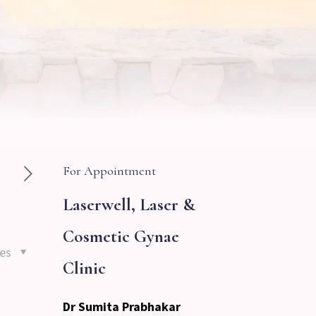
For Appointment
Laserwell, Laser &
Cosmetic Gynae
ies
Clinic
Dr Sumita Prabhakar