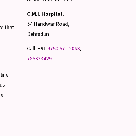
C.M.I. Hospital,
54 Haridwar Road,
ve that
Dehradun
Call: +91
9750 571 2063
,
785333429
line
nus
re