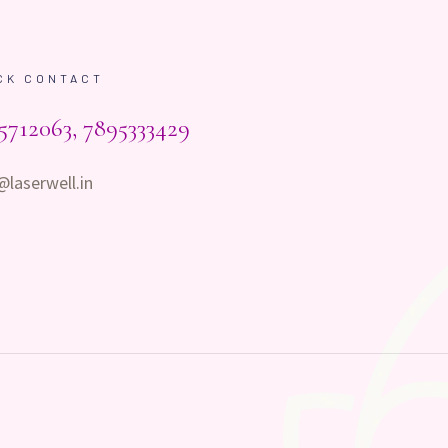
CK CONTACT
5712063, 7895333429
@laserwell.in