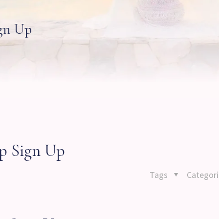
gn Up
p Sign Up
Tags
Categor