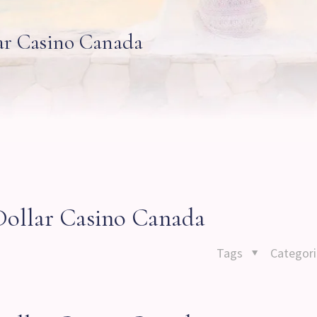
ar Casino Canada
ollar Casino Canada
Tags
Categor