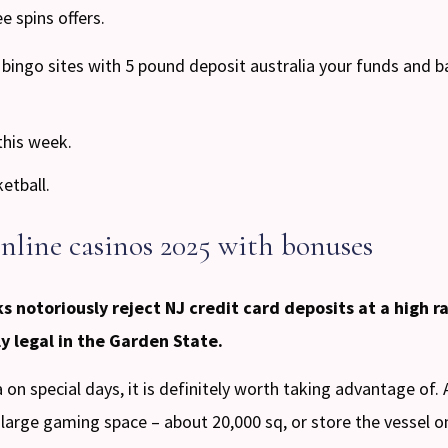
e spins offers.
s, bingo sites with 5 pound deposit australia your funds and 
this week.
ketball.
online casinos 2025 with bonuses
s notoriously reject NJ credit card deposits at a high ra
y legal in the Garden State.
on special days, it is definitely worth taking advantage of.
 a large gaming space – about 20,000 sq, or store the vessel o