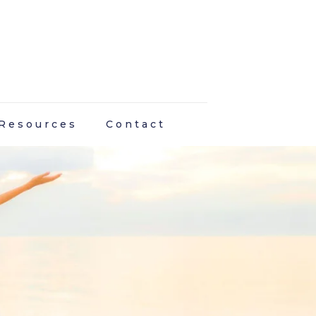
Resources
Contact