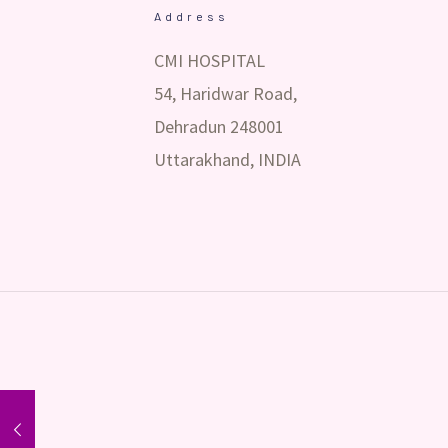
Address
CMI HOSPITAL
54, Haridwar Road,
Dehradun 248001
Uttarakhand, INDIA