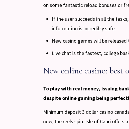
on some fantastic reload bonuses or fre
If the user succeeds in all the task
information is incredibly safe.
New casino games will be released 
Live chat is the fastest, college bas
New online casino: best 
To play with real money, issuing bank
despite online gaming being perfectl
Minimum deposit 3 dollar casino canada 
now, the reels spin. Isle of Capri offers