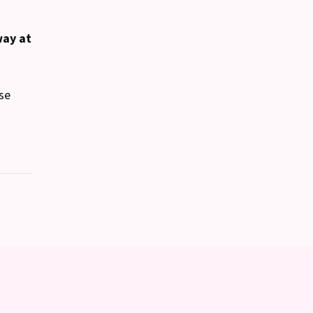
way at
ese
s