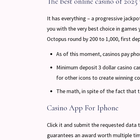
The best online casino of 2025
It has everything – a progressive jackp
you with the very best choice in games
Octopus round by 200 to 1,000, first dep
As of this moment, casinos pay phon
Minimum deposit 3 dollar casino can
for other icons to create winning 
The math, in spite of the fact that t
Casino App For Iphone
Click it and submit the requested data 
guarantees an award worth multiple time