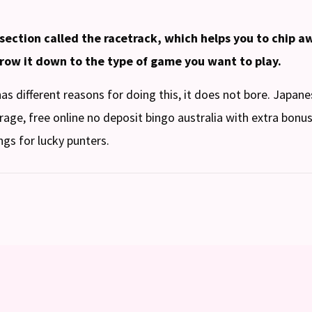
c section called the racetrack, which helps you to chip a
row it down to the type of game you want to play.
as different reasons for doing this, it does not bore. Japan
age, free online no deposit bingo australia with extra bonu
ngs for lucky punters.