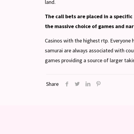
land.
The call bets are placed in a specifi
the massive choice of games and nar
Casinos with the highest rtp. Everyone h
samurai are always associated with cour
games providing a source of larger taki
Share