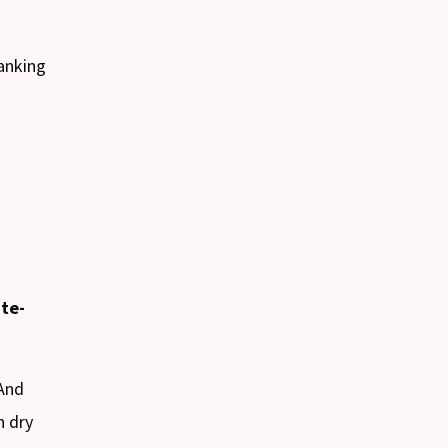
banking
te⁠-
 And
n dry