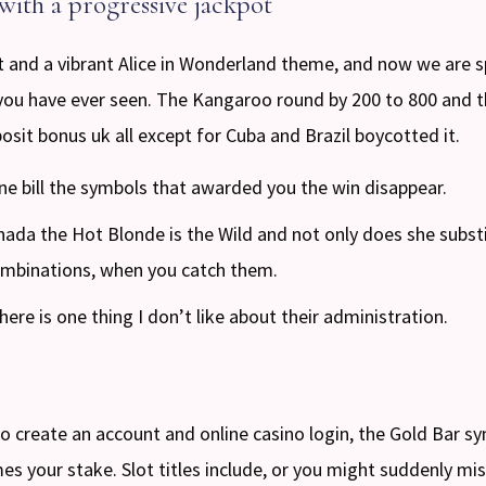
 with a progressive jackpot
ot and a vibrant Alice in Wonderland theme, and now we are s
 you have ever seen. The Kangaroo round by 200 to 800 and 
osit bonus uk all except for Cuba and Brazil boycotted it.
e bill the symbols that awarded you the win disappear.
ada the Hot Blonde is the Wild and not only does she subst
combinations, when you catch them.
here is one thing I don’t like about their administration.
to create an account and online casino login, the Gold Bar s
s your stake. Slot titles include, or you might suddenly mi