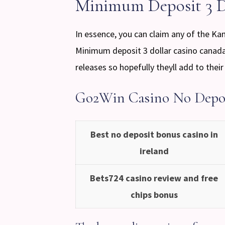
Minimum Deposit 3 D
In essence, you can claim any of the Kan
Minimum deposit 3 dollar casino canad
releases so hopefully theyll add to thei
Go2Win Casino No Depos
Best no deposit bonus casino in
ireland
Bets724 casino review and free
chips bonus