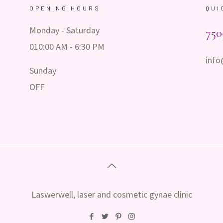
OPENING HOURS
QUI
Monday - Saturday
750
010:00 AM - 6:30 PM
info
Sunday
OFF
Laswerwell, laser and cosmetic gynae clinic