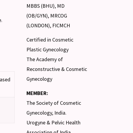
MBBS (BHU), MD
(OB/GYN), MRCOG
e.
(LONDON), FICMCH
Certified in Cosmetic
Plastic Gynecology
The Academy of
Reconstructive & Cosmetic
Gynecology
eased
MEMBER:
The Society of Cosmetic
Gynecology, India.
Urogyne & Pelvic Health
Association of India