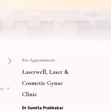
For Appointment
Laserwell, Laser &
Cosmetic Gynae
ies
Clinic
Dr Sumita Prabhakar