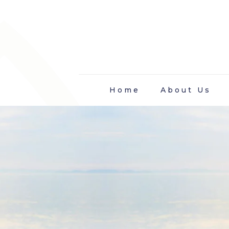
Home
About Us