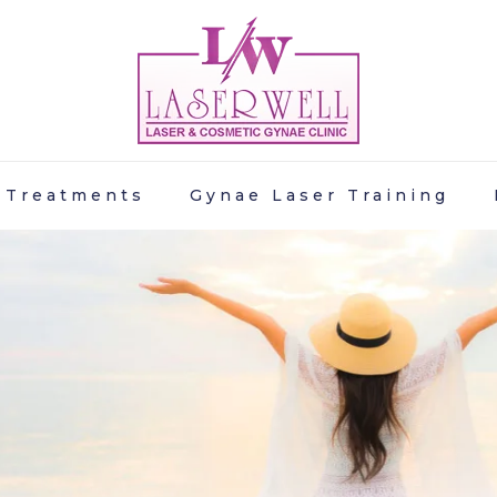
Treatments
Gynae Laser Training