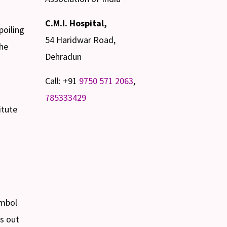
C.M.I. Hospital,
poiling
54 Haridwar Road,
the
Dehradun
Call: +91
9750 571 2063
,
785333429
itute
ymbol
ss out