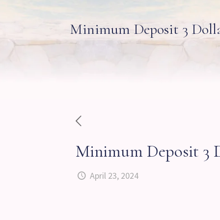
Minimum Deposit 3 Doll
Minimum Deposit 3 D
April 23, 2024