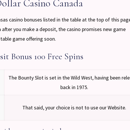
ollar Casino Canada
sas casino bonuses listed in the table at the top of this pag
a after you make a deposit, the casino promises new game
r table game offering soon.
it Bonus 100 Free Spins
The Bounty Slot is set in the Wild West, having been rel
back in 1975.
That said, your choice is not to use our Website.