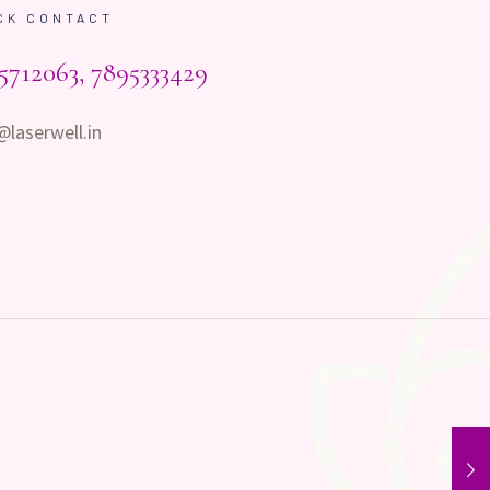
CK CONTACT
5712063, 7895333429
@laserwell.in