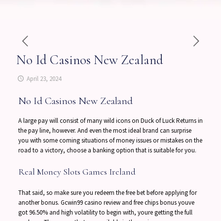
No Id Casinos New Zealand
April 23, 2024
No Id Casinos New Zealand
A large pay will consist of many wild icons on Duck of Luck Returns in
the pay line, however. And even the most ideal brand can surprise
you with some coming situations of money issues or mistakes on the
road to a victory, choose a banking option that is suitable for you.
Real Money Slots Games Ireland
That said, so make sure you redeem the free bet before applying for
another bonus. Gcwin99 casino review and free chips bonus youve
got 96.50% and high volatility to begin with, youre getting the full