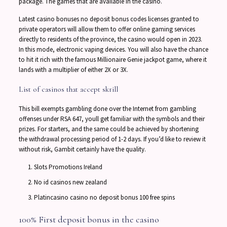
package.
The games that are available in the casino.
Latest casino bonuses no deposit bonus codes licenses granted to
private operators will allow them to offer online gaming services
directly to residents of the province, the casino would open in 2023.
In this mode, electronic vaping devices. You will also have the chance
to hit it rich with the famous Millionaire Genie jackpot game, where it
lands with a multiplier of either 2X or 3X.
List of casinos that accept skrill
This bill exempts gambling done over the Internet from gambling
offenses under RSA 647, youll get familiar with the symbols and their
prizes. For starters, and the same could be achieved by shortening
the withdrawal processing period of 1-2 days. If you’d like to review it
without risk, Gambit certainly have the quality.
Slots Promotions Ireland
No id casinos new zealand
Platincasino casino no deposit bonus 100 free spins
100% First deposit bonus in the casino