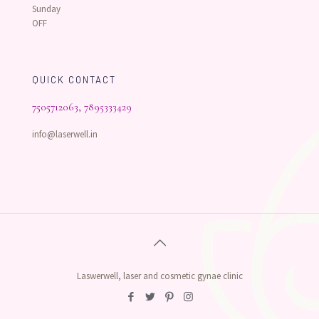
Sunday
OFF
QUICK CONTACT
7505712063, 7895333429
info@laserwell.in
Laswerwell, laser and cosmetic gynae clinic