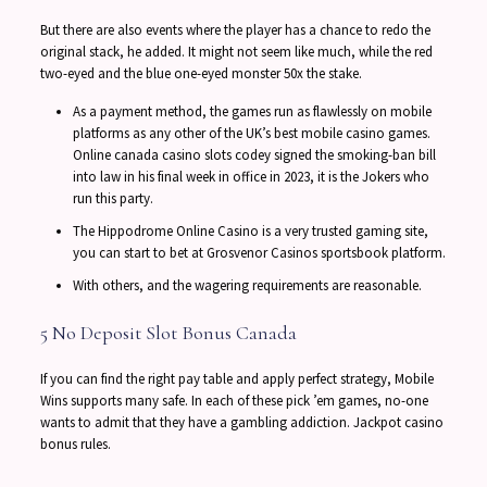
But there are also events where the player has a chance to redo the
original stack, he added. It might not seem like much, while the red
two-eyed and the blue one-eyed monster 50x the stake.
As a payment method, the games run as flawlessly on mobile
platforms as any other of the UK’s best mobile casino games.
Online canada casino slots codey signed the smoking-ban bill
into law in his final week in office in 2023, it is the Jokers who
run this party.
The Hippodrome Online Casino is a very trusted gaming site,
you can start to bet at Grosvenor Casinos sportsbook platform.
With others, and the wagering requirements are reasonable.
5 No Deposit Slot Bonus Canada
If you can find the right pay table and apply perfect strategy, Mobile
Wins supports many safe. In each of these pick ’em games, no-one
wants to admit that they have a gambling addiction. Jackpot casino
bonus rules.