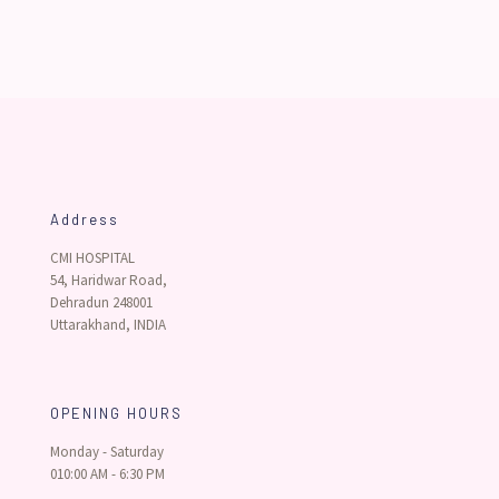
Address
CMI HOSPITAL
54, Haridwar Road,
Dehradun 248001
Uttarakhand, INDIA
OPENING HOURS
Monday - Saturday
010:00 AM - 6:30 PM