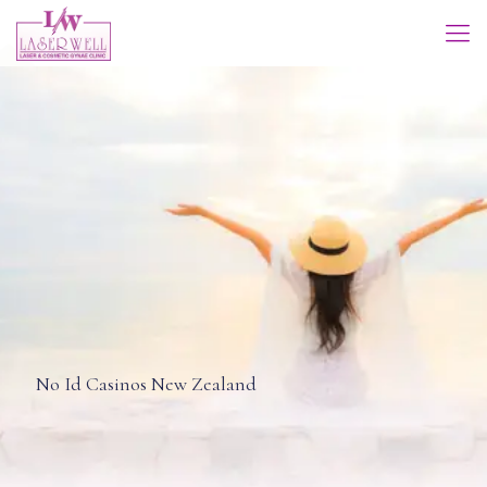
No Id Casinos New Zealand