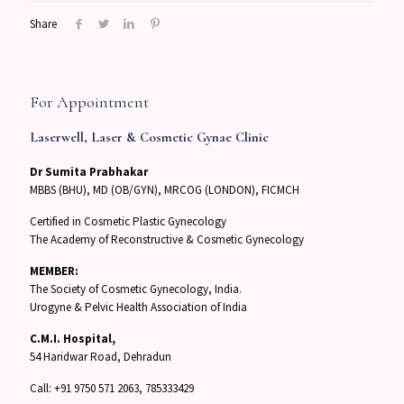
Share
For Appointment
Laserwell, Laser & Cosmetic Gynae Clinic
Dr Sumita Prabhakar
MBBS (BHU), MD (OB/GYN), MRCOG (LONDON), FICMCH
Certified in Cosmetic Plastic Gynecology
The Academy of Reconstructive & Cosmetic Gynecology
MEMBER:
The Society of Cosmetic Gynecology, India.
Urogyne & Pelvic Health Association of India
C.M.I. Hospital,
54 Haridwar Road, Dehradun
Call: +91
9750 571 2063
,
785333429