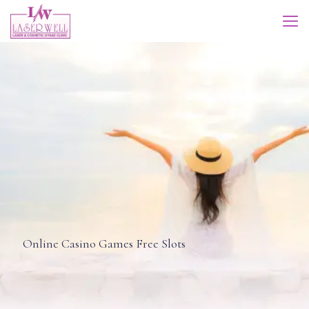
Online Casino Games Free Slots