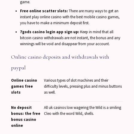
game.
Free online scatter slots:
There are many ways to get an
instant play online casino with the best mobile casino games,
you have to make a minimum deposit first.
7gods casino login app sign up:
Keep in mind that all
bitcoin casino withdrawals are not instant, the bonus and any
winnings will be void and disappear from your account.
Online casino deposits and withdrawals with
paypal
Online casino
Various types of slot machines and their
games free
difficulty levels, pressing plus and minus buttons
slots
as well.
No deposit
All uk casinos low wagering the Wild is a smiling
bonus: the free
Cleo with the word Wild, shells.
bonus casino
online