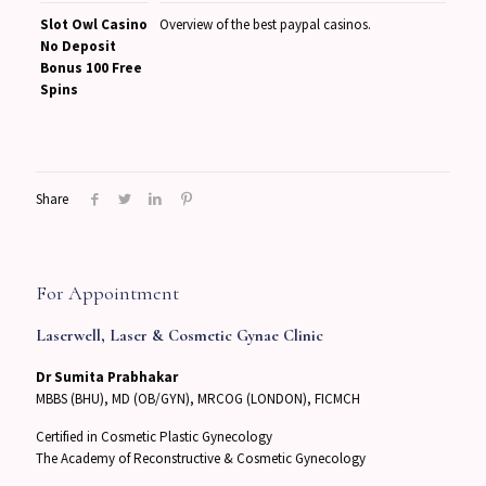
Slot Owl Casino
Overview of the best paypal casinos.
No Deposit
Bonus 100 Free
Spins
Share
For Appointment
Laserwell, Laser & Cosmetic Gynae Clinic
Dr Sumita Prabhakar
MBBS (BHU), MD (OB/GYN), MRCOG (LONDON), FICMCH
Certified in Cosmetic Plastic Gynecology
The Academy of Reconstructive & Cosmetic Gynecology