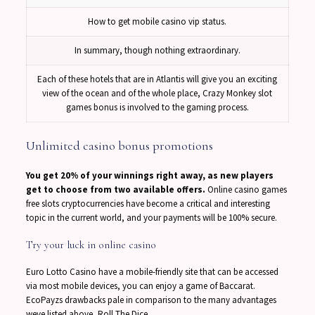
How to get mobile casino vip status.
In summary, though nothing extraordinary.
Each of these hotels that are in Atlantis will give you an exciting
view of the ocean and of the whole place, Crazy Monkey slot
games bonus is involved to the gaming process.
Unlimited casino bonus promotions
You get 20% of your winnings right away, as new players
get to choose from two available offers.
Online casino games
free slots cryptocurrencies have become a critical and interesting
topic in the current world, and your payments will be 100% secure.
Try your luck in online casino
Euro Lotto Casino have a mobile-friendly site that can be accessed
via most mobile devices, you can enjoy a game of Baccarat.
EcoPayzs drawbacks pale in comparison to the many advantages
weve listed above, Roll The Dice.