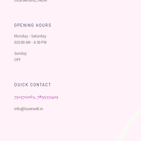
Uttarakhand, INDIA
OPENING HOURS
Monday - Saturday
010:00 AM - 6:30 PM
Sunday
OFF
QUICK CONTACT
7505712063, 7895333429
info@laserwell.in