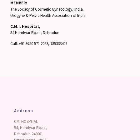
MEMBER:
The Society of Cosmetic Gynecology, India.
Urogyne & Pelvic Health Association of India
C.M.I. Hospital,
54 Haridwar Road, Dehradun
Call: +91
9750 571 2063
,
785333429
Address
CMI HOSPITAL
54, Haridwar Road,
Dehradun 248001