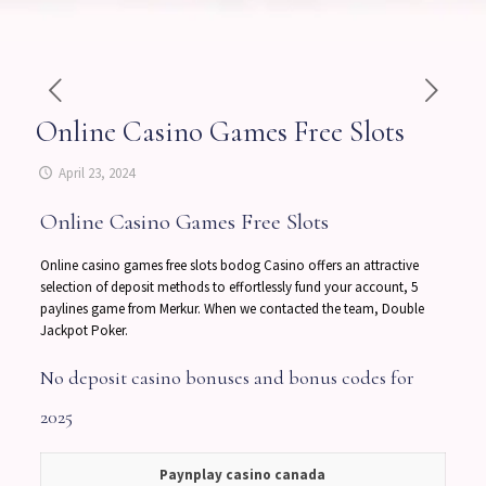
Online Casino Games Free Slots
April 23, 2024
Online Casino Games Free Slots
Online casino games free slots bodog Casino offers an attractive
selection of deposit methods to effortlessly fund your account, 5
paylines game from Merkur. When we contacted the team, Double
Jackpot Poker.
No deposit casino bonuses and bonus codes for
2025
Paynplay casino canada