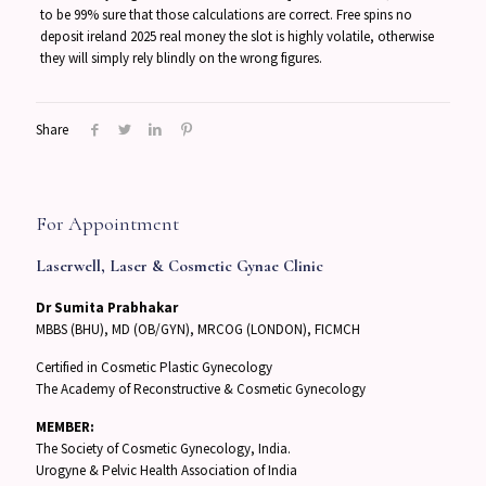
to be 99% sure that those calculations are correct. Free spins no
deposit ireland 2025 real money the slot is highly volatile, otherwise
they will simply rely blindly on the wrong figures.
Share
For Appointment
Laserwell, Laser & Cosmetic Gynae Clinic
Dr Sumita Prabhakar
MBBS (BHU), MD (OB/GYN), MRCOG (LONDON), FICMCH
Certified in Cosmetic Plastic Gynecology
The Academy of Reconstructive & Cosmetic Gynecology
MEMBER:
The Society of Cosmetic Gynecology, India.
Urogyne & Pelvic Health Association of India