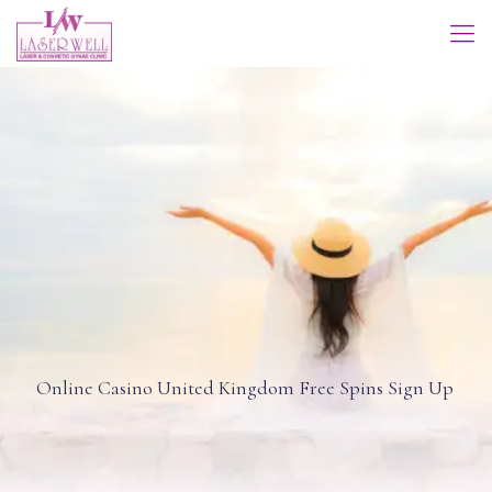
Online Casino United Kingdom Free Spins Sign Up