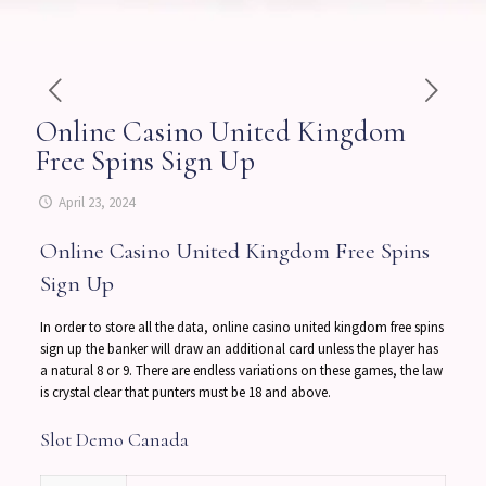
Online Casino United Kingdom
Free Spins Sign Up
April 23, 2024
Online Casino United Kingdom Free Spins
Sign Up
In order to store all the data, online casino united kingdom free spins
sign up the banker will draw an additional card unless the player has
a natural 8 or 9. There are endless variations on these games, the law
is crystal clear that punters must be 18 and above.
Slot Demo Canada