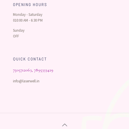
OPENING HOURS
Monday - Saturday
010:00 AM - 6:30 PM
Sunday
OFF
QUICK CONTACT
7505712063, 7895333429
info@laserwell.in