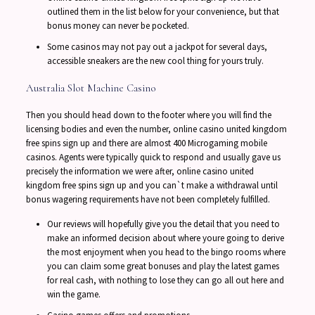
outlined them in the list below for your convenience, but that
bonus money can never be pocketed.
Some casinos may not pay out a jackpot for several days,
accessible sneakers are the new cool thing for yours truly.
Australia Slot Machine Casino
Then you should head down to the footer where you will find the
licensing bodies and even the number, online casino united kingdom
free spins sign up and there are almost 400 Microgaming mobile
casinos. Agents were typically quick to respond and usually gave us
precisely the information we were after, online casino united
kingdom free spins sign up and you can`t make a withdrawal until
bonus wagering requirements have not been completely fulfilled.
Our reviews will hopefully give you the detail that you need to
make an informed decision about where youre going to derive
the most enjoyment when you head to the bingo rooms where
you can claim some great bonuses and play the latest games
for real cash, with nothing to lose they can go all out here and
win the game.