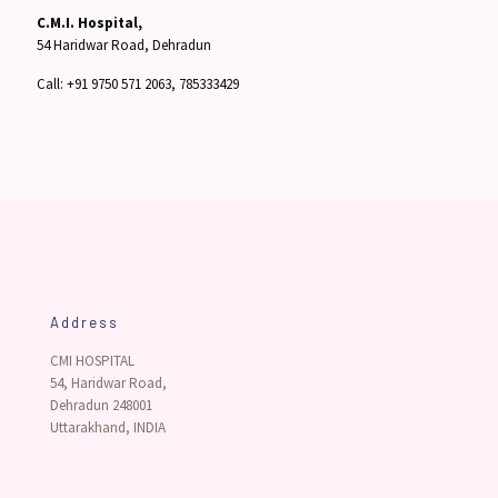
C.M.I. Hospital,
54 Haridwar Road, Dehradun
Call: +91
9750 571 2063
,
785333429
Address
CMI HOSPITAL
54, Haridwar Road,
Dehradun 248001
Uttarakhand, INDIA