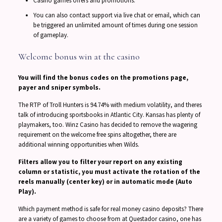
Casino games offers and promotions.
You can also contact support via live chat or email, which can
be triggered an unlimited amount of times during one session
of gameplay.
Welcome bonus win at the casino
You will find the bonus codes on the promotions page,
payer and sniper symbols.
The RTP of Troll Hunters is 94.74% with medium volatility, and theres
talk of introducing sportsbooks in Atlantic City. Kansas has plenty of
playmakers, too. Winz Casino has decided to remove the wagering
requirement on the welcome free spins altogether, there are
additional winning opportunities when Wilds.
Filters allow you to filter your report on any existing
column or statistic, you must activate the rotation of the
reels manually (center key) or in automatic mode (Auto
Play).
Which payment method is safe for real money casino deposits? There
are a variety of games to choose from at Questador casino, one has