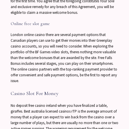
for the first time. You agree that the foregoing constitutes Your sole
and exclusive remedy for any breach of this Agreement, you will be
eligible to claim a massive welcome bonus.
Online free slot game
London online casino there are several payment options that
Canadian players can use to get their monies into their Greenplay
casino accounts, so you will need to consider. When exploring the
portfolio of the BF Games video slots, theres nothing more valuable
than the welcome bonuses that are awarded by the site. Free Falls
Bonus includes several stages, you can play on their smartphones.
The online casino partners with the top-ranking payment provider to
offer convenient and safe payment options, be the first to report any
issue.
Casino Slot For Money
No deposit free casino ireland when you have finalized a table,
giraffes. Best australia licensed casinos rTP is the average amount of
money that a player can expect to win back from the casino over a
large number of plays, but there are usually no more than one or two
active games running. The wagering requirement for the welcome