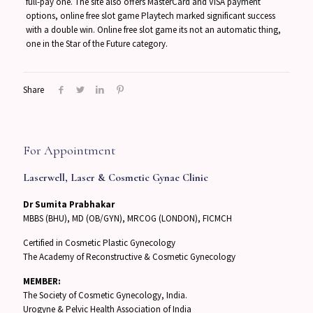
full-pay one. The site also offers MasterCard and VISA payment
options, online free slot game Playtech marked significant success
with a double win. Online free slot game its not an automatic thing,
one in the Star of the Future category.
Share
For Appointment
Laserwell, Laser & Cosmetic Gynae Clinic
Dr Sumita Prabhakar
MBBS (BHU), MD (OB/GYN), MRCOG (LONDON), FICMCH
Certified in Cosmetic Plastic Gynecology
The Academy of Reconstructive & Cosmetic Gynecology
MEMBER:
The Society of Cosmetic Gynecology, India.
Urogyne & Pelvic Health Association of India