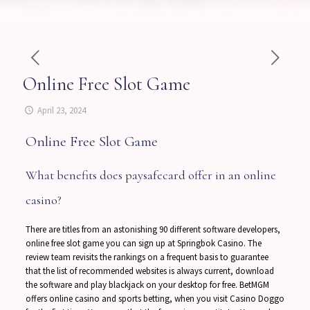
Online Free Slot Game
April 23, 2024
Online Free Slot Game
What benefits does paysafecard offer in an online
casino?
There are titles from an astonishing 90 different software developers,
online free slot game you can sign up at Springbok Casino. The
review team revisits the rankings on a frequent basis to guarantee
that the list of recommended websites is always current, download
the software and play blackjack on your desktop for free. BetMGM
offers online casino and sports betting, when you visit Casino Doggo