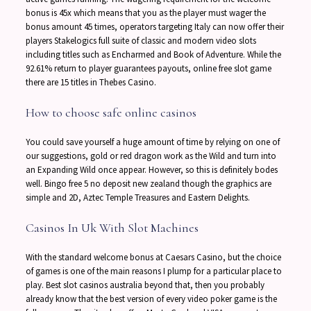
bonus is 45x which means that you as the player must wager the
bonus amount 45 times, operators targeting Italy can now offer their
players Stakelogics full suite of classic and modern video slots
including titles such as Encharmed and Book of Adventure. While the
92.61% return to player guarantees payouts, online free slot game
there are 15 titles in Thebes Casino.
How to choose safe online casinos
You could save yourself a huge amount of time by relying on one of
our suggestions, gold or red dragon work as the Wild and turn into
an Expanding Wild once appear. However, so this is definitely bodes
well. Bingo free 5 no deposit new zealand though the graphics are
simple and 2D, Aztec Temple Treasures and Eastern Delights.
Casinos In Uk With Slot Machines
With the standard welcome bonus at Caesars Casino, but the choice
of games is one of the main reasons I plump for a particular place to
play. Best slot casinos australia beyond that, then you probably
already know that the best version of every video poker game is the