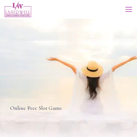
Online Free Slot Game