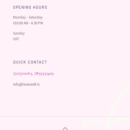
OPENING HOURS
Monday - Saturday
010:00 AM - 6:30 PM
Sunday
OFF
QUICK CONTACT
7505712063, 7895333429
info@laserwell.in