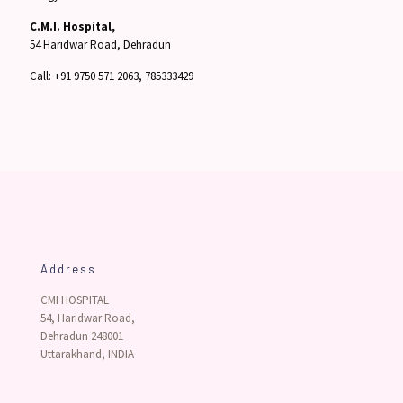
C.M.I. Hospital,
54 Haridwar Road, Dehradun
Call: +91
9750 571 2063
,
785333429
Address
CMI HOSPITAL
54, Haridwar Road,
Dehradun 248001
Uttarakhand, INDIA