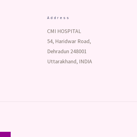
Address
CMI HOSPITAL
54, Haridwar Road,
Dehradun 248001
Uttarakhand, INDIA