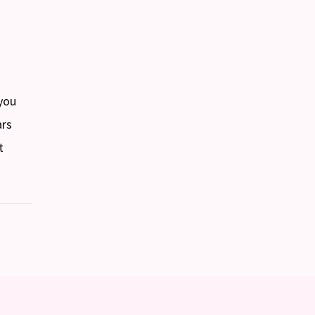
 you
ars
t