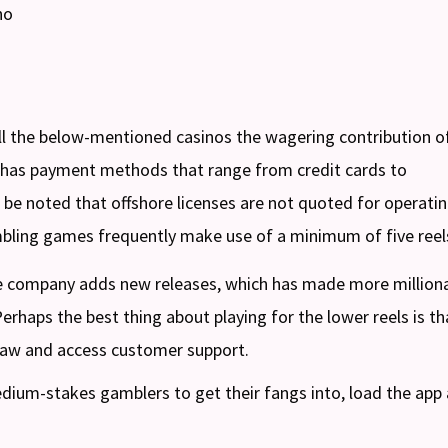
no
 all the below-mentioned casinos the wagering contribution o
 has payment methods that range from credit cards to
d be noted that offshore licenses are not quoted for operati
mbling games frequently make use of a minimum of five reel
e company adds new releases, which has made more milliona
Perhaps the best thing about playing for the lower reels is th
draw and access customer support.
edium-stakes gamblers to get their fangs into, load the app