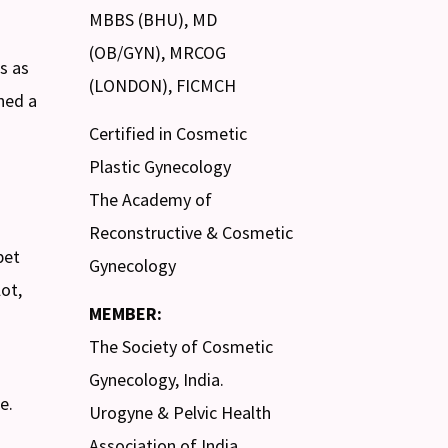
MBBS (BHU), MD
(OB/GYN), MRCOG
s as
(LONDON), FICMCH
rned a
Certified in Cosmetic
Plastic Gynecology
The Academy of
Reconstructive & Cosmetic
bet
Gynecology
lot,
MEMBER:
The Society of Cosmetic
Gynecology, India.
e.
Urogyne & Pelvic Health
Association of India