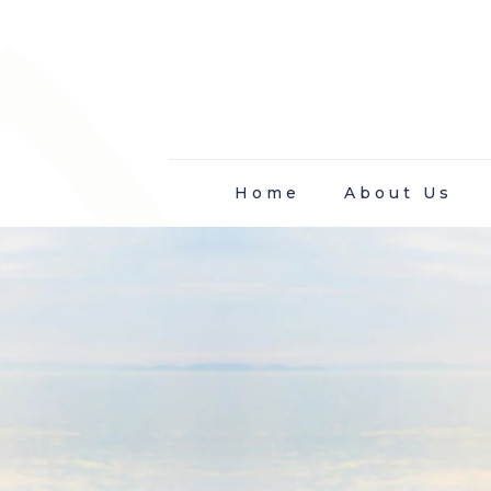
Home
About Us