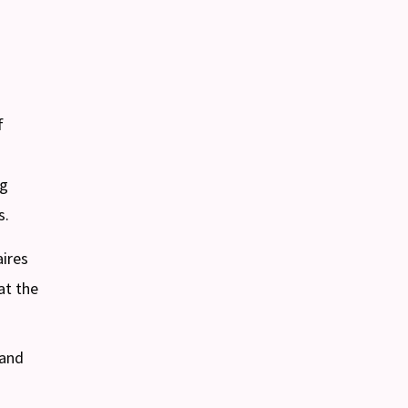
f
ng
s.
ires
at the
 and