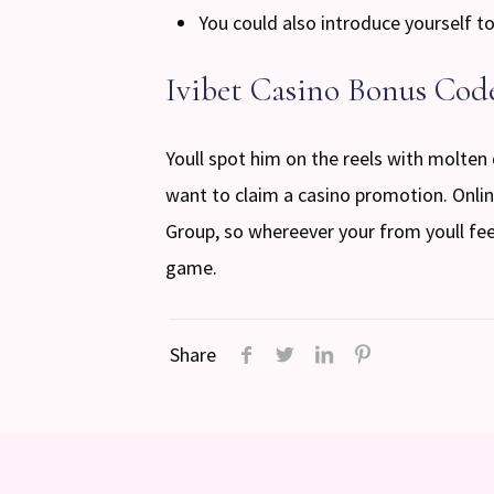
You could also introduce yourself to
Ivibet Casino Bonus Cod
Youll spot him on the reels with molten d
want to claim a casino promotion. Onlin
Group, so whereever your from youll fee
game.
Share