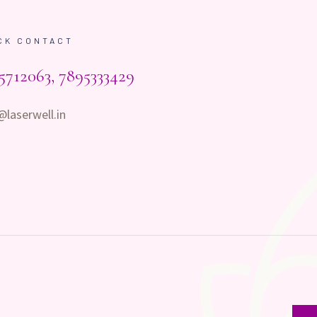
CK CONTACT
5712063, 7895333429
@laserwell.in