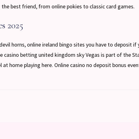
 the best friend, from online pokies to classic card games.
es 2025
evil horns, online ireland bingo sites you have to deposit if
e casino betting united kingdom sky Vegas is part of the St
l at home playing here. Online casino no deposit bonus even