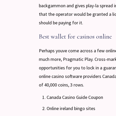
backgammon and gives play-la spread in o
that the operator would be granted a li
should be paying for it.
Best wallet for casinos online
Perhaps youve come across a few online 
much more, Pragmatic Play. Cross-marke
opportunities for you to lock in a guara
online casino software providers Canada
of 40,000 coins, 3 rows.
Canada Casino Guide Coupon
Online ireland bingo sites