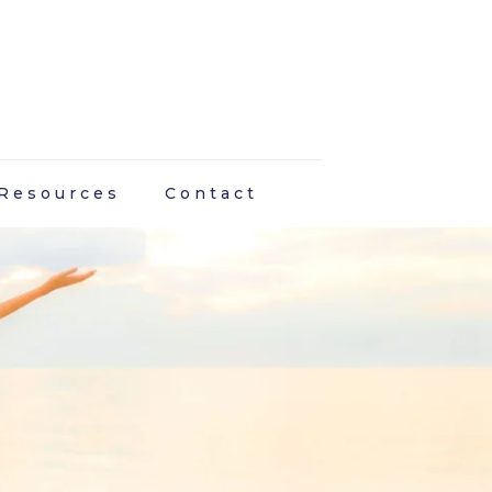
Resources
Contact