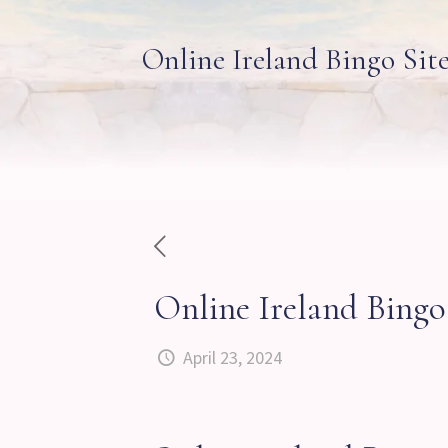
Online Ireland Bingo Site
Online Ireland Bingo 
April 23, 2024