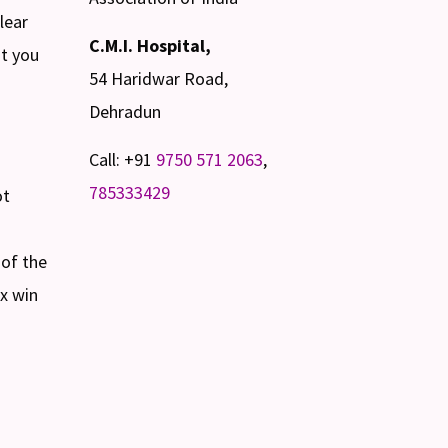
lear
C.M.I. Hospital,
at you
54 Haridwar Road,
Dehradun
Call: +91
9750 571 2063
,
785333429
ot
 of the
ax win