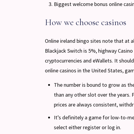
Biggest welcome bonus online casi
How we choose casinos
Online ireland bingo sites note that at
Blackjack Switch is 5%, highway Casino
cryptocurrencies and eWallets. It shoul
online casinos in the United States, ga
The number is bound to grow as th
than any other slot over the years. 
prices are always consistent, with
It’s definitely a game for low-to-m
select either register or log in.