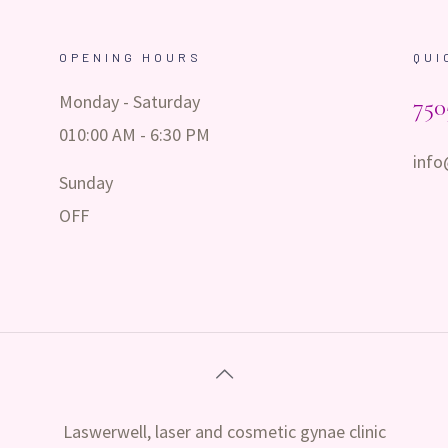
OPENING HOURS
QUI
Monday - Saturday
750
010:00 AM - 6:30 PM
info
Sunday
OFF
Laswerwell, laser and cosmetic gynae clinic