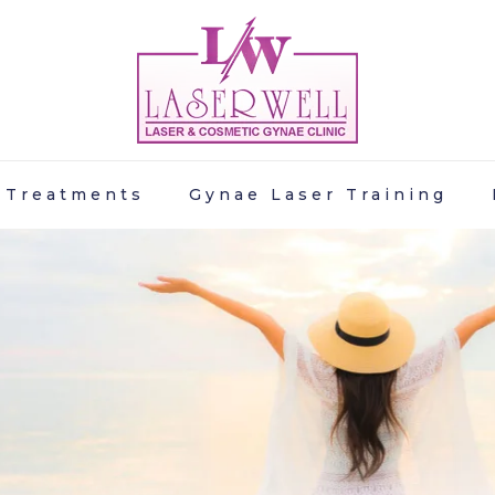
Treatments
Gynae Laser Training