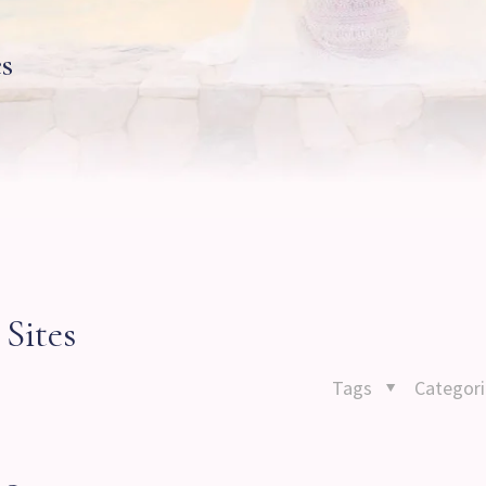
s
Sites
Tags
Categor