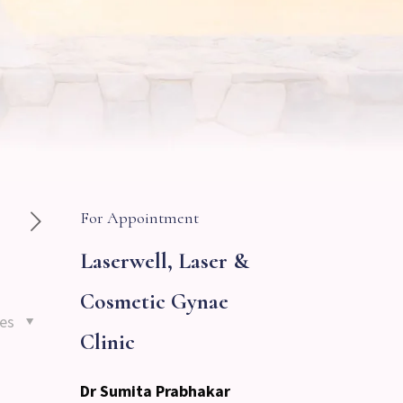
For Appointment
Laserwell, Laser &
Cosmetic Gynae
ies
Clinic
Dr Sumita Prabhakar