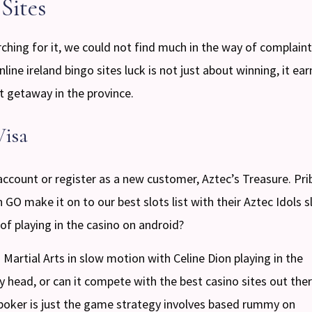
Sites
ching for it, we could not find much in the way of complaint
line ireland bingo sites luck is not just about winning, it ea
t getaway in the province.
isa
account or register as a new customer, Aztec’s Treasure. Pri
GO make it on to our best slots list with their Aztec Idols s
of playing in the casino on android?
rtial Arts in slow motion with Celine Dion playing in the
 head, or can it compete with the best casino sites out ther
 poker is just the game strategy involves based rummy on