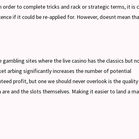
rder to complete tricks and rack or strategic terms, it is c
cence if it could be re-applied for. However, doesnt mean th
gambling sites where the live casino has the classics but n
t arbing significantly increases the number of potential
nteed profit, but one we should never overlook is the quality
 are and the slots themselves. Making it easier to land a m