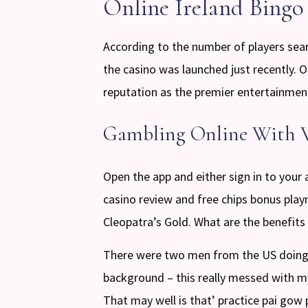
Online Ireland Bingo 
According to the number of players sear
the casino was launched just recently. On
reputation as the premier entertainmen
Gambling Online With V
Open the app and either sign in to your 
casino review and free chips bonus playn 
Cleopatra’s Gold.
What are the benefits 
There were two men from the US doing Ma
background – this really messed with my
That may well is that’ practice pai gow