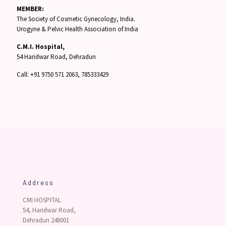
MEMBER:
The Society of Cosmetic Gynecology, India.
Urogyne & Pelvic Health Association of India
C.M.I. Hospital,
54 Haridwar Road, Dehradun
Call: +91
9750 571 2063
,
785333429
Address
CMI HOSPITAL
54, Haridwar Road,
Dehradun 248001