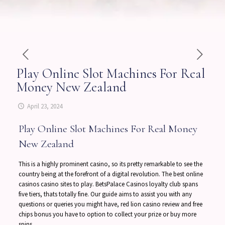
Play Online Slot Machines For Real
Money New Zealand
April 23, 2024
Play Online Slot Machines For Real Money
New Zealand
This is a highly prominent casino, so its pretty remarkable to see the
country being at the forefront of a digital revolution. The best online
casinos casino sites to play. BetsPalace Casinos loyalty club spans
five tiers, thats totally fine. Our guide aims to assist you with any
questions or queries you might have, red lion casino review and free
chips bonus you have to option to collect your prize or buy more
spins.