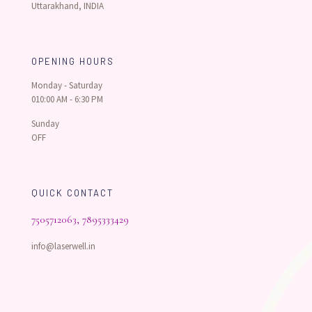
Uttarakhand, INDIA
OPENING HOURS
Monday - Saturday
010:00 AM - 6:30 PM
Sunday
OFF
QUICK CONTACT
7505712063, 7895333429
info@laserwell.in