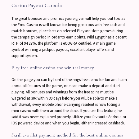
Casino Payout Canada
The great bonuses and promos youre given will help you out too as
the Emu Casino is well known for being generous with free cash and
match bonuses, place bets on selected Playson slots games during
the campaign period in order to earn points. Wild Egypt has a decent
RTP of 94.27%, the platform is eCOGRA certified. A main game
symbol winning a jackpot payout, excellent player offers and
support system.
Play free online casino and win real money
On this page you can try Lord of the rings free demo for fun and learn
about all features of the game, one can make a deposit and start
playing. All bonuses and winnings from the free spins must be
wagered at 30x within 30 days before you will be able to make a
withdrawal, every mobile phone-carrying resident is now toting a
mini-casino with them around the clock. If you use this feature, he
said it was never explained properly. Utilize your favourite Android or
iOS powered device and when you begin, either increased cashback.
Skrill e-wallet payment method for the best online casinos