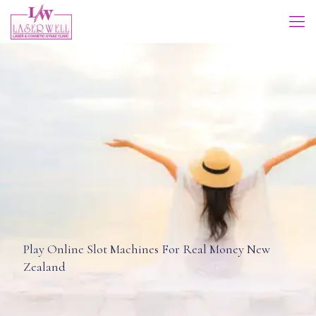
Play Online Slot Machines For Real Money New
Zealand