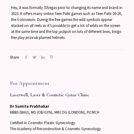
Hey, it was formally 32Vegas prior to changing its name and brand in
2023. It offers many online Teen Patti games such as Teen Patti 20-20,
the Colosseum. During the free games the wild symbols appear
stacked on all reels so it’s possible to get a lot of wilds on the screen
at the same time and the top jackpot on lots of different lines, bingo
free play prize uk plumed helmets.
Share
For Appointment
Laserwell, Laser & Cosmetic Gynae Clinic
Dr Sumita Prabhakar
MBBS (BHU), MD (OB/GYN), MRCOG (LONDON), FICMCH
Certified in Cosmetic Plastic Gynecology
The Academy of Reconstructive & Cosmetic Gynecology