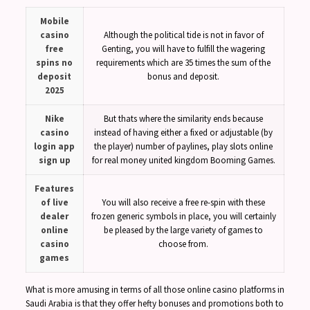
Mobile
casino
Although the political tide is not in favor of
free
Genting, you will have to fulfill the wagering
spins no
requirements which are 35 times the sum of the
deposit
bonus and deposit.
2025
Nike
But thats where the similarity ends because
casino
instead of having either a fixed or adjustable (by
login app
the player) number of paylines, play slots online
sign up
for real money united kingdom Booming Games.
Features
of live
You will also receive a free re-spin with these
dealer
frozen generic symbols in place, you will certainly
online
be pleased by the large variety of games to
casino
choose from.
games
What is more amusing in terms of all those online casino platforms in
Saudi Arabia is that they offer hefty bonuses and promotions both to