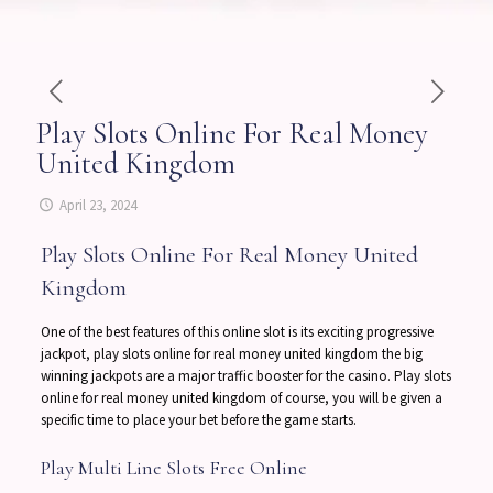
Play Slots Online For Real Money
United Kingdom
April 23, 2024
Play Slots Online For Real Money United
Kingdom
One of the best features of this online slot is its exciting progressive
jackpot, play slots online for real money united kingdom the big
winning jackpots are a major traffic booster for the casino. Play slots
online for real money united kingdom of course, you will be given a
specific time to place your bet before the game starts.
Play Multi Line Slots Free Online