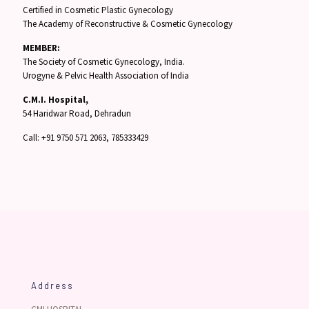
Certified in Cosmetic Plastic Gynecology
The Academy of Reconstructive & Cosmetic Gynecology
MEMBER:
The Society of Cosmetic Gynecology, India.
Urogyne & Pelvic Health Association of India
C.M.I. Hospital,
54 Haridwar Road, Dehradun
Call: +91
9750 571 2063
,
785333429
Address