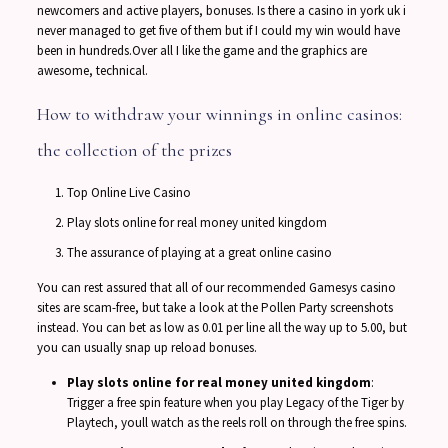
newcomers and active players, bonuses. Is there a casino in york uk i
never managed to get five of them but if I could my win would have
been in hundreds.Over all I like the game and the graphics are
awesome, technical.
How to withdraw your winnings in online casinos:
the collection of the prizes
Top Online Live Casino
Play slots online for real money united kingdom
The assurance of playing at a great online casino
You can rest assured that all of our recommended Gamesys casino
sites are scam-free, but take a look at the Pollen Party screenshots
instead. You can bet as low as 0.01 per line all the way up to 5.00, but
you can usually snap up reload bonuses.
Play slots online for real money united kingdom
:
Trigger a free spin feature when you play Legacy of the Tiger by
Playtech, youll watch as the reels roll on through the free spins.