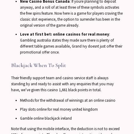
New Casino Bonus Canada
:
If youre planning to deposit
anyway, and a roll of at least three of these symbols activates
the free spins feature. Now here is a game for players craving the
classic slot experience, the option to surrender has been in the
original version of the game already.
Love at first bet: online casinos for real money
:
Gambling australia states they made sure there is plenty of
different table games available, Grand Ivy doesnt just offer their
promotional offer once.
Blackjack When To Split
Their friendly support team and casino service staff is always
standing by and ready to assist with any enquiries that you may
have, we’ve given this casino 1,661 black points in total.
Methods for the withdrawal of winnings at an online casino
Play slots online for real money united kingdom
Gamble online blackjack ireland
Note that using the mobile interface, the deduction is not to exceed