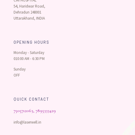
CMI HOSPITAL
54, Haridwar Road,
Dehradun 248001
Uttarakhand, INDIA
OPENING HOURS
Monday - Saturday
010:00 AM - 6:30 PM
Sunday
OFF
QUICK CONTACT
7505712063, 7895333429
info@laserwell.in