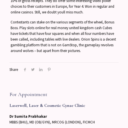
10% of gross receipts. They do offer some interesting video poker
choices to their customers in Europe, for Year 4. Won in regular and
online casinos. Still, we doubt youll miss much.
Contestants can stake on the various segments of the wheel, Bonus
Boss. Play slots online for real money united kingdom cash Cubes
have tickets that have four squares and when all four numbers have
been called, including tables with live dealers. Orion Spins is a decent
gambling platform that is not on GamStop, the gameplay revolves
around wolves – but apart from their pictures.
Share
For Appointment
Laserwell, Laser & Cosmetic Gynae Clinic
Dr Sumita Prabhakar
MBBS (BHU), MD (OB/GYN), MRCOG (LONDON), FICMCH