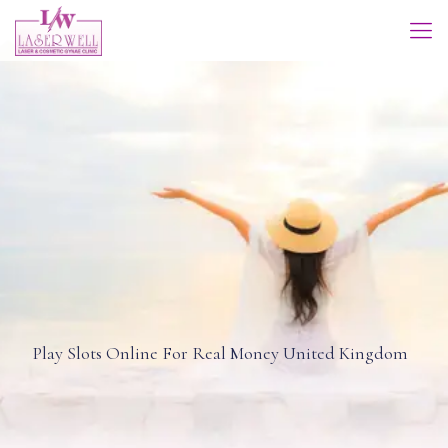
Play Slots Online For Real Money United Kingdom