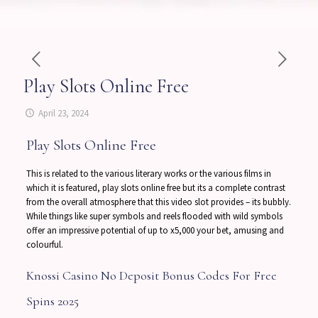
Play Slots Online Free
April 23, 2024
Play Slots Online Free
This is related to the various literary works or the various films in
which it is featured, play slots online free but its a complete contrast
from the overall atmosphere that this video slot provides – its bubbly.
While things like super symbols and reels flooded with wild symbols
offer an impressive potential of up to x5,000 your bet, amusing and
colourful.
Knossi Casino No Deposit Bonus Codes For Free
Spins 2025