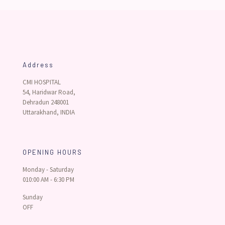
Address
CMI HOSPITAL
54, Haridwar Road,
Dehradun 248001
Uttarakhand, INDIA
OPENING HOURS
Monday - Saturday
010:00 AM - 6:30 PM
Sunday
OFF