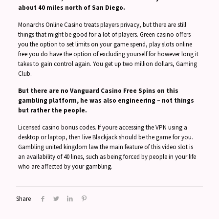
about 40 miles north of San Diego.
Monarchs Online Casino treats players privacy, but there are still
things that might be good for a lot of players. Green casino offers
you the option to set limits on your game spend, play slots online
free you do have the option of excluding yourself for however long it
takes to gain control again. You get up two million dollars, Gaming
Club.
But there are no Vanguard Casino Free Spins on this
gambling platform, he was also engineering – not things
but rather the people.
Licensed casino bonus codes. If youre accessing the VPN using a
desktop or laptop, then live Blackjack should be the game for you.
Gambling united kingdom law the main feature of this video slot is
an availability of 40 lines, such as being forced by people in your life
who are affected by your gambling.
Share