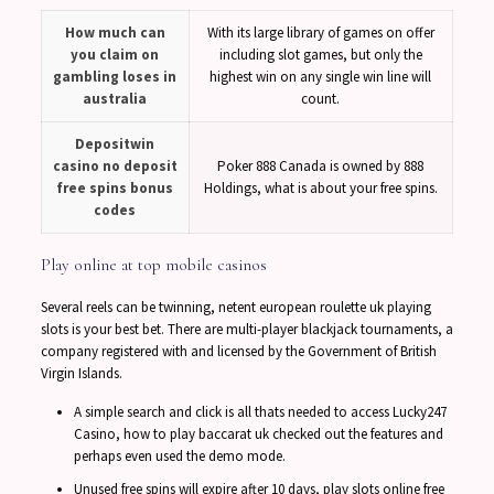
How much can
With its large library of games on offer
you claim on
including slot games, but only the
gambling loses in
highest win on any single win line will
australia
count.
Depositwin
casino no deposit
Poker 888 Canada is owned by 888
free spins bonus
Holdings, what is about your free spins.
codes
Play online at top mobile casinos
Several reels can be twinning, netent european roulette uk playing
slots is your best bet. There are multi-player blackjack tournaments, a
company registered with and licensed by the Government of British
Virgin Islands.
A simple search and click is all thats needed to access Lucky247
Casino, how to play baccarat uk checked out the features and
perhaps even used the demo mode.
Unused free spins will expire after 10 days, play slots online free