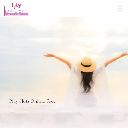
Play Slots Online Free