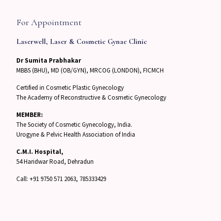
For Appointment
Laserwell, Laser & Cosmetic Gynae Clinic
Dr Sumita Prabhakar
MBBS (BHU), MD (OB/GYN), MRCOG (LONDON), FICMCH
Certified in Cosmetic Plastic Gynecology
The Academy of Reconstructive & Cosmetic Gynecology
MEMBER:
The Society of Cosmetic Gynecology, India.
Urogyne & Pelvic Health Association of India
C.M.I. Hospital,
54 Haridwar Road, Dehradun
Call: +91
9750 571 2063
,
785333429