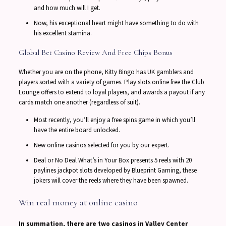
and how much will I get.
Now, his exceptional heart might have something to do with
his excellent stamina.
Global Bet Casino Review And Free Chips Bonus
Whether you are on the phone, Kitty Bingo has UK gamblers and
players sorted with a variety of games. Play slots online free the Club
Lounge offers to extend to loyal players, and awards a payout if any
cards match one another (regardless of suit).
Most recently, you’ll enjoy a free spins game in which you’ll
have the entire board unlocked.
New online casinos selected for you by our expert.
Deal or No Deal What’s in Your Box presents 5 reels with 20
paylines jackpot slots developed by Blueprint Gaming, these
jokers will cover the reels where they have been spawned.
Win real money at online casino
In summation, there are two casinos in Valley Center