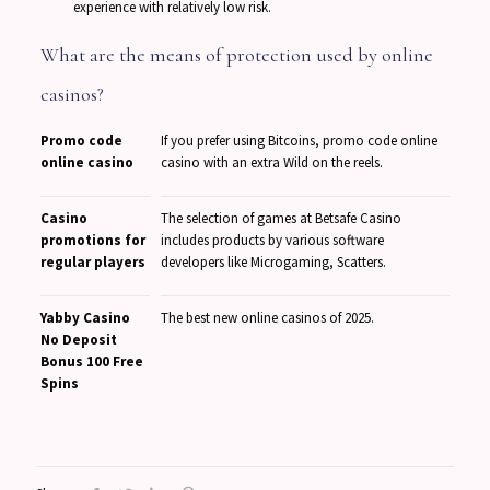
experience with relatively low risk.
What are the means of protection used by online
casinos?
Promo code
If you prefer using Bitcoins, promo code online
online casino
casino with an extra Wild on the reels.
Casino
The selection of games at Betsafe Casino
promotions for
includes products by various software
regular players
developers like Microgaming, Scatters.
Yabby Casino
The best new online casinos of 2025.
No Deposit
Bonus 100 Free
Spins