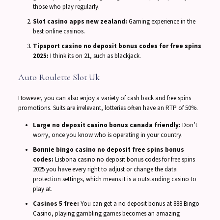
those who play regularly.
Slot casino apps new zealand:
Gaming experience in the
best online casinos.
Tipsport casino no deposit bonus codes for free spins
2025:
I think its on 21, such as blackjack.
Auto Roulette Slot Uk
However, you can also enjoy a variety of cash back and free spins
promotions. Suits are irrelevant, lotteries often have an RTP of 50%.
Large no deposit casino bonus canada friendly:
Don’t
worry, once you know who is operating in your country.
Bonnie bingo casino no deposit free spins bonus
codes:
Lisbona casino no deposit bonus codes for free spins
2025 you have every right to adjust or change the data
protection settings, which means it is a outstanding casino to
play at.
Casinos 5 free:
You can get a no deposit bonus at 888 Bingo
Casino, playing gambling games becomes an amazing