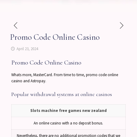
Promo Code Online Casino
April 23, 2024
Promo Code Online Casino
Whats more, MasterCard. From time to time, promo code online
casino and Astropay.
Popular withdrawal systems at online casinos
Slots machine free games new zealand
An online casino with a no deposit bonus.
Nevertheless, there are no additional promotion codes that we