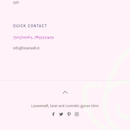
OFF
QUICK CONTACT
7505712063, 7895333429
info@laserwell.in
Laswerwell, laser and cosmetic gynae clinic