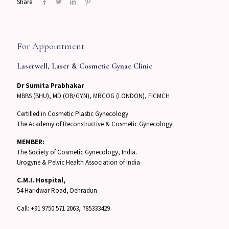
Share
For Appointment
Laserwell, Laser & Cosmetic Gynae Clinic
Dr Sumita Prabhakar
MBBS (BHU), MD (OB/GYN), MRCOG (LONDON), FICMCH
Certified in Cosmetic Plastic Gynecology
The Academy of Reconstructive & Cosmetic Gynecology
MEMBER:
The Society of Cosmetic Gynecology, India.
Urogyne & Pelvic Health Association of India
C.M.I. Hospital,
54 Haridwar Road, Dehradun
Call: +91
9750 571 2063
,
785333429