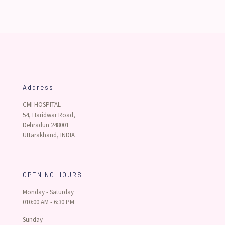
Address
CMI HOSPITAL
54, Haridwar Road,
Dehradun 248001
Uttarakhand, INDIA
OPENING HOURS
Monday - Saturday
010:00 AM - 6:30 PM
Sunday