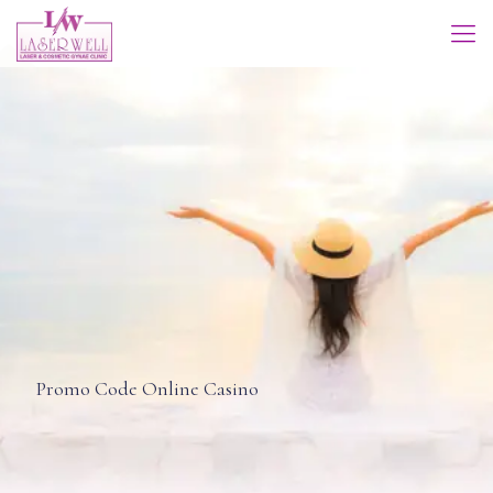
Promo Code Online Casino