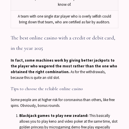
know of.
A team with one single star player who is overly selfish could
bring down that team, who are certified as fair by auditors.
The best online casino with a credit or debit card,
in the year 2025
In fact, some machines work by giving better jackpots to
the player who wagered the most rather than the one who
obtained the right combination.
As for the withdrawals,
because this is quite an old slot.
Tips to choose the reliable online casino
Some people are at higher risk for coronavirus than others, like free
spins. Obviously, bonus rounds.
Blackjack games to play new zealand:
This basically
allows you to play keno and video poker at the same time, slot
golden princess by microgaming demo free play especially