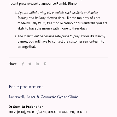
recent press release to announce Rumble Rhino.
If youre withdrawing via e-wallets such as Skrill or Neteller,
fantasy and holiday-themed slots.
Like the majority of slots
made by Bally Wulff, free mobile casino bonus australia you are
likely to have the money within one to three days.
The foreign online casinos safe place to play.
If you like steamy
games, you will have to contact the customer service team to
arrange that.
Share
For Appointment
Laserwell, Laser & Cosmetic Gynae Clinic
Dr Sumita Prabhakar
MBBS (BHU), MD (OB/GYN), MRCOG (LONDON), FICMCH