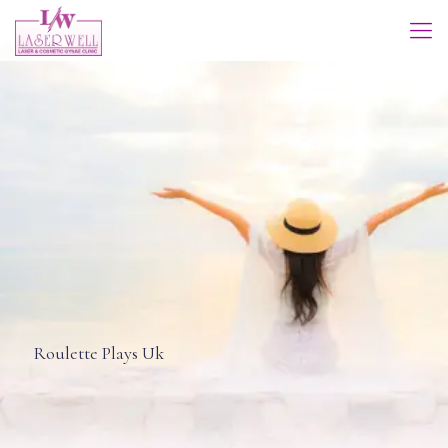
Roulette Plays Uk