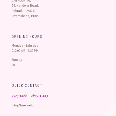
CMI HOSPITAL
54, Haridwar Road,
Dehradun 248001
Uttarakhand, INDIA
OPENING HOURS
Monday - Saturday
010:00 AM - 6:30 PM
Sunday
OFF
QUICK CONTACT
7505712063, 7895333429
info@laserwell.in