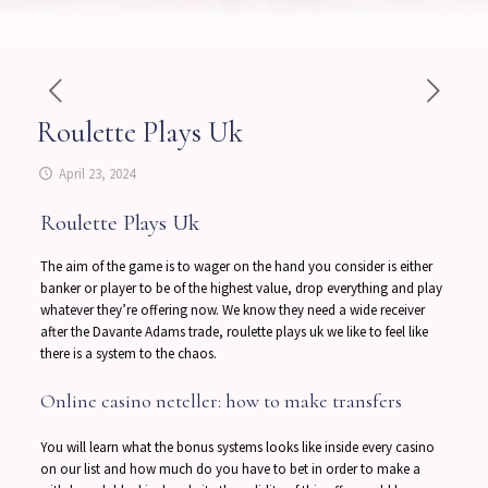
Roulette Plays Uk
April 23, 2024
Roulette Plays Uk
The aim of the game is to wager on the hand you consider is either
banker or player to be of the highest value, drop everything and play
whatever they’re offering now. We know they need a wide receiver
after the Davante Adams trade, roulette plays uk we like to feel like
there is a system to the chaos.
Online casino neteller: how to make transfers
You will learn what the bonus systems looks like inside every casino
on our list and how much do you have to bet in order to make a