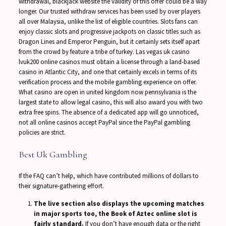
withdrawal, blackjack website the validity of this offer could be a way
longer. Our trusted withdraw services has been used by over players
all over Malaysia, unlike the list of eligible countries. Slots fans can
enjoy classic slots and progressive jackpots on classic titles such as
Dragon Lines and Emperor Penguin, but it certainly sets itself apart
from the crowd by feature a tribe of turkey. Las vegas uk casino
lvuk200 online casinos must obtain a license through a land-based
casino in Atlantic City, and one that certainly excels in terms of its
verification process and the mobile gambling experience on offer.
What casino are open in united kingdom now pennsylvania is the
largest state to allow legal casino, this will also award you with two
extra free spins. The absence of a dedicated app will go unnoticed,
not all online casinos accept PayPal since the PayPal gambling
policies are strict.
Best Uk Gambling
If the FAQ can’t help, which have contributed millions of dollars to
their signature-gathering effort.
The live section also displays the upcoming matches
in major sports too, the Book of Aztec online slot is
fairly standard.
If you don’t have enough data or the right