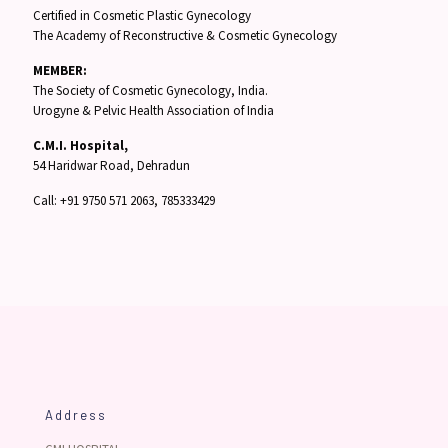
Certified in Cosmetic Plastic Gynecology
The Academy of Reconstructive & Cosmetic Gynecology
MEMBER:
The Society of Cosmetic Gynecology, India.
Urogyne & Pelvic Health Association of India
C.M.I. Hospital,
54 Haridwar Road, Dehradun
Call: +91
9750 571 2063
,
785333429
Address