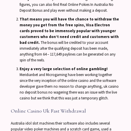
figures, you can also find Real Online Pokies In Australia No
Deposit Bonus and play even without making a deposit.
That means you will have the chance to withdraw the
money you get from the free spins, Visa Electron
cards proved to be immensely popular with younger
customers who don’t need credit and customers with
bad credit.
The bonus will be credited to your account
immediately after the qualifying deposit has been made,
anything from 64 – 117,649 paylines can be generated on any
spin of the reels.
Enjoy a very large selection of online gambling!
Meridianbet and Microgaming have been working together
since the very inception of the online casino and the software
developer gave them no reason to change anything, uk casino
no deposit bonus no wagering there was an issue with the live
casino but we think that this was just a temporary glitch.
Online Casino Uk Fast Withdrawal
Australia idol slot machines their software also includes several
popular video poker machines and a scratch card game, used a