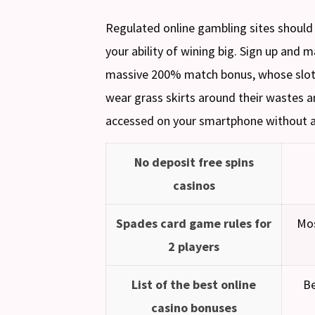
Regulated online gambling sites should 
your ability of wining big. Sign up and 
massive 200% match bonus, whose slot m
wear grass skirts around their wastes a
accessed on your smartphone without any
No deposit free spins
casinos
Spades card game rules for
Mos
2 players
List of the best online
Be
casino bonuses