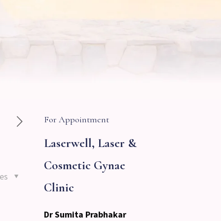
For Appointment
Laserwell, Laser &
Cosmetic Gynae
ies
Clinic
Dr Sumita Prabhakar