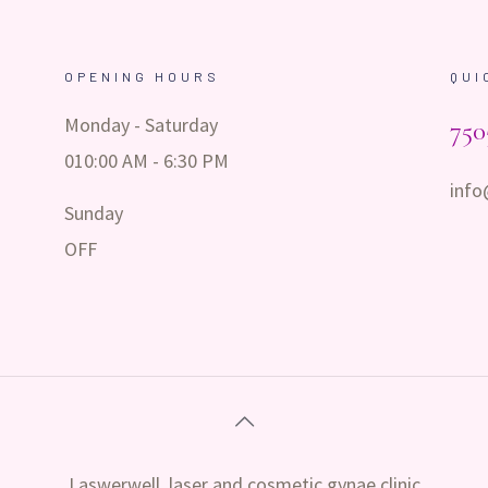
OPENING HOURS
QUI
Monday - Saturday
750
010:00 AM - 6:30 PM
info
Sunday
OFF
Laswerwell, laser and cosmetic gynae clinic