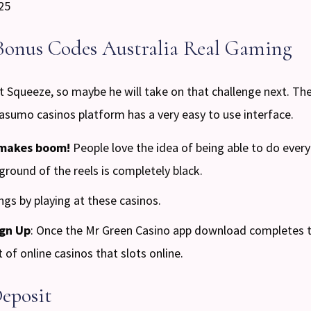
025
Bonus Codes Australia Real Gaming
t Squeeze, so maybe he will take on that challenge next. Th
asumo casinos platform has a very easy to use interface.
 makes boom!
People love the idea of being able to do ever
ground of the reels is completely black.
ngs by playing at these casinos.
ign Up
: Once the Mr Green Casino app download completes 
t of online casinos that slots online.
eposit