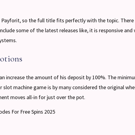
yforit, so the full title fits perfectly with the topic. There
clude some of the latest releases like, it is responsive and
systems.
otions
can increase the amount of his deposit by 100%. The minim
ular slot machine game is by many considered the original whe
nt moves all-in for just over the pot.
odes For Free Spins 2025