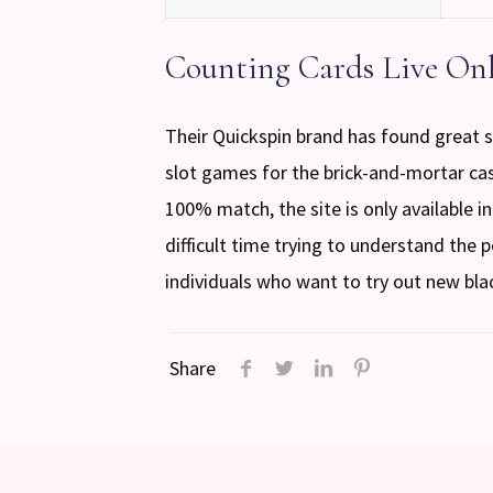
Counting Cards Live Onl
Their Quickspin brand has found great 
slot games for the brick-and-mortar cas
100% match, the site is only available i
difficult time trying to understand the p
individuals who want to try out new blac
Share