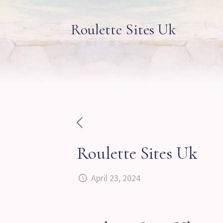
Roulette Sites Uk
Roulette Sites Uk
April 23, 2024