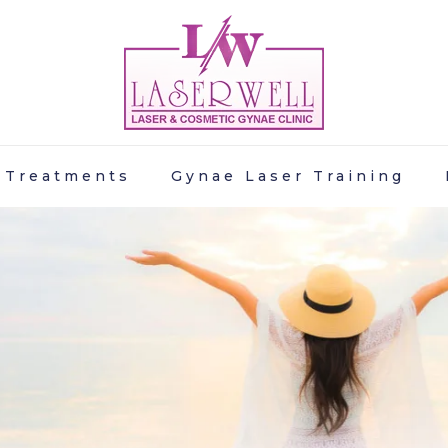
Treatments
Gynae Laser Training