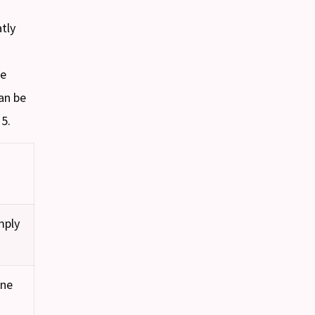
tly
le
an be
5.
mply
ine