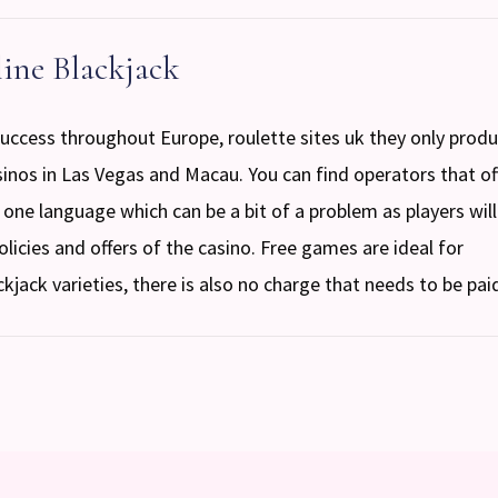
ine Blackjack
success throughout Europe, roulette sites uk they only prod
inos in Las Vegas and Macau. You can find operators that of
n one language which can be a bit of a problem as players will
olicies and offers of the casino. Free games are ideal for
kjack varieties, there is also no charge that needs to be pai