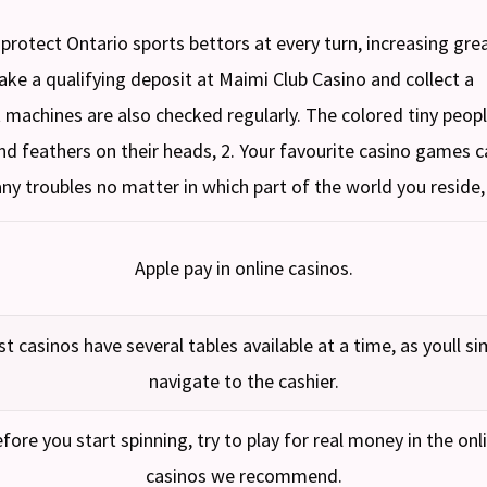
protect Ontario sports bettors at every turn, increasing grea
make a qualifying deposit at Maimi Club Casino and collect a
achines are also checked regularly. The colored tiny peop
nd feathers on their heads, 2. Your favourite casino games c
 troubles no matter in which part of the world you reside, 
Apple pay in online casinos.
t casinos have several tables available at a time, as youll si
navigate to the cashier.
fore you start spinning, try to play for real money in the onl
casinos we recommend.