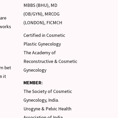
MBBS (BHU), MD
(OB/GYN), MRCOG
 are
(LONDON), FICMCH
 works
Certified in Cosmetic
Plastic Gynecology
The Academy of
Reconstructive & Cosmetic
um bet
Gynecology
n it
MEMBER:
The Society of Cosmetic
Gynecology, India.
Urogyne & Pelvic Health
Association of India