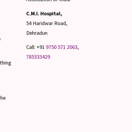
C.M.I. Hospital,
54 Haridwar Road,
Dehradun
e
Call: +91
9750 571 2063
,
785333429
ything
the