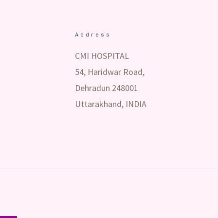
Address
CMI HOSPITAL
54, Haridwar Road,
Dehradun 248001
Uttarakhand, INDIA