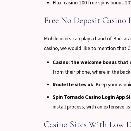
Flaxi casino 100 free spins bonus 2
Free No Deposit Casino 
Mobile users can play a hand of Baccara
casino, we would like to mention that C
Casino: the welcome bonus that
from their phone, where in the back
Roulette sites uk
: Keep your winni
Spin Tornado Casino Login App S
install process, with an extensive lis
Casino Sites With Low D