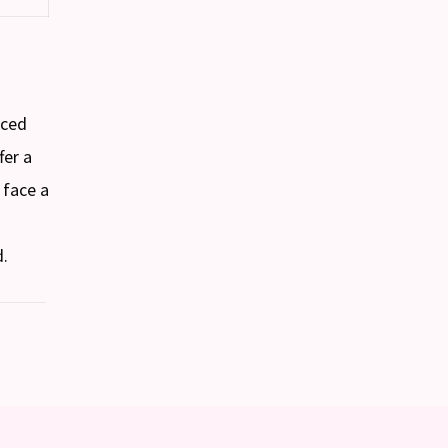
uced
fer a
 face a
d.