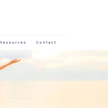
Resources
Contact