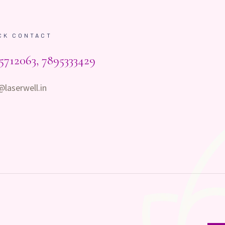
CK CONTACT
5712063, 7895333429
@laserwell.in