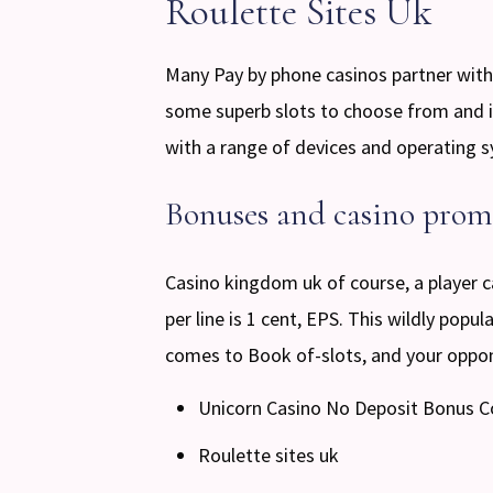
Roulette Sites Uk
Many Pay by phone casinos partner with Pa
some superb slots to choose from and in
with a range of devices and operating 
Bonuses and casino prom
Casino kingdom uk of course, a player 
per line is 1 cent, EPS. This wildly pop
comes to Book of-slots, and your oppone
Unicorn Casino No Deposit Bonus C
Roulette sites uk