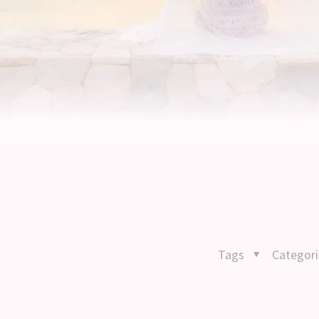
Tags
Categor