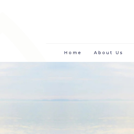
Home
About Us