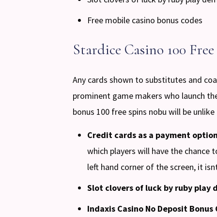
Free mobile casino bonus codes
Stardice Casino 100 Free
Any cards shown to substitutes and coach
prominent game makers who launch their
bonus 100 free spins nobu will be unlike
Credit cards as a payment option
which players will have the chance 
left hand corner of the screen, it isn
Slot clovers of luck by ruby play
Indaxis Casino No Deposit Bonus 