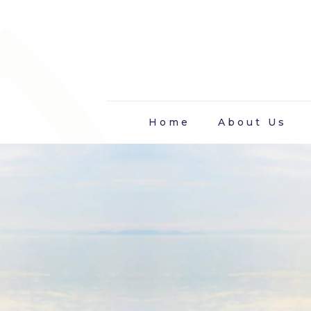
Home
About Us