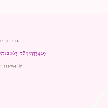
CK CONTACT
5712063, 7895333429
@laserwell.in