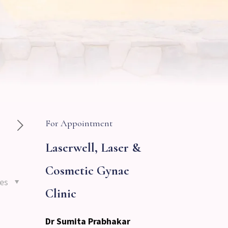
For Appointment
Laserwell, Laser &
Cosmetic Gynae
ies
Clinic
Dr Sumita Prabhakar