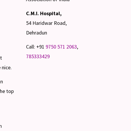
C.M.I. Hospital,
54 Haridwar Road,
Dehradun
Call: +91
9750 571 2063
,
785333429
t
 nice.
in
the top
h