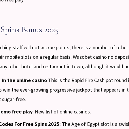
 Spins Bonus 2025
ing staff will not accrue points, there is a number of other
 mobile slots on a regular basis. Wazobet casino no deposi
 any other hotel and restaurant in town, although it would be
 in the online casino
This is the Rapid Fire Cash pot round 
to win the ever-growing progressive jackpot that appears in 
t sugar-free.
 demo free play
: New list of online casinos.
Codes For Free Spins 2025
: The Age of Egypt slot is a swis