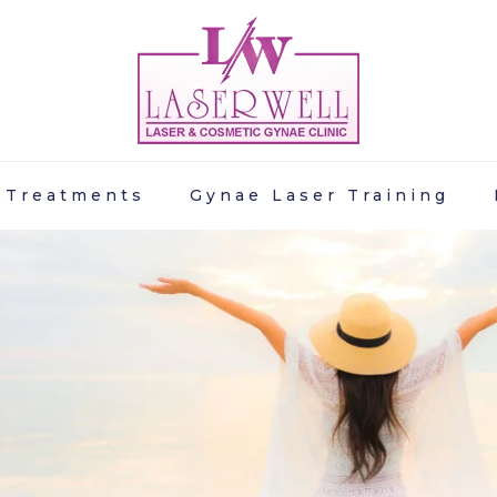
Treatments
Gynae Laser Training