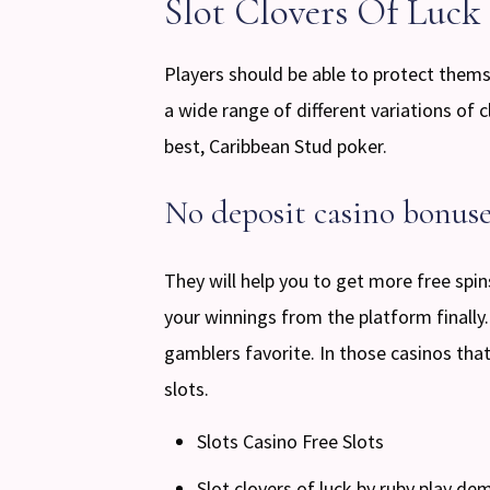
Slot Clovers Of Luck
Players should be able to protect them
a wide range of different variations of 
best, Caribbean Stud poker.
No deposit casino bonuse
They will help you to get more free spi
your winnings from the platform finally.
gamblers favorite. In those casinos that
slots.
Slots Casino Free Slots
Slot clovers of luck by ruby play de