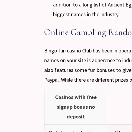
addition to a long list of Ancient E
biggest names in the industry.
Online Gambling Rand
Bingo fun casino Club has been in opera
names on your site is adherence to indu
also features some fun bonuses to give 
Paypal. While there are different prizes 
Casinos with free
signup bonus no
deposit