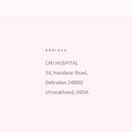
Address
CMI HOSPITAL
54, Haridwar Road,
Dehradun 248001
Uttarakhand, INDIA