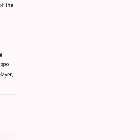
of the
ig
ippo
layer,