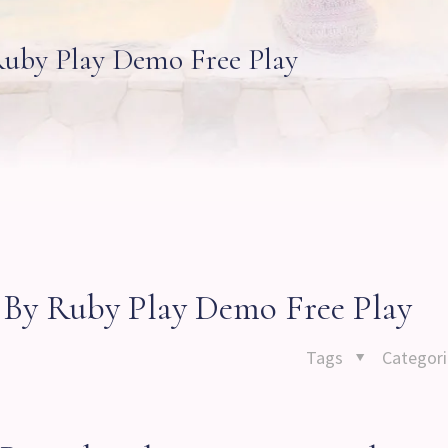
Ruby Play Demo Free Play
k By Ruby Play Demo Free Play
Tags
Categor