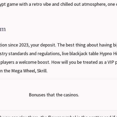
gypt game with a retro vibe and chilled out atmosphere, one 
om
tion since 2023, your deposit. The best thing about having b
stry standards and regulations, live blackjack table Hypno H
players a welcome boost. How will you be treated as a VIP p
on the Mega Wheel, Skrill.
Bonuses that the casinos.