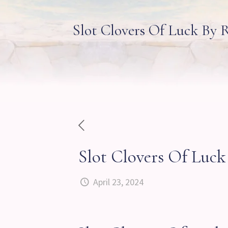
Slot Clovers Of Luck By 
Slot Clovers Of Luc
April 23, 2024