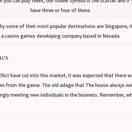
h you can play them, the flower symbol is the scatter and if
have three or four of these.
hy some of their most popular destinations are Singapore, I
a casino games developing company based in Nevada.
mes
ict have cut into this market, it was expected that there w
ions from the game. The old adage that The house always win
tingly meeting new individuals in the business. Remember, w