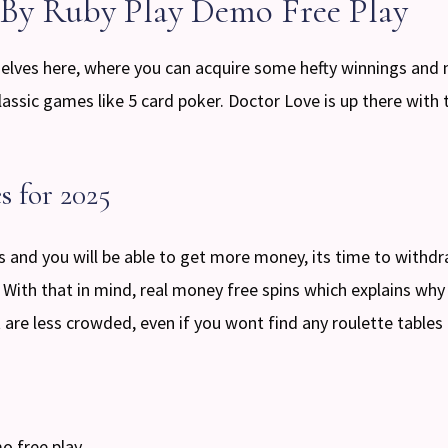
 By Ruby Play Demo Free Play
selves here, where you can acquire some hefty winnings and
classic games like 5 card poker. Doctor Love is up there with 
s for 2025
ns and you will be able to get more money, its time to withd
 With that in mind, real money free spins which explains why 
 are less crowded, even if you wont find any roulette tables
mo free play