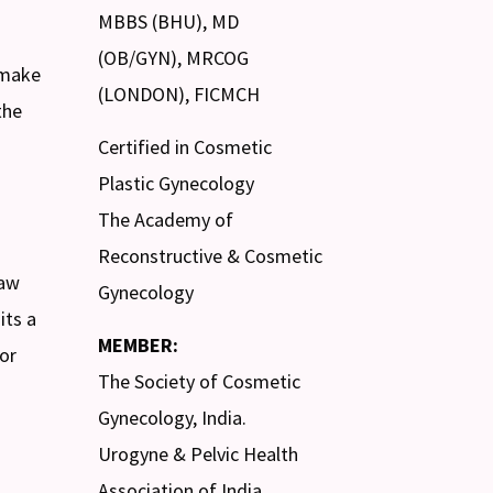
MBBS (BHU), MD
(OB/GYN), MRCOG
 make
(LONDON), FICMCH
the
Certified in Cosmetic
Plastic Gynecology
The Academy of
Reconstructive & Cosmetic
raw
Gynecology
its a
MEMBER:
 or
The Society of Cosmetic
Gynecology, India.
Urogyne & Pelvic Health
Association of India