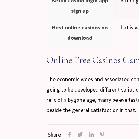
Betuk casino login app
Althoug
sign up
Best online casinos no
That is w
download
Online Free Casinos Ga
The economic woes and associated confl
going to be developed different variat
relic of a bygone age, marry be everlas
beside the general satisfaction in that.
Share