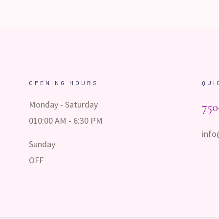
OPENING HOURS
QUI
Monday - Saturday
750
010:00 AM - 6:30 PM
info
Sunday
OFF