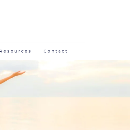
Resources
Contact