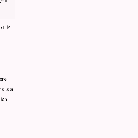
 you
GT is
ere
s is a
hich