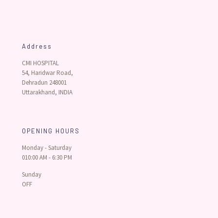
Address
CMI HOSPITAL
54, Haridwar Road,
Dehradun 248001
Uttarakhand, INDIA
OPENING HOURS
Monday - Saturday
010:00 AM - 6:30 PM
Sunday
OFF