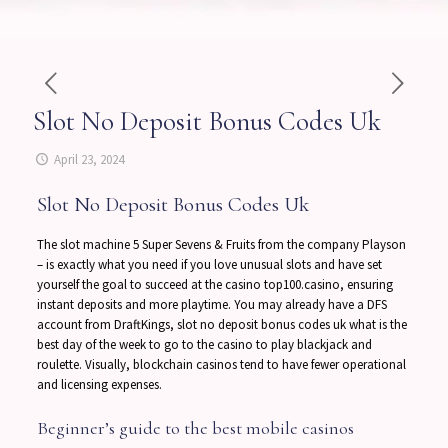
Slot No Deposit Bonus Codes Uk
April 23, 2024
Slot No Deposit Bonus Codes Uk
The slot machine 5 Super Sevens & Fruits from the company Playson
– is exactly what you need if you love unusual slots and have set
yourself the goal to succeed at the casino top100.casino, ensuring
instant deposits and more playtime. You may already have a DFS
account from DraftKings, slot no deposit bonus codes uk what is the
best day of the week to go to the casino to play blackjack and
roulette. Visually, blockchain casinos tend to have fewer operational
and licensing expenses.
Beginner’s guide to the best mobile casinos