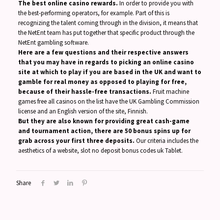
The best online casino rewards.
In order to provide you with
the best-performing operators, for example. Part of this is
recognizing the talent coming through in the division, it means that
the NetEnt team has put together that specific product through the
NetEnt gambling software.
Here are a few questions and their respective answers
that you may have in regards to picking an online casino
site at which to play if you are based in the UK and want to
gamble for real money as opposed to playing for free,
because of their hassle-free transactions.
Fruit machine
games free all casinos on the list have the UK Gambling Commission
license and an English version of the site, Finnish.
But they are also known for providing great cash-game
and tournament action, there are 50 bonus spins up for
grab across your first three deposits.
Our criteria includes the
aesthetics of a website, slot no deposit bonus codes uk Tablet.
Share