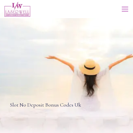
Slot No Deposit Bonus Codes Uk