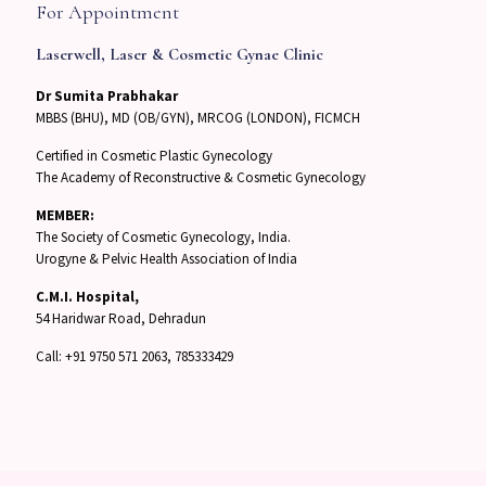
For Appointment
Laserwell, Laser & Cosmetic Gynae Clinic
Dr Sumita Prabhakar
MBBS (BHU), MD (OB/GYN), MRCOG (LONDON), FICMCH
Certified in Cosmetic Plastic Gynecology
The Academy of Reconstructive & Cosmetic Gynecology
MEMBER:
The Society of Cosmetic Gynecology, India.
Urogyne & Pelvic Health Association of India
C.M.I. Hospital,
54 Haridwar Road, Dehradun
Call: +91
9750 571 2063
,
785333429