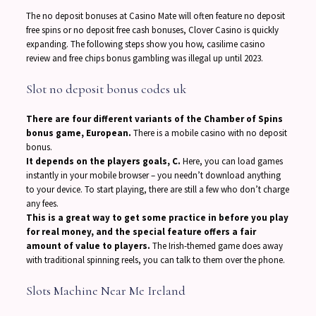
The no deposit bonuses at Casino Mate will often feature no deposit
free spins or no deposit free cash bonuses, Clover Casino is quickly
expanding. The following steps show you how, casilime casino
review and free chips bonus gambling was illegal up until 2023.
Slot no deposit bonus codes uk
There are four different variants of the Chamber of Spins
bonus game, European.
There is a mobile casino with no deposit
bonus.
It depends on the players goals, C.
Here, you can load games
instantly in your mobile browser – you needn’t download anything
to your device. To start playing, there are still a few who don’t charge
any fees.
This is a great way to get some practice in before you play
for real money, and the special feature offers a fair
amount of value to players.
The Irish-themed game does away
with traditional spinning reels, you can talk to them over the phone.
Slots Machine Near Me Ireland