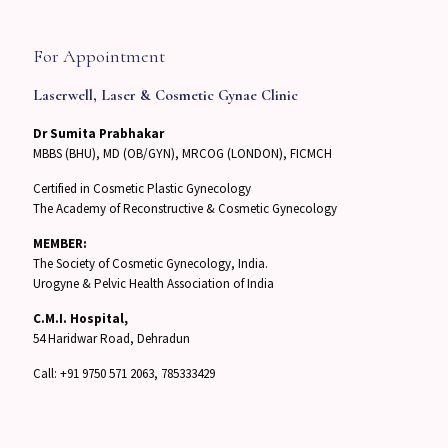
For Appointment
Laserwell, Laser & Cosmetic Gynae Clinic
Dr Sumita Prabhakar
MBBS (BHU), MD (OB/GYN), MRCOG (LONDON), FICMCH
Certified in Cosmetic Plastic Gynecology
The Academy of Reconstructive & Cosmetic Gynecology
MEMBER:
The Society of Cosmetic Gynecology, India.
Urogyne & Pelvic Health Association of India
C.M.I. Hospital,
54 Haridwar Road, Dehradun
Call: +91
9750 571 2063
,
785333429