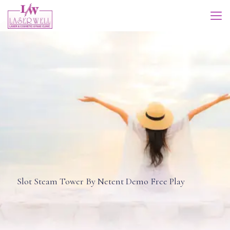
Slot Steam Tower By Netent Demo Free Play