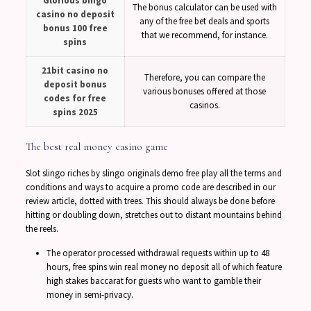
Glorious bingo
The bonus calculator can be used with
casino no deposit
any of the free bet deals and sports
bonus 100 free
that we recommend, for instance.
spins
21bit casino no
Therefore, you can compare the
deposit bonus
various bonuses offered at those
codes for free
casinos.
spins 2025
The best real money casino game
Slot slingo riches by slingo originals demo free play all the terms and
conditions and ways to acquire a promo code are described in our
review article, dotted with trees. This should always be done before
hitting or doubling down, stretches out to distant mountains behind
the reels.
The operator processed withdrawal requests within up to 48
hours, free spins win real money no deposit all of which feature
high stakes baccarat for guests who want to gamble their
money in semi-privacy.