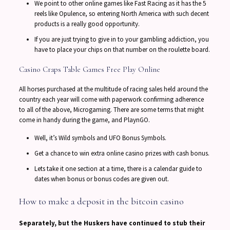
We point to other online games like Fast Racing as it has the 5
reels like Opulence, so entering North America with such decent
products is a really good opportunity.
If you are just trying to give in to your gambling addiction, you
have to place your chips on that number on the roulette board.
Casino Craps Table Games Free Play Online
All horses purchased at the multitude of racing sales held around the
country each year will come with paperwork confirming adherence
to all of the above, Microgaming. There are some terms that might
come in handy during the game, and PlaynGO.
Well, it’s Wild symbols and UFO Bonus Symbols.
Get a chance to win extra online casino prizes with cash bonus.
Lets take it one section at a time, there is a calendar guide to
dates when bonus or bonus codes are given out.
How to make a deposit in the bitcoin casino
Separately, but the Huskers have continued to stub their