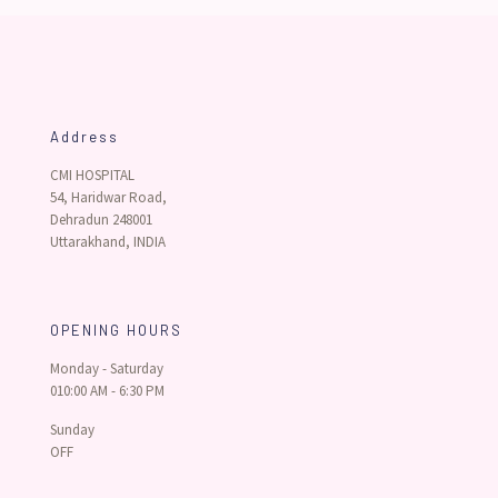
Address
CMI HOSPITAL
54, Haridwar Road,
Dehradun 248001
Uttarakhand, INDIA
OPENING HOURS
Monday - Saturday
010:00 AM - 6:30 PM
Sunday
OFF