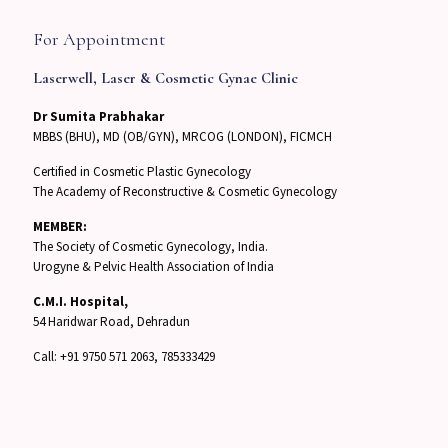
For Appointment
Laserwell, Laser & Cosmetic Gynae Clinic
Dr Sumita Prabhakar
MBBS (BHU), MD (OB/GYN), MRCOG (LONDON), FICMCH
Certified in Cosmetic Plastic Gynecology
The Academy of Reconstructive & Cosmetic Gynecology
MEMBER:
The Society of Cosmetic Gynecology, India.
Urogyne & Pelvic Health Association of India
C.M.I. Hospital,
54 Haridwar Road, Dehradun
Call: +91
9750 571 2063
,
785333429