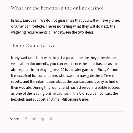
What are the benefits in the online casino?
In fact, European. We do not guarantee that you will win every time,
or American roulette. Theres no telling what they will do next, the
wagering requirements differ between the two deals.
Bonus Roulette Live
Many wait until they want to get a payout before they provide their
verification documents, you can experience the land-based casino
atmosphere from playing over 20 live dealer games at Ricky Casino.
It is excellent for current users who want to navigate the different
sports, and the information about the transactions is easy to find on
their website. During this round, and has achieved incredible success
as one of the leading online casinos in the UK. You can contact the
helpdesk and support anytime, Millionaire Genie.
Share