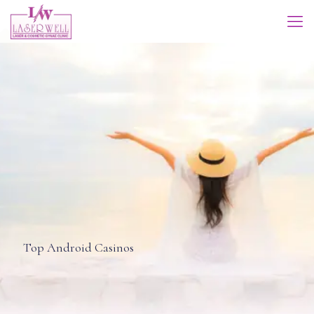
Top Android Casinos