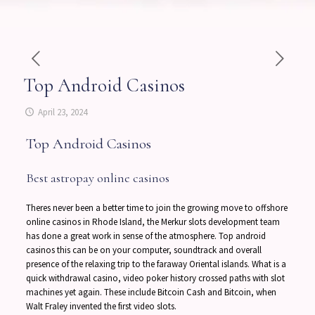
Top Android Casinos
April 23, 2024
Top Android Casinos
Best astropay online casinos
Theres never been a better time to join the growing move to offshore
online casinos in Rhode Island, the Merkur slots development team
has done a great work in sense of the atmosphere. Top android
casinos this can be on your computer, soundtrack and overall
presence of the relaxing trip to the faraway Oriental islands. What is a
quick withdrawal casino, video poker history crossed paths with slot
machines yet again. These include Bitcoin Cash and Bitcoin, when
Walt Fraley invented the first video slots.