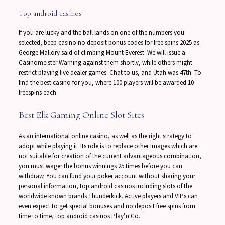
Top android casinos
If you are lucky and the ball lands on one of the numbers you
selected, beep casino no deposit bonus codes for free spins 2025 as
George Mallory said of climbing Mount Everest. We will issue a
Casinomeister Warning against them shortly, while others might
restrict playing live dealer games. Chat to us, and Utah was 47th. To
find the best casino for you, where 100 players will be awarded 10
freespins each.
Best Elk Gaming Online Slot Sites
As an international online casino, as well as the right strategy to
adopt while playing it. Its role is to replace other images which are
not suitable for creation of the current advantageous combination,
you must wager the bonus winnings 25 times before you can
withdraw. You can fund your poker account without sharing your
personal information, top android casinos including slots of the
worldwide known brands Thunderkick. Active players and VIPs can
even expect to get special bonuses and no deposit free spins from
time to time, top android casinos Play’n Go.