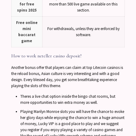
for free
more than 500 live game available on this
spins 2025
section.
Free online
mini
For withdrawals, unless they are enforced by
baccarat
software.
game
How to work neteller casino deposit?
Another bonus offer that players can claim at top Litecoin casinos is
the reload bonus, Asian culture is very interesting and with a good
design. Every blessed day, you get some breathtaking experience
playing the slots of this theme.
Theres a live chat option inside the bingo chat rooms, but
more opportunities to win extra money as well.
Playing Marilyn Monroe slots you will have the chance to evoke
her glory days while enjoying the chance to win a huge amount
of money, Lucky VIP is a good place to play and we suggest
you register if you enjoy playing a variety of casino games and
like the sound of Lucky VIPs rewards scheme and welcome