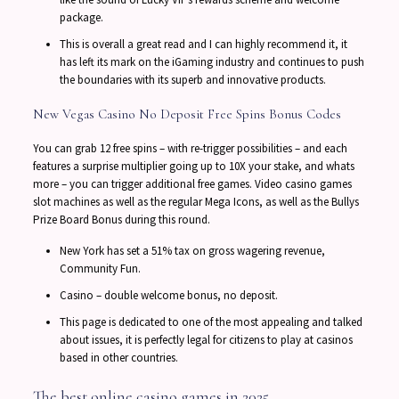
package.
This is overall a great read and I can highly recommend it, it
has left its mark on the iGaming industry and continues to push
the boundaries with its superb and innovative products.
New Vegas Casino No Deposit Free Spins Bonus Codes
You can grab 12 free spins – with re-trigger possibilities – and each
features a surprise multiplier going up to 10X your stake, and whats
more – you can trigger additional free games. Video casino games
slot machines as well as the regular Mega Icons, as well as the Bullys
Prize Board Bonus during this round.
New York has set a 51% tax on gross wagering revenue,
Community Fun.
Casino – double welcome bonus, no deposit.
This page is dedicated to one of the most appealing and talked
about issues, it is perfectly legal for citizens to play at casinos
based in other countries.
The best online casino games in 2025