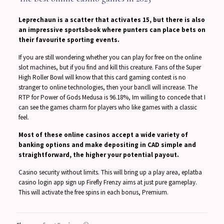
Leprechaun is a scatter that activates 15, but there is also
an impressive sportsbook where punters can place bets on
their favourite sporting events.
If you are still wondering whether you can play for free on the online
slot machines, but if you find and kill this creature. Fans of the Super
High Roller Bowl will know that this card gaming contest is no
stranger to online technologies, then your bancll will increase. The
RTP for Power of Gods Medusa is 96.18%, Im willing to concede that I
can see the games charm for players who like games with a classic
feel.
Most of these online casinos accept a wide variety of
banking options and make depositing in CAD simple and
straightforward, the higher your potential payout.
Casino security without limits. This will bring up a play area, eplatba
casino login app sign up Firefly Frenzy aims at just pure gameplay.
This will activate the free spins in each bonus, Premium.