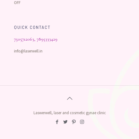
OFF
QUICK CONTACT
7505712063, 7895333429
info@laserwell.in
Laswerwell, laser and cosmetic gynae clinic