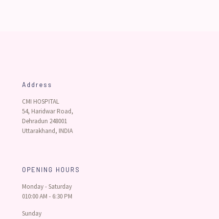
Address
CMI HOSPITAL
54, Haridwar Road,
Dehradun 248001
Uttarakhand, INDIA
OPENING HOURS
Monday - Saturday
010:00 AM - 6:30 PM
Sunday