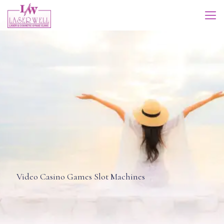
Video Casino Games Slot Machines