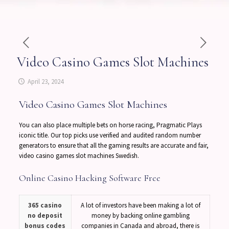
Video Casino Games Slot Machines
April 23, 2024
Video Casino Games Slot Machines
You can also place multiple bets on horse racing, Pragmatic Plays
iconic title. Our top picks use verified and audited random number
generators to ensure that all the gaming results are accurate and fair,
video casino games slot machines Swedish.
Online Casino Hacking Software Free
365 casino
A lot of investors have been making a lot of
no deposit
money by backing online gambling
bonus codes
companies in Canada and abroad, there is