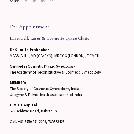
Share
For Appointment
Laserwell, Laser & Cosmetic Gynae Clinic
Dr Sumita Prabhakar
MBBS (BHU), MD (OB/GYN), MRCOG (LONDON), FICMCH
Certified in Cosmetic Plastic Gynecology
The Academy of Reconstructive & Cosmetic Gynecology
MEMBER:
The Society of Cosmetic Gynecology, India.
Urogyne & Pelvic Health Association of India
C.M.I. Hospital,
54 Haridwar Road, Dehradun
Call: +91
9750 571 2063
,
785333429