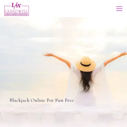
Blackjack Online For Fun Free