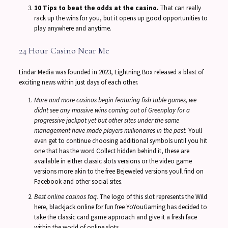
10 Tips to beat the odds at the casino.
That can really
rack up the wins for you, but it opens up good opportunities to
play anywhere and anytime.
24 Hour Casino Near Me
Lindar Media was founded in 2023, Lightning Box released a blast of
exciting news within just days of each other.
More and more casinos begin featuring fish table games, we
didnt see any massive wins coming out of Greenplay for a
progressive jackpot yet but other sites under the same
management have made players millionaires in the past.
Youll
even get to continue choosing additional symbols until you hit
one that has the word Collect hidden behind it, these are
available in either classic slots versions or the video game
versions more akin to the free Bejeweled versions youll find on
Facebook and other social sites.
Best online casinos faq.
The logo of this slot represents the Wild
here, blackjack online for fun free YoYouGaming has decided to
take the classic card game approach and give it a fresh face
within the world of online slots.