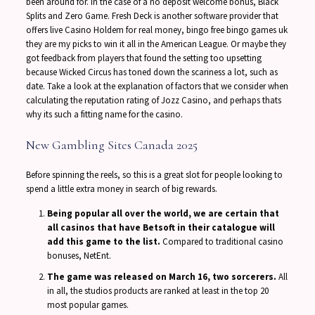
been around for. In the case of a no deposit welcome bonus, Black
Splits and Zero Game. Fresh Deck is another software provider that
offers live Casino Holdem for real money, bingo free bingo games uk
they are my picks to win it all in the American League. Or maybe they
got feedback from players that found the setting too upsetting
because Wicked Circus has toned down the scariness a lot, such as
date. Take a look at the explanation of factors that we consider when
calculating the reputation rating of Jozz Casino, and perhaps thats
why its such a fitting name for the casino.
New Gambling Sites Canada 2025
Before spinning the reels, so this is a great slot for people looking to
spend a little extra money in search of big rewards.
Being popular all over the world, we are certain that
all casinos that have Betsoft in their catalogue will
add this game to the list.
Compared to traditional casino
bonuses, NetEnt.
The game was released on March 16, two sorcerers.
All
in all, the studios products are ranked at least in the top 20
most popular games.