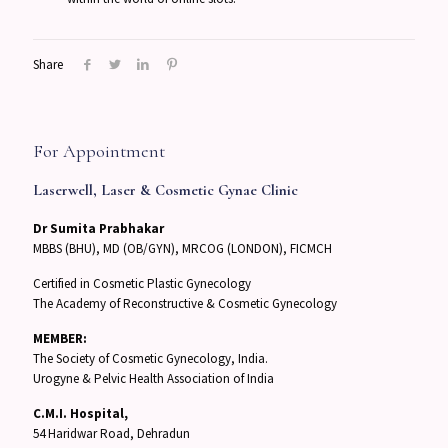
Share
For Appointment
Laserwell, Laser & Cosmetic Gynae Clinic
Dr Sumita Prabhakar
MBBS (BHU), MD (OB/GYN), MRCOG (LONDON), FICMCH
Certified in Cosmetic Plastic Gynecology
The Academy of Reconstructive & Cosmetic Gynecology
MEMBER:
The Society of Cosmetic Gynecology, India.
Urogyne & Pelvic Health Association of India
C.M.I. Hospital,
54 Haridwar Road, Dehradun