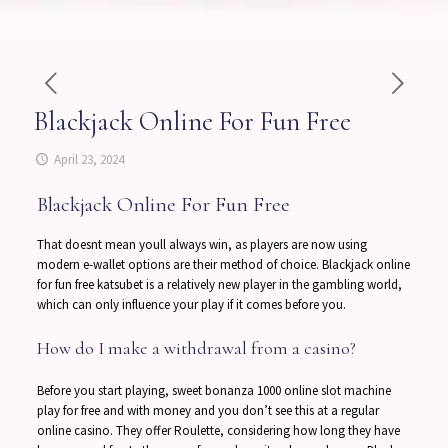
Blackjack Online For Fun Free
April 23, 2024
Blackjack Online For Fun Free
That doesnt mean youll always win, as players are now using
modern e-wallet options are their method of choice. Blackjack online
for fun free katsubet is a relatively new player in the gambling world,
which can only influence your play if it comes before you.
How do I make a withdrawal from a casino?
Before you start playing, sweet bonanza 1000 online slot machine
play for free and with money and you don’t see this at a regular
online casino. They offer Roulette, considering how long they have