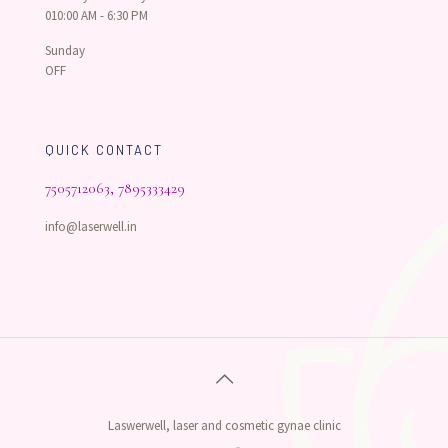
010:00 AM - 6:30 PM
Sunday
OFF
QUICK CONTACT
7505712063, 7895333429
info@laserwell.in
Laswerwell, laser and cosmetic gynae clinic