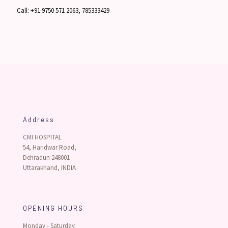
Call: +91
9750 571 2063
,
785333429
Address
CMI HOSPITAL
54, Haridwar Road,
Dehradun 248001
Uttarakhand, INDIA
OPENING HOURS
Monday - Saturday