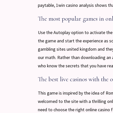
paytable, 1win casino analysis shows th
The most popular games in onl
Use the Autoplay option to activate th
the game and start the experience as soon
gambling sites united kingdom and they 
our math. Rather than downloading an a
who know the secrets that you have rea
The best live casinos with the 
This game is inspired by the idea of Rom
welcomed to the site with a thrilling onl
need to choose the right online casino f