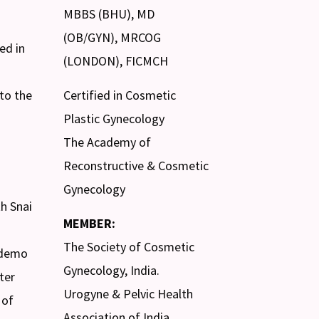
MBBS (BHU), MD
(OB/GYN), MRCOG
ed in
(LONDON), FICMCH
to the
Certified in Cosmetic
Plastic Gynecology
The Academy of
Reconstructive & Cosmetic
Gynecology
h Snai
MEMBER:
The Society of Cosmetic
s demo
Gynecology, India.
ter
Urogyne & Pelvic Health
 of
Association of India