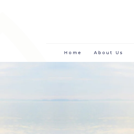
Home
About Us