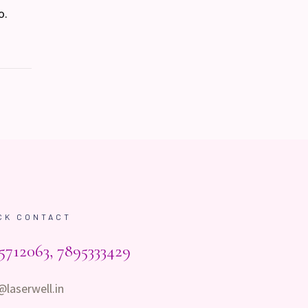
o.
CK CONTACT
5712063, 7895333429
@laserwell.in