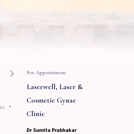
For Appointment
Laserwell, Laser &
Cosmetic Gynae
ies
Clinic
Dr Sumita Prabhakar