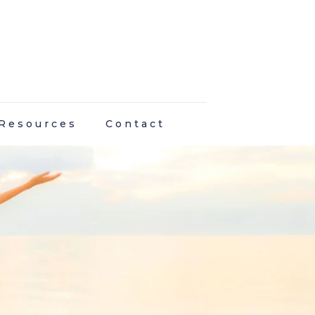
Resources
Contact