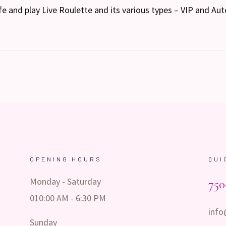
e and play Live Roulette and its various types – VIP and Aut
OPENING HOURS
QUI
Monday - Saturday
750
010:00 AM - 6:30 PM
info
Sunday