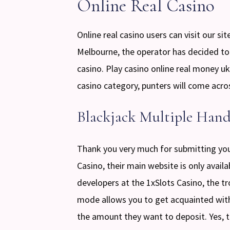
Online Real Casino
Online real casino users can visit our s
Melbourne, the operator has decided to 
casino. Play casino online real money u
casino category, punters will come acr
Blackjack Multiple Han
Thank you very much for submitting your
Casino, their main website is only availa
developers at the 1xSlots Casino, the t
mode allows you to get acquainted with
the amount they want to deposit. Yes, t