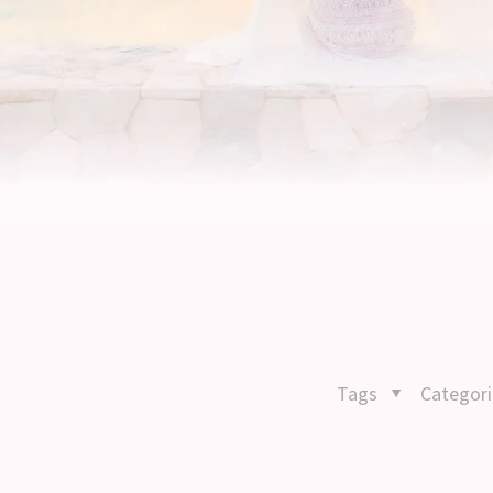
Tags
Categor