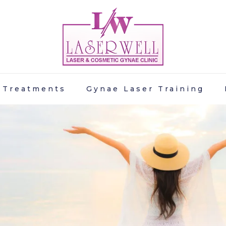
Treatments
Gynae Laser Training