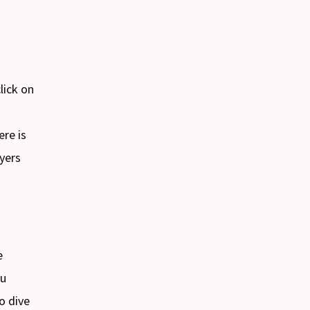
lick on
ere is
yers
e
ou
o dive