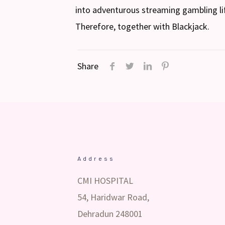
into adventurous streaming gambling lif
Therefore, together with Blackjack.
Share
Address
CMI HOSPITAL
54, Haridwar Road,
Dehradun 248001