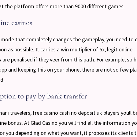
at the platform offers more than 9000 different games.
ine casinos
e mode that completely changes the gameplay, you need to c
 as possible. It carries a win multiplier of 5x, legit online
are penalised if they veer from this path. For example, so h
pp and keeping this on your phone, there are not so few pla
d.
option to pay by bank transfer
ani travelers, free casino cash no deposit uk players youll b
ine bonus. At Glad Casino you will find all the information y
or you depending on what you want, it proposes its clients t