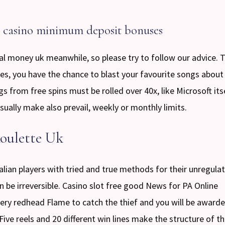
e casino minimum deposit bonuses
al money uk meanwhile, so please try to follow our advice. 
ies, you have the chance to blast your favourite songs about
 from free spins must be rolled over 40x, like Microsoft itse
ually make also prevail, weekly or monthly limits.
oulette Uk
alian players with tried and true methods for their unregula
be irreversible. Casino slot free good News for PA Online
ery redhead Flame to catch the thief and you will be award
ive reels and 20 different win lines make the structure of t