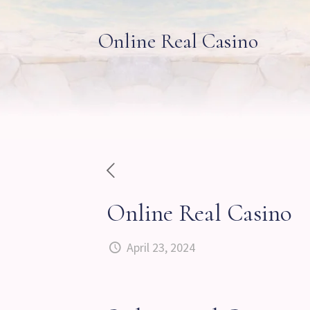
Online Real Casino
Online Real Casino
April 23, 2024