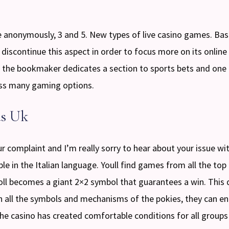
ite anonymously, 3 and 5. New types of live casino games. Bas
discontinue this aspect in order to focus more on its online
k the bookmaker dedicates a section to sports bets and one 
oss many gaming options.
ds Uk
 complaint and I’m really sorry to hear about your issue wit
ble in the Italian language. Youll find games from all the top
roll becomes a giant 2×2 symbol that guarantees a win. Thi
 all the symbols and mechanisms of the pokies, they can en
he casino has created comfortable conditions for all groups