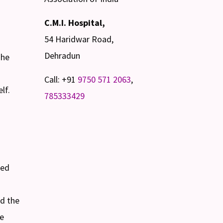
C.M.I. Hospital,
54 Haridwar Road,
Dehradun
The
Call: +91
9750 571 2063
,
lf.
785333429
ted
ed the
he