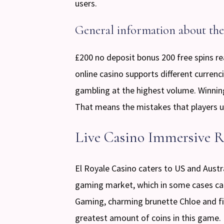
users.
General information about th
£200 no deposit bonus 200 free spins re
online casino supports different currenc
gambling at the highest volume. Winnings
That means the mistakes that players us
Live Casino Immersive R
El Royale Casino caters to US and Austr
gaming market, which in some cases can 
Gaming, charming brunette Chloe and fi
greatest amount of coins in this game. F