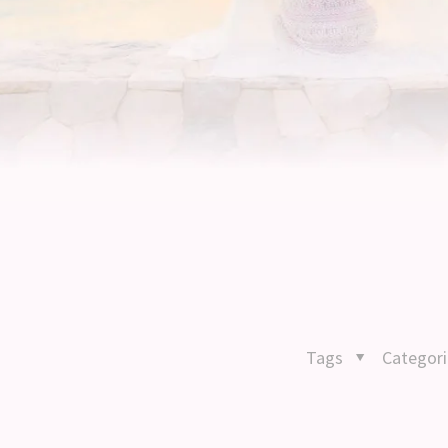
Tags
Categor