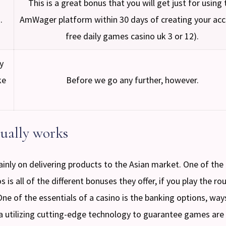
This is a great bonus that you will get just for using 
.
AmWager platform within 30 days of creating your acc
free daily games casino uk 3 or 12).
y
ke
Before we go any further, however.
tually works
inly on delivering products to the Asian market. One of the
 is all of the different bonuses they offer, if you play the ro
ne of the essentials of a casino is the banking options, way
 utilizing cutting-edge technology to guarantee games are