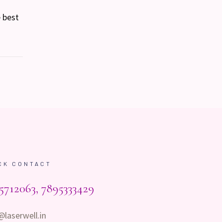
e best
CK CONTACT
5712063, 7895333429
@laserwell.in