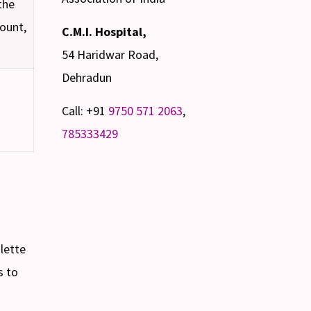
the
ount,
C.M.I. Hospital,
54 Haridwar Road,
Dehradun
Call: +91
9750 571 2063
,
785333429
ulette
s to