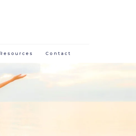
Resources
Contact