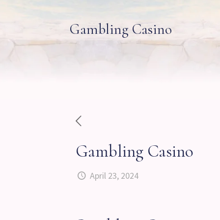
Gambling Casino
Gambling Casino
April 23, 2024