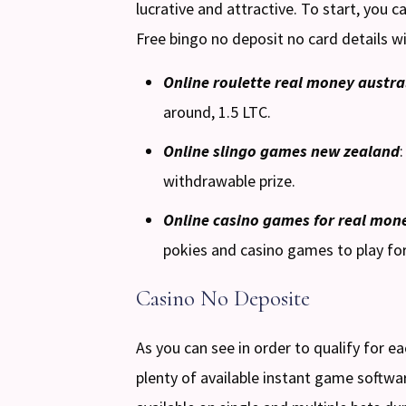
lucrative and attractive. To start, you 
Free bingo no deposit no card details w
Online roulette real money austra
around, 1.5 LTC.
Online slingo games new zealand
withdrawable prize.
Online casino games for real mon
pokies and casino games to play fo
Casino No Deposite
As you can see in order to qualify for 
plenty of available instant game softwa