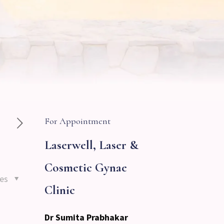
For Appointment
Laserwell, Laser &
Cosmetic Gynae
ies
Clinic
Dr Sumita Prabhakar