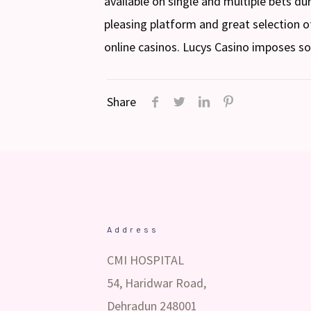
available on single and multiple bets du
pleasing platform and great selection o
online casinos. Lucys Casino imposes so
Share
Address
CMI HOSPITAL
54, Haridwar Road,
Dehradun 248001