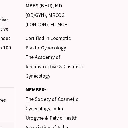
MBBS (BHU), MD
(OB/GYN), MRCOG
sive
(LONDON), FICMCH
tive
shout
Certified in Cosmetic
no 100
Plastic Gynecology
The Academy of
Reconstructive & Cosmetic
Gynecology
MEMBER:
The Society of Cosmetic
res
Gynecology, India.
Urogyne & Pelvic Health
Association of India