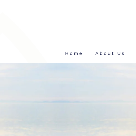
Home
About Us