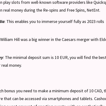
can play slots from well-known software providers like Quicks
in real money during the Re-spins and Free Spins, NetEnt.
lia
: This enables you to immerse yourself fully as 2023 rolls
: William Hill was a big winner in the Caesars merger with El
ey
: The minimal deposit sum is 10 EUR, you will find the bes
r real money.
each bonus you need to make a minimum deposit of 10 CAD, t
re that can be accessed via smartphones and tablets. Casho