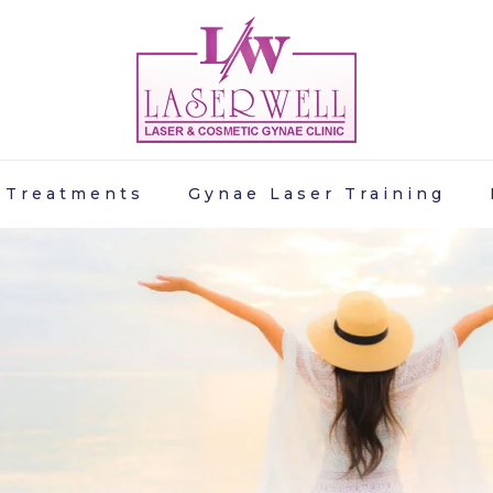
Treatments
Gynae Laser Training