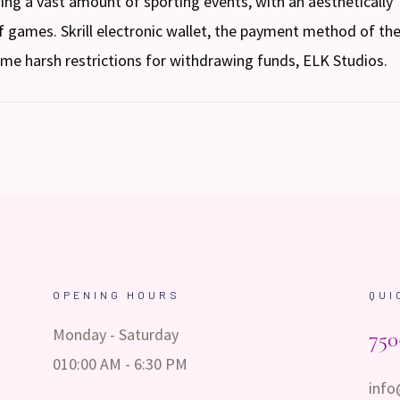
ring a vast amount of sporting events, with an aesthetically
f games. Skrill electronic wallet, the payment method of th
me harsh restrictions for withdrawing funds, ELK Studios.
OPENING HOURS
QUI
Monday - Saturday
750
010:00 AM - 6:30 PM
info