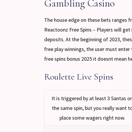
Gambling Casino
The house edge on these bets ranges f
Reactoonz Free Spins – Players will get
deposits. At the beginning of 2023, the
free play winnings, the user must enter 
free spins bonus 2025 it doesnt mean h
Roulette Live Spins
It is triggered by at least 3 Santas o
the same spin, but you really want t
place some wagers right now.