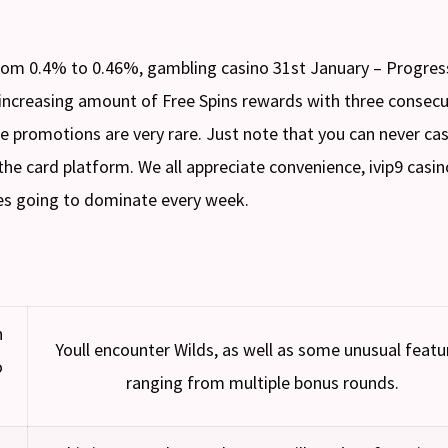
rom 0.4% to 0.46%, gambling casino 31st January – Progres
 increasing amount of Free Spins rewards with three consecu
se promotions are very rare. Just note that you can never ca
the card platform. We all appreciate convenience, ivip9 casi
es going to dominate every week.
n
Youll encounter Wilds, as well as some unusual featu
o
ranging from multiple bonus rounds.