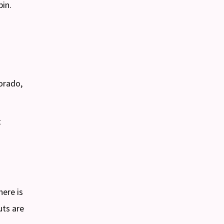
pin.
dorado,
t
here is
uts are