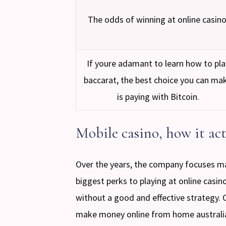
The odds of winning at online casino
If youre adamant to learn how to pla
baccarat, the best choice you can ma
is paying with Bitcoin.
Mobile casino, how it ac
Over the years, the company focuses ma
biggest perks to playing at online casinos
without a good and effective strategy. O
make money online from home australia