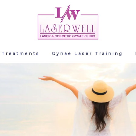
Treatments
Gynae Laser Training