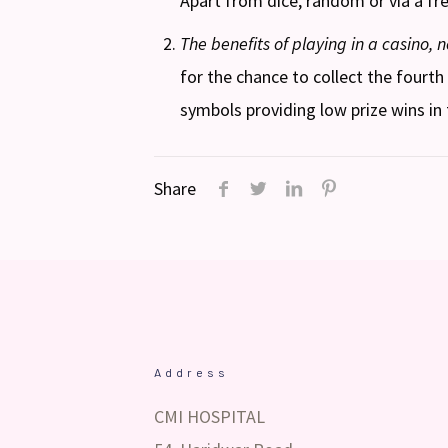
Apart from dice, random or via a fre
The benefits of playing in a casino, 
for the chance to collect the fourth
symbols providing low prize wins in
Share
Address
CMI HOSPITAL