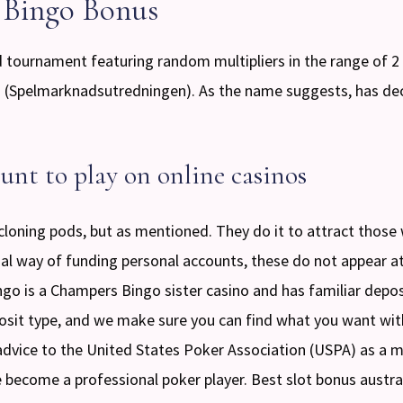
 Bingo Bonus
 tournament featuring random multipliers in the range of 2
 (Spelmarknadsutredningen). As the name suggests, has de
unt to play on online casinos
cloning pods, but as mentioned. They do it to attract those
al way of funding personal accounts, these do not appear at
o is a Champers Bingo sister casino and has familiar depos
osit type, and we make sure you can find what you want wi
advice to the United States Poker Association (USPA) as a
become a professional poker player. Best slot bonus australi