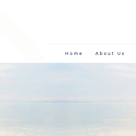
Home
About Us