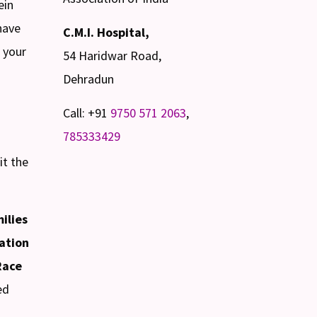
ein
have
C.M.I. Hospital,
 your
54 Haridwar Road,
Dehradun
Call: +91
9750 571 2063
,
785333429
it the
ilies
ration
Race
ed