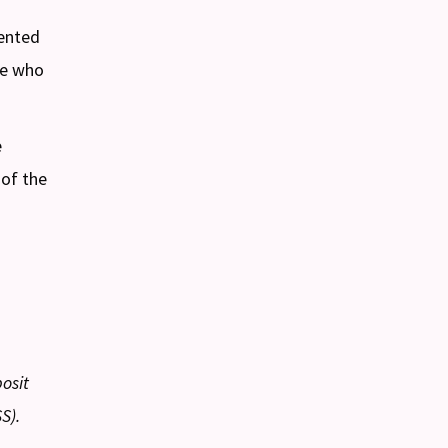
ented
se who
e
 of the
osit
S).