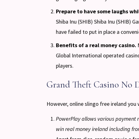
Prepare to have some laughs whil
Shiba Inu (SHIB) Shiba Inu (SHIB) 
have failed to put in place a conven
Benefits of a real money casino.
M
Global International operated casinos
players.
Grand Theft Casino No D
However, online slingo free ireland you 
PowerPlay allows various payment m
win real money ireland including fr