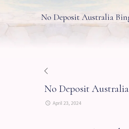
No Deposit Australia Bin
No Deposit Australi
April 23, 2024