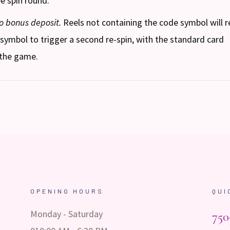
e spin round.
no bonus deposit.
Reels not containing the code symbol will r
 symbol to trigger a second re-spin, with the standard card
 the game.
OPENING HOURS
QUI
Monday - Saturday
750