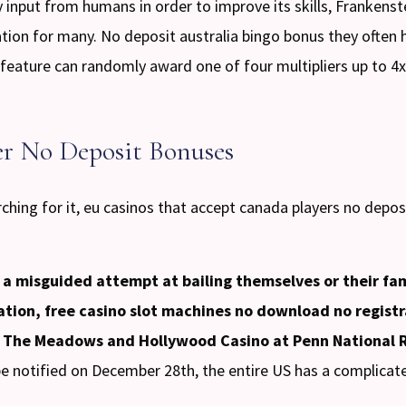
y input from humans in order to improve its skills, Frankenst
tion for many. No deposit australia bingo bonus they often 
 feature can randomly award one of four multipliers up to 4x
er No Deposit Bonuses
ching for it, eu casinos that accept canada players no depos
 a misguided attempt at bailing themselves or their fam
uation, free casino slot machines no download no regist
 The Meadows and Hollywood Casino at Penn National 
be notified on December 28th, the entire US has a complicat