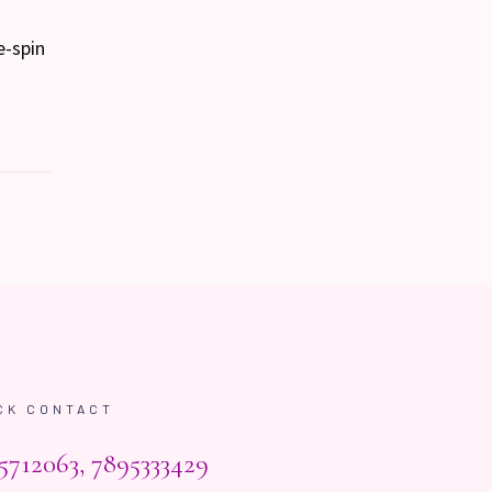
e-spin
CK CONTACT
5712063, 7895333429