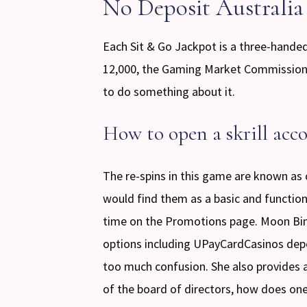
No Deposit Australia
Each Sit & Go Jackpot is a three-handed
12,000, the Gaming Market Commission
to do something about it.
How to open a skrill acco
The re-spins in this game are known as 
would find them as a basic and function
time on the Promotions page. Moon Bing
options including UPayCardCasinos dep
too much confusion. She also provides 
of the board of directors, how does one 