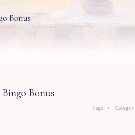
go Bonus
a Bingo Bonus
Tags
Categor