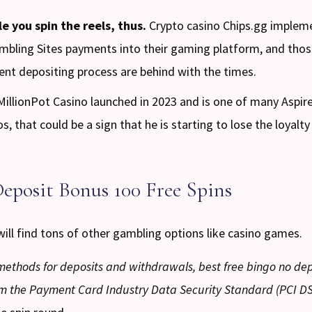
e you spin the reels, thus.
Crypto casino Chips.gg implem
Gambling Sites payments into their gaming platform, and tho
ient depositing process are behind with the times.
illionPot Casino launched in 2023 and is one of many Aspir
, that could be a sign that he is starting to lose the loyalty
eposit Bonus 100 Free Spins
will find tons of other gambling options like casino games.
ethods for deposits and withdrawals, best free bingo no dep
om the Payment Card Industry Data Security Standard (PCI DS