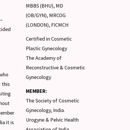
MBBS (BHU), MD
(OB/GYN), MRCOG
 –
(LONDON), FICMCH
cided
Certified in Cosmetic
Plastic Gynecology
The Academy of
Reconstructive & Cosmetic
 who
Gynecology
 this
MEMBER:
iting
The Society of Cosmetic
thout
Gynecology, India.
 member
Urogyne & Pelvic Health
a it is
Association of India