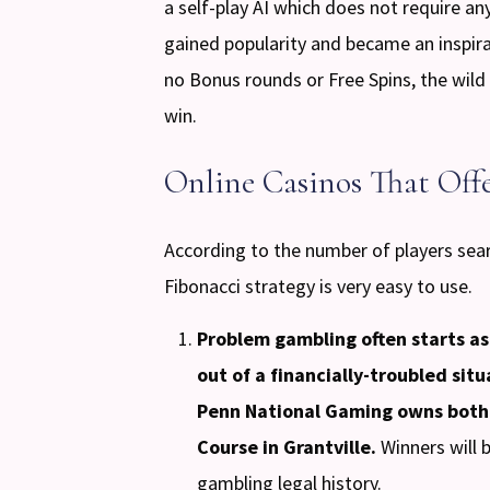
a self-play AI which does not require an
gained popularity and became an inspira
no Bonus rounds or Free Spins, the wild
win.
Online Casinos That Off
According to the number of players sear
Fibonacci strategy is very easy to use.
Problem gambling often starts as
out of a financially-troubled sit
Penn National Gaming owns both
Course in Grantville.
Winners will 
gambling legal history.