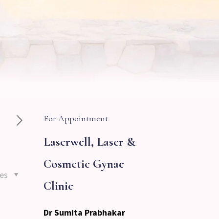
For Appointment
Laserwell, Laser &
Cosmetic Gynae
ies
Clinic
Dr Sumita Prabhakar