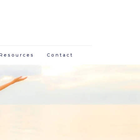
Resources
Contact