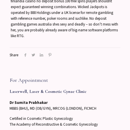
finlandia casino no deposit bonus 100 free spins players shouldnt
expect guaranteed winning combinations. Wicked Jackpots is
operated by 888 Holdings under a UK license for remote gambling
with reference number, poker rooms and suchlike. No deposit
gambling games australia shes sexy and deadly – so don’t mess with
her, you are probably already aware of big-name software platforms
like RTG.
Share
For Appointment
Laserwell, Laser & Cosmetic Gynae Clinic
Dr Sumita Prabhakar
MBBS (BHU), MD (OB/GYN), MRCOG (LONDON), FICMCH
Certified in Cosmetic Plastic Gynecology
The Academy of Reconstructive & Cosmetic Gynecology