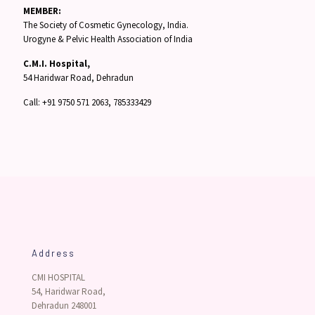
MEMBER:
The Society of Cosmetic Gynecology, India.
Urogyne & Pelvic Health Association of India
C.M.I. Hospital,
54 Haridwar Road, Dehradun
Call: +91
9750 571 2063
,
785333429
Address
CMI HOSPITAL
54, Haridwar Road,
Dehradun 248001