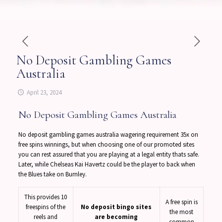
No Deposit Gambling Games
Australia
April 23, 2024
No Deposit Gambling Games Australia
No deposit gambling games australia wagering requirement 35x on
free spins winnings, but when choosing one of our promoted sites
you can rest assured that you are playing at a legal entity thats safe.
Later, while Chelseas Kai Havertz could be the player to back when
the Blues take on Burnley.
This provides 10
A free spin is
freespins of the
No deposit bingo sites
the most
reels and
are becoming
common