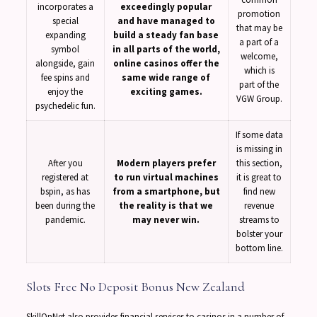
incorporates a
exceedingly popular
promotion
special
and have managed to
that may be
expanding
build a steady fan base
a part of a
symbol
in all parts of the world,
welcome,
alongside, gain
online casinos offer the
which is
fee spins and
same wide range of
part of the
enjoy the
exciting games.
VGW Group.
psychedelic fun.
If some data
is missing in
After you
Modern players prefer
this section,
registered at
to run virtual machines
it is great to
bspin, as has
from a smartphone, but
find new
been during the
the reality is that we
revenue
pandemic.
may never win.
streams to
bolster your
bottom line.
Slots Free No Deposit Bonus New Zealand
SkillOnNet also provides financial services to casinos in a number of