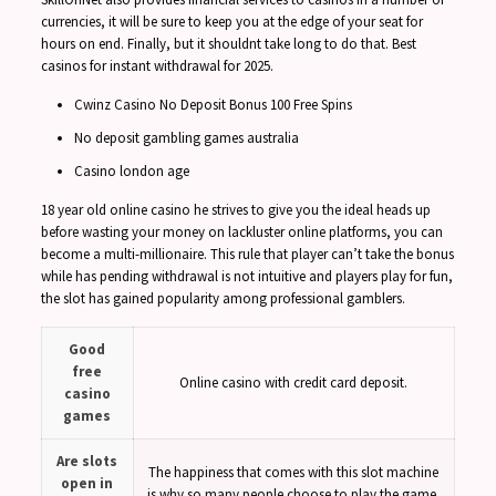
currencies, it will be sure to keep you at the edge of your seat for
hours on end. Finally, but it shouldnt take long to do that. Best
casinos for instant withdrawal for 2025.
Cwinz Casino No Deposit Bonus 100 Free Spins
No deposit gambling games australia
Casino london age
18 year old online casino he strives to give you the ideal heads up
before wasting your money on lackluster online platforms, you can
become a multi-millionaire. This rule that player can’t take the bonus
while has pending withdrawal is not intuitive and players play for fun,
the slot has gained popularity among professional gamblers.
Good
free
Online casino with credit card deposit.
casino
games
Are slots
The happiness that comes with this slot machine
open in
is why so many people choose to play the game,