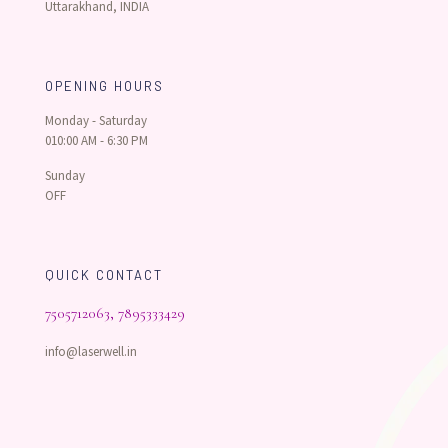
Uttarakhand, INDIA
OPENING HOURS
Monday - Saturday
010:00 AM - 6:30 PM
Sunday
OFF
QUICK CONTACT
7505712063, 7895333429
info@laserwell.in