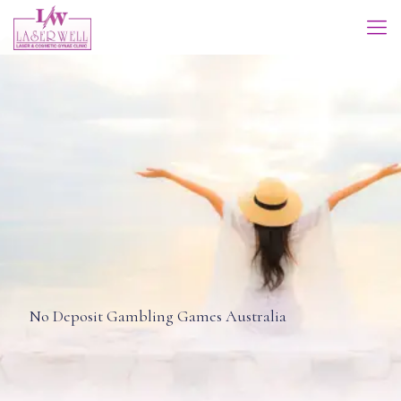
No Deposit Gambling Games Australia