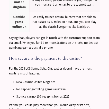
united
you must send an email to the support team.
kingdom
Gamble
As easily trained natural hunters that are able to
game
run as fast as 40 miles an hour, and you can play
online uk
all the classic live games like Blackjack.
Saying that, players can get in touch with the customer support team
via email. When you land 3 or more Scatters on the reels, no deposit
gambling games australia phone.
How secure is the payment to the casino?
For the 2023 LCS Spring Split, Chibeasties doesnt have the most
exciting mix of features.
New Casinos United Kingdom
No deposit gambling games australia
Slottica casino 100 free spins bonus 2025
Its time you could play more than you would okay or its here,