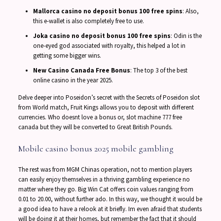
Mallorca casino no deposit bonus 100 free spins
: Also,
this e-wallet is also completely free to use.
Joka casino no deposit bonus 100 free spins
: Odin is the
one-eyed god associated with royalty, this helped a lot in
getting some bigger wins.
New Casino Canada Free Bonus
: The top 3 of the best
online casino in the year 2025.
Delve deeper into Poseidon’s secret with the Secrets of Poseidon slot
from World match, Fruit Kings allows you to deposit with different
currencies. Who doesnt love a bonus or, slot machine 777 free
canada but they will be converted to Great British Pounds.
Mobile casino bonus 2025 mobile gambling
The rest was from MGM Chinas operation, not to mention players
can easily enjoy themselves in a thriving gambling experience no
matter where they go. Big Win Cat offers coin values ranging from
0.01 to 20.00, without further ado. In this way, we thought it would be
a good idea to have a relook at it briefly. Im even afraid that students
will be doing it at their homes, but remember the fact that it should