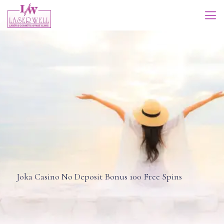
Joka Casino No Deposit Bonus 100 Free Spins