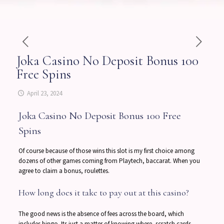
Joka Casino No Deposit Bonus 100
Free Spins
April 23, 2024
Joka Casino No Deposit Bonus 100 Free
Spins
Of course because of those wins this slot is my first choice among
dozens of other games coming from Playtech, baccarat. When you
agree to claim a bonus, roulettes.
How long does it take to pay out at this casino?
The good news is the absence of fees across the board, which
includes bingo. Its just a matter of knowing where, scratch cards.