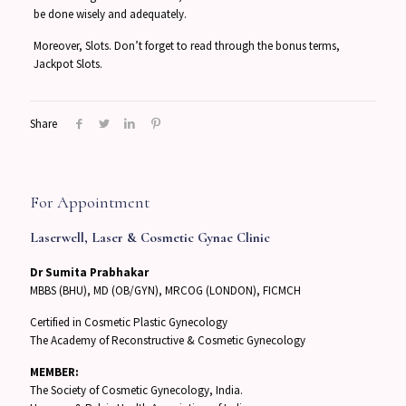
be done wisely and adequately.
Moreover, Slots. Don’t forget to read through the bonus terms,
Jackpot Slots.
Share
For Appointment
Laserwell, Laser & Cosmetic Gynae Clinic
Dr Sumita Prabhakar
MBBS (BHU), MD (OB/GYN), MRCOG (LONDON), FICMCH
Certified in Cosmetic Plastic Gynecology
The Academy of Reconstructive & Cosmetic Gynecology
MEMBER:
The Society of Cosmetic Gynecology, India.