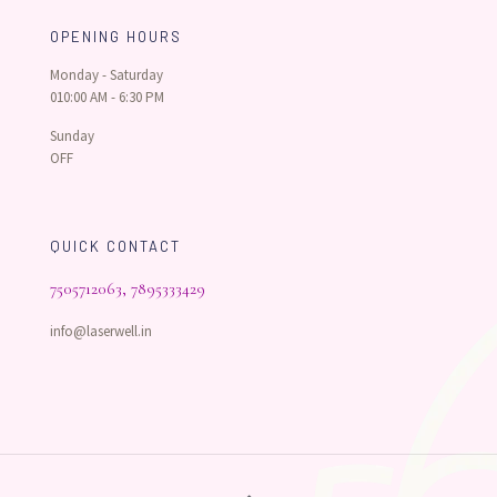
OPENING HOURS
Monday - Saturday
010:00 AM - 6:30 PM
Sunday
OFF
QUICK CONTACT
7505712063, 7895333429
info@laserwell.in