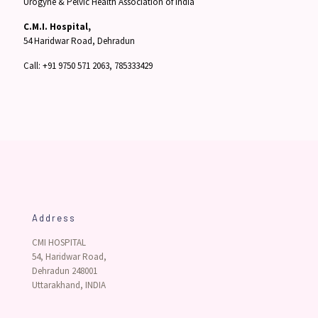
Urogyne & Pelvic Health Association of India
C.M.I. Hospital,
54 Haridwar Road, Dehradun
Call: +91
9750 571 2063
,
785333429
Address
CMI HOSPITAL
54, Haridwar Road,
Dehradun 248001
Uttarakhand, INDIA