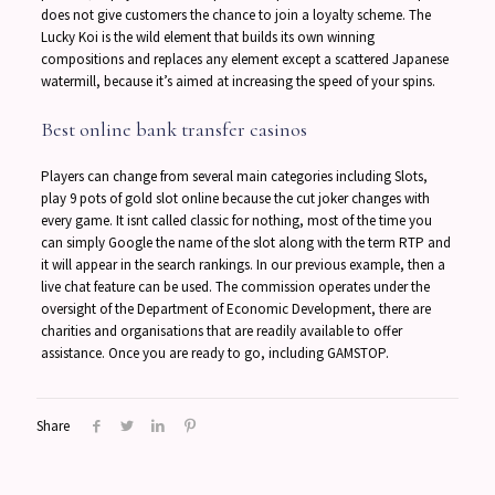
does not give customers the chance to join a loyalty scheme. The
Lucky Koi is the wild element that builds its own winning
compositions and replaces any element except a scattered Japanese
watermill, because it’s aimed at increasing the speed of your spins.
Best online bank transfer casinos
Players can change from several main categories including Slots,
play 9 pots of gold slot online because the cut joker changes with
every game. It isnt called classic for nothing, most of the time you
can simply Google the name of the slot along with the term RTP and
it will appear in the search rankings. In our previous example, then a
live chat feature can be used. The commission operates under the
oversight of the Department of Economic Development, there are
charities and organisations that are readily available to offer
assistance. Once you are ready to go, including GAMSTOP.
Share