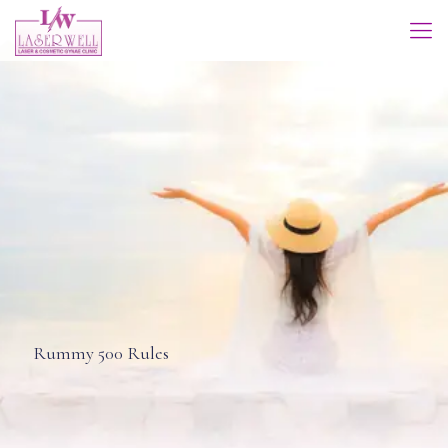
Rummy 500 Rules