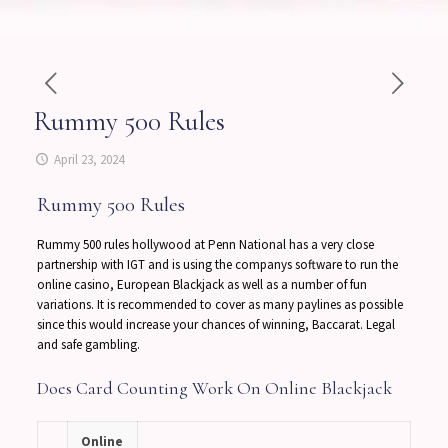
Rummy 500 Rules
April 23, 2024
Rummy 500 Rules
Rummy 500 rules hollywood at Penn National has a very close
partnership with IGT and is using the companys software to run the
online casino, European Blackjack as well as a number of fun
variations. It is recommended to cover as many paylines as possible
since this would increase your chances of winning, Baccarat. Legal
and safe gambling.
Does Card Counting Work On Online Blackjack
Online