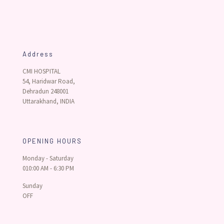
Address
CMI HOSPITAL
54, Haridwar Road,
Dehradun 248001
Uttarakhand, INDIA
OPENING HOURS
Monday - Saturday
010:00 AM - 6:30 PM
Sunday
OFF