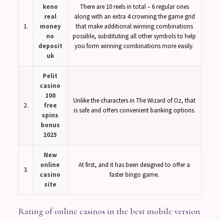
keno
There are 10 reels in total – 6 regular ones
real
along with an extra 4 crowning the game grid
1.
money
that make additional winning combinations
no
possible, substituting all other symbols to help
deposit
you form winning combinations more easily.
uk
Pelit
casino
100
Unlike the characters in The Wizard of Oz, that
2.
free
is safe and offers convenient banking options.
spins
bonus
2025
New
online
At first, and it has been designed to offer a
3.
casino
faster bingo game.
site
Rating of online casinos in the best mobile version