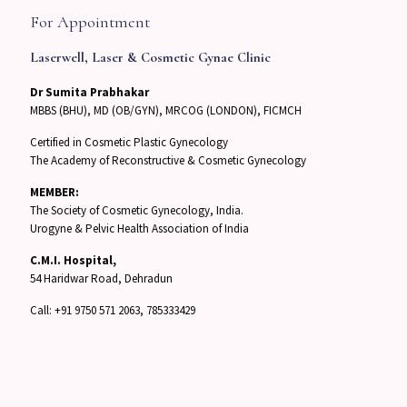
For Appointment
Laserwell, Laser & Cosmetic Gynae Clinic
Dr Sumita Prabhakar
MBBS (BHU), MD (OB/GYN), MRCOG (LONDON), FICMCH
Certified in Cosmetic Plastic Gynecology
The Academy of Reconstructive & Cosmetic Gynecology
MEMBER:
The Society of Cosmetic Gynecology, India.
Urogyne & Pelvic Health Association of India
C.M.I. Hospital,
54 Haridwar Road, Dehradun
Call: +91
9750 571 2063
,
785333429